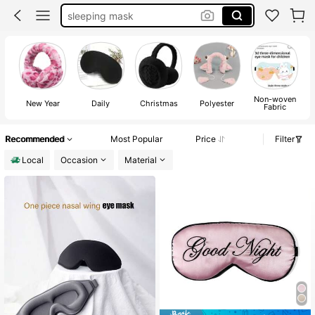
sleeping mask
eye mask
room decor
eye mask for lashes
Non-woven
sleep mask
New Year
Daily
Christmas
Polyester
Fabric
Recommended
Most Popular
Price
Filter
Local
Occasion
Material