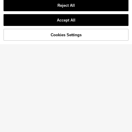
Reject All
Accept All
Cookies Settings
Add to Cart
11% OFF!