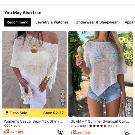
88K Followers
4.85
You May Also Like
Recommend
Jewelry & Watches
Underwear & Sleepwear
Appar
5
Flash Sale
Save $2.27
10
Women's Casual Sexy Y2K Shiny K
GLAMMY Summer Swimsuit Cover
nit Short Cape-Style Batwing Sleev
600+ sold
-Up, Women's Cute Pure White Knit
10k+ sold
(500+)
e Pullover Sweater Beach Cover-U
Top With Asymmetric Hem Design,
9
8
$
.42
-19%
$
.24
-14%
p White Summer
Fine Shiny Knit Fabric, And Slightly