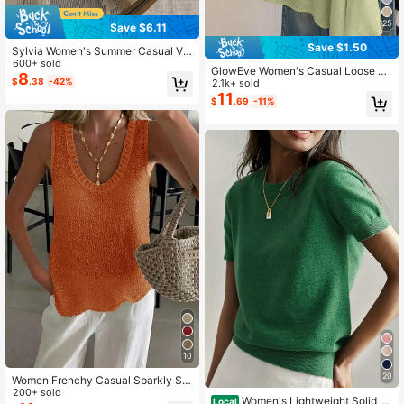
25
Save $6.11
Save $1.50
Sylvia Women's Summer Casual V-
Neck Long Sleeve Sheer Knit Cove
600+ sold
GlowEve Women's Casual Loose Va
r Up, Solid Color Sexy Vibe, Suitabl
8
$
.38
-42%
cation Style Poncho Sweater, Sprin
2.1k+ sold
e For Beach, Holiday, Music Festiva
g/Summer
11
l, Travel Fall
$
.69
-11%
10
20
Women Frenchy Casual Sparkly Se
#4 Bestseller
in Skin-friendly Women Knitwear
e Through Textured Asymmetrical H
200+ sold
High Repeat Customers
Women's Lightweight Solid C
Local