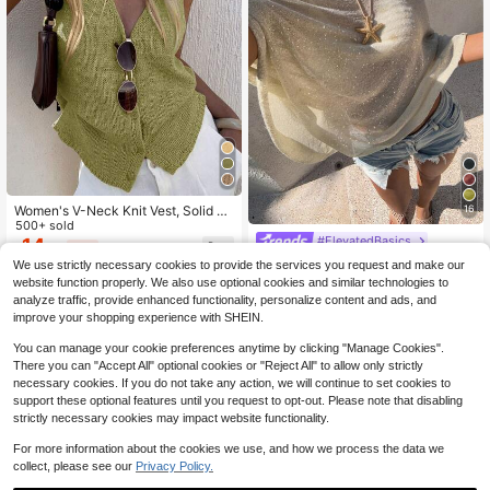
Women's V-Neck Knit Vest, Solid C
16
olor Loose Casual Jacket, Sleevele
500+ sold
#ElevatedBasics
ss Single-Breasted Design, Multifun
14
$
.49
-12%
ctional Summer Fashion Top
Sunnyshic Women's White Glitter S
We use strictly necessary cookies to provide the services you request and make our
ummer Casual Beach Holiday Vacat
900+ sold
website function properly. We also use optional cookies and similar technologies to
ion Loose Knit Shawl Cover Up,Asy
8
$
.89
-12%
analyze traffic, provide enhanced functionality, personalize content and ads, and
mmetrical Mesh Poncho Sheer Ligh
improve your shopping experience with SHEIN.
tweight Y2k Aesthetic Top
You can manage your cookie preferences anytime by clicking "Manage Cookies".
There you can "Accept All" optional cookies or "Reject All" to allow only strictly
necessary cookies. If you do not take any action, we will continue to set cookies to
support these optional features until you request to opt-out. Please note that disabling
strictly necessary cookies may impact website functionality.
For more information about the cookies we use, and how we process the data we
collect, please see our
Privacy Policy.