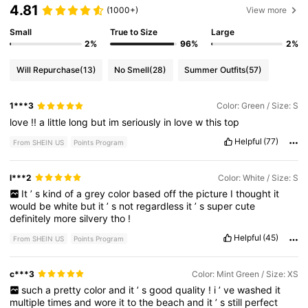
4.81
(1000+)
View more
Small
True to Size
Large
2%
96%
2%
Will Repurchase
(13)
No Smell
(28)
Summer Outfits
(57)
1***3
Color: Green / Size: S
love
!!
a
little
long
but
im
seriously
in
love
w
this
top
Helpful
(77)
From SHEIN US
Points Program
l***2
Color: White / Size: S
It
’
s
kind
of
a
grey
color
based
off
the
picture
I
thought
it
would
be
white
but
it
’
s
not
regardless
it
’
s
super
cute
definitely
more
silvery
tho
!
Helpful
(45)
From SHEIN US
Points Program
c***3
Color: Mint Green / Size: XS
such
a
pretty
color
and
it
’
s
good
quality
!
i
’
ve
washed
it
multiple
times
and
wore
it
to
the
beach
and
it
’
s
still
perfect