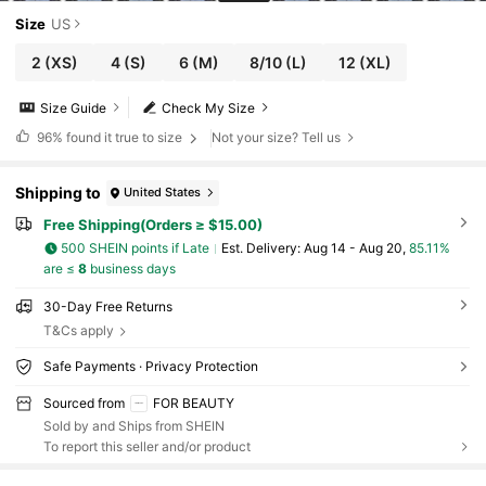
Size
US
2
(XS)
4
(S)
6
(M)
8/10
(L)
12
(XL)
Size Guide
Check My Size
96%
found it true to size
Not your size? Tell us
Shipping to
United States
Free Shipping(Orders ≥ $15.00)
500 SHEIN points if Late
​Est. Delivery:
Aug 14 - Aug 20,
85.11%
are ≤
8
business days
30-Day Free Returns
T&Cs apply
Safe Payments · Privacy Protection
Sourced from
FOR BEAUTY
Sold by and Ships from SHEIN
To report this seller and/or product