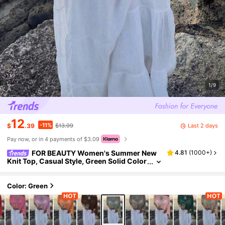
1/9
12
-11%
Last 2 days
$
.39
$13.99
Pay now, or in 4 payments of $3.09
FOR BEAUTY Women's Summer New
4.81
(
1000+
)
Knit Top, Casual Style, Green Solid Color
Loose Off-Shoulder Cover Up, Bohemian
Style, Suitable For Beach And Vacation, Resor
t Wear
Color: Green