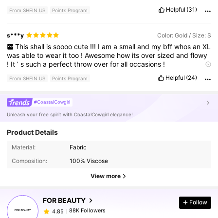
Helpful
(31)
From SHEIN US
Points Program
s***y
Color: Gold / Size: S
This
shall
is
soooo
cute
!!!
I
am
a
small
and
my
bff
whos
an
XL
was
able
to
wear
it
too
!
Awesome
how
its
over
sized
and
flowy
!
It
’
s
such
a
perfect
throw
over
for
all
occasions
!
True to product images:
the
gold
is
shimmery
and
elegant
!
Helpful
(24)
From SHEIN US
Points Program
Looks
just
like
the
photos
!
#CoastalCowgirl
Unleash your free spirit with CoastalCowgirl elegance!
Product Details
88K Followers
4.85
Material:
Fabric
Composition:
100% Viscose
88K Followers
4.85
View more
FOR BEAUTY
Follow
88K Followers
4.85
a***4
paid
30 minutes ago