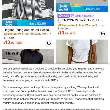
Save $1.80
SHEIN ICON
#5 Bestseller
in Mini Women Skirts
Almost sold out!
SHEIN ICON White Polka Dot Low
Save $2.00
Rise Sequin Decor Bodycon Mini S
#5 Bestseller
#5 Bestseller
in Mini Women Skirts
in Mini Women Skirts
kirt Party Night Night Ibiza Party Su
1.1k+ sold
Almost sold out!
Almost sold out!
Elegant Spring Autumn All-Season
mmer Sexy
13
Versatile French Casual Bohemian
#5 Bestseller
in Mini Women Skirts
$
.89
-11%
#8 Bestseller
in Comfortable Women Skirts
Style Woven Fabric Flared A-Line L
Almost sold out!
1k+ sold
ong Skirt For Women Summer
13
$
.09
-13%
7
14
Save $4.93
Rusticease Women's Solid Color Mi
Coolane
nimalist Casual Pants Linen Europe
500+ sold
(100+)
Coolane Autumn For Women Street
an Summer Women's Summer Cloth
We use strictly necessary cookies to provide the services you request and make our
14
$
.29
-11%
wear Casual Vintage Going Out Lou
900+ sold
es Women Summer Clothes
website function properly. We also use optional cookies and similar technologies to
nge Travel Tree Branch Pattern Wid
15
$
.46
-24%
analyze traffic, provide enhanced functionality, personalize content and ads, and
e Leg Casual Pants, Vacation Grey
improve your shopping experience with SHEIN.
You can manage your cookie preferences anytime by clicking "Manage Cookies".
There you can "Accept All" optional cookies or "Reject All" to allow only strictly
necessary cookies. If you do not take any action, we will continue to set cookies to
support these optional features until you request to opt-out. Please note that disabling
strictly necessary cookies may impact website functionality.
8
15
For more information about the cookies we use, and how we process the data we