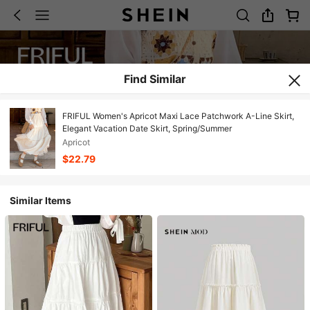
Find Similar
FRIFUL Women's Apricot Maxi Lace Patchwork A-Line Skirt,
Elegant Vacation Date Skirt, Spring/Summer
Apricot
$22.79
Similar Items