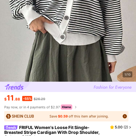
1/10
11
-55%
$
.88
$26.29
Pay now, or in 4 payments of $2.97
Save
$0.59
off this item after joining.
FRIFUL Women's Loose Fit Single-
5.00
(
2
)
Breasted Stripe Cardigan With Drop Shoulder,