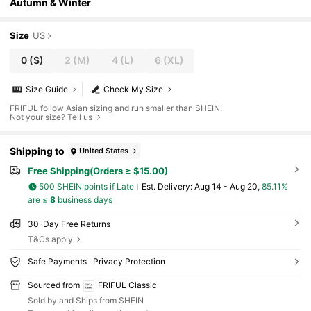
Autumn & Winter
Size
US
0
(S)
2
(M)
4
(L)
6
(XL)
Size Guide
Check My Size
FRIFUL follow Asian sizing and run smaller than SHEIN.
Not your size? Tell us
Shipping to
United States
Free Shipping(Orders ≥ $15.00)
500 SHEIN points if Late
​Est. Delivery:
Aug 14 - Aug 20,
85.11%
are ≤
8
business days
30-Day Free Returns
T&Cs apply
Safe Payments · Privacy Protection
Sourced from
FRIFUL Classic
Sold by and Ships from SHEIN