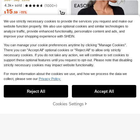
tfit Top
ow Out Tie-Front Crochet Cardiga
4.3k+ sold
(1000+)
n,Long Sleeve Tops Fall Winter Clot
15
h For Women
$
.59
-11%
We use strictly necessary cookies to provide the services you request and make our
website function properly. We also use optional cookies and similar technologies to
analyze traffic, provide enhanced functionality, personalize content and ads, and
improve your shopping experience with SHEIN.
You can manage your cookie preferences anytime by clicking "Manage Cookies".
There you can "Accept All" optional cookies or "Reject All" to allow only strictly
necessary cookies. If you do not take any action, we will continue to set cookies to
support these optional features until you request to opt-out. Please note that disabling
strictly necessary cookies may impact website functionality.
For more information about the cookies we use, and how we process the data we
collect, please see our
Privacy Policy.
18
#5 Bestseller
in Button Women Lightweight Cardigans
Reject All
Accept All
300+ Say "Good Quality"
Easowa
#5 Bestseller
#5 Bestseller
in Button Women Lightweight Cardigans
in Button Women Lightweight Cardigans
Easowa Solid Button Up Cardigan,L
Cookies Settings
Add to Cart
ong Sleeve Tops,Tops For School In
55% OFF!
300+ Say "Good Quality"
300+ Say "Good Quality"
Save $2.00
Fall/Winter
#5 Bestseller
in Button Women Lightweight Cardigans
3.5k+ sold
(1000+)
11
#MessyChic
300+ Say "Good Quality"
$
.49
-12%
SHEIN Tall Black And White Striped
Print Twist Knot Casual Streetwear
#4 Bestseller
in 19+ USD Women Sweater Pants
Women Sweater Pants Set, Tall Wo
200+ sold
men Lounge Autumn
16
$
.19
-11%