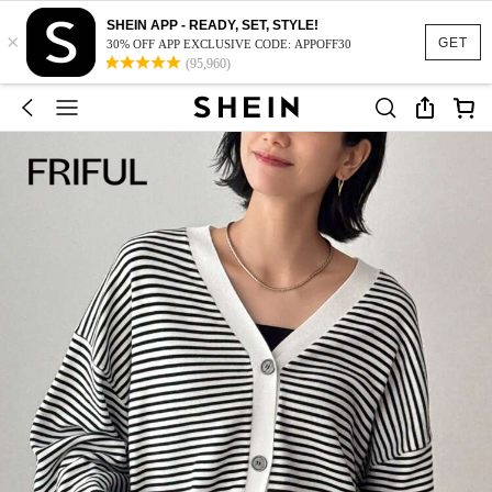
SHEIN APP - READY, SET, STYLE!
×
GET
30% OFF APP EXCLUSIVE CODE: APPOFF30
(95,960)