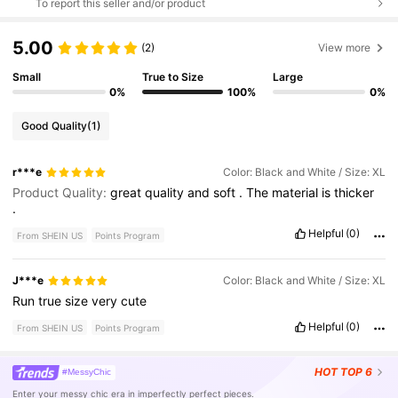
To report this seller and/or product
5.00
(2)
View more
Small
True to Size
Large
0%
100%
0%
Good Quality
(1)
r***e
Color: Black and White / Size: XL
Product Quality:
great
quality
and
soft
.
The
material
is
thicker
.
Helpful
(0)
From SHEIN US
Points Program
J***e
Color: Black and White / Size: XL
Run
true
size
very
cute
Helpful
(0)
From SHEIN US
Points Program
HOT
TOP 6
#MessyChic
Enter your messy chic era in imperfectly perfect pieces.