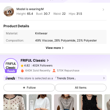
Model is wearing:
M
Height:
65.4
Bust:
30.7
Waist:
22
Hips:
31.5
Product Details
402K Followers
4.82
Material:
Knitwear
Composition:
49% Viscose, 28% Polyamide, 23% Polyester
402K Followers
4.82
View more
FRIFUL Classic
402K Followers
4.82
m***2
paid
1 day ago
640K Sold Recently
570K Repurchase
This store is selected as a
「Trends Store」
402K Followers
4.82
Follow
All Items
402K Followers
4.82