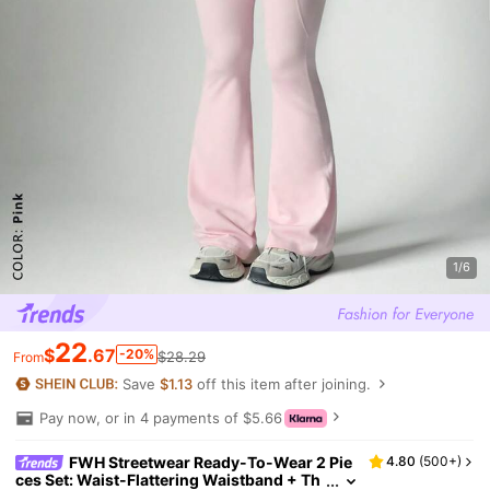
1/6
22
$
.67
-20%
$28.29
From
Save
$1.13
off this item after joining.
Pay now, or in 4 payments of $5.66
FWH Streetwear Ready-To-Wear 2 Pie
4.80
(
500+
)
ces Set: Waist-Flattering Waistband + Th