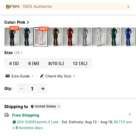
umbhole Cuffs + Cinched Front Zipper Pa
FWH
100% Authentic
nts, Women's Athletic 2 Pieces Set Sports
Color: Pink
Size
US
4
(S)
6
(M)
8/10
(L)
12
(XL)
Size Guide
Check My Size
Qty:
Shipping to
United States
Free Shipping
500 SHEIN points if Late
​Est. Delivery:
Aug 13 - Aug 19,
85.11% are
≤
8
business days