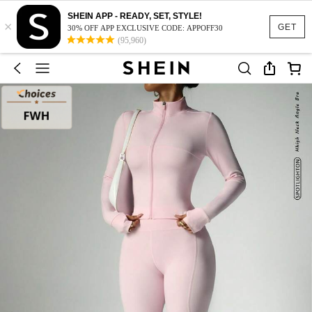
SHEIN APP - READY, SET, STYLE!
×
GET
30% OFF APP EXCLUSIVE CODE: APPOFF30
(95,960)