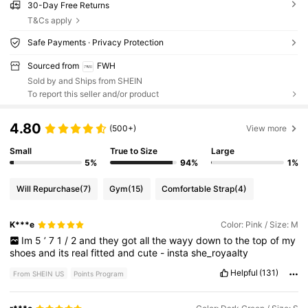
30-Day Free Returns
T&Cs apply
Safe Payments · Privacy Protection
Sourced from
FWH
Sold by and Ships from SHEIN
To report this seller and/or product
4.80
(500+)
View more
Small
True to Size
Large
5%
94%
1%
Will Repurchase
(7)
Gym
(15)
Comfortable Strap
(4)
K***e
Color: Pink / Size: M
Im
5
’
7
1
/
2
and
they
got
all
the
wayy
down
to
the
top
of
my
shoes
and
its
real
fitted
and
cute
-
insta
she_royaalty
Helpful
(131)
From SHEIN US
Points Program