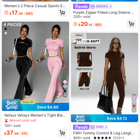
Women's 2 Piece Casual Sports Set
MMIAO
Side Stripe Long Sleeve Zip Up Jac
17
Purple Zipper Fitted Long Sleeve To
$
.59
-36%
ket And Shorts For Fitness Workout
p + Loose Wide Leg Pants 2Pcs Wo
200+ sold
Outdoor Running
men's Yoga Outfit Sports Gym Work
20
$
.14
-25%
out, Athleisure
14
Save $4.60
13
Velisys Velisys Women's Tight Blac
Save $4.12
k And White Short Sleeve Round Ne
Almost sold out!
ck Sports T-Shirt And Flared Sports
100+ sold
FWH
Pants Set
37
FWH Tummy Control & Leg Lengthe
$
.09
-11%
ning, Workout, Slim Fit Round Neck
800+ sold
(500+)