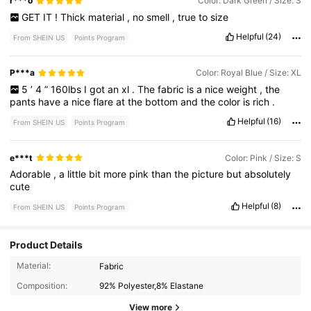
r***o
Color: Dark Green / Size: S
GET
IT
!
Thick
material
,
no
smell
,
true
to
size
Helpful
(24)
From SHEIN US
Points Program
P***a
Color: Royal Blue / Size: XL
5
’
4
”
160lbs
I
got
an
xl
.
The
fabric
is
a
nice
weight
,
the
pants
have
a
nice
flare
at
the
bottom
and
the
color
is
rich
.
Helpful
(16)
From SHEIN US
Points Program
e***t
Color: Pink / Size: S
Adorable
,
a
little
bit
more
pink
than
the
picture
but
absolutely
cute
Helpful
(8)
From SHEIN US
Points Program
Product Details
Material:
Fabric
Composition:
92% Polyester,8% Elastane
View more