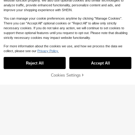
website function properly. We also use optional cookies and similar technologies to
ring Sports
analyze traffic, provide enhanced functionality, personalize content and ads, and
improve your shopping experience with SHEIN.
You can manage your cookie preferences anytime by clicking "Manage Cookies".
There you can "Accept All" optional cookies or "Reject All" to allow only strictly
necessary cookies. If you do not take any action, we will continue to set cookies to
support these optional features until you request to opt-out. Please note that disabling
strictly necessary cookies may impact website functionality.
For more information about the cookies we use, and how we process the data we
collect, please see our
Privacy Policy.
Reject All
Accept All
Cookies Settings
Add to Cart
20% OFF!