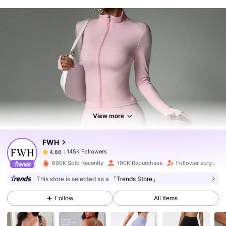
145K Followers
4.86
145K Followers
4.86
View more
FWH
145K Followers
4.86
k***r
paid
5 hours ago
690K Sold Recently
190K Repurchase
Follower surge 10
145K Followers
4.86
This store is selected as a
「Trends Store」
Follow
All Items
145K Followers
4.86