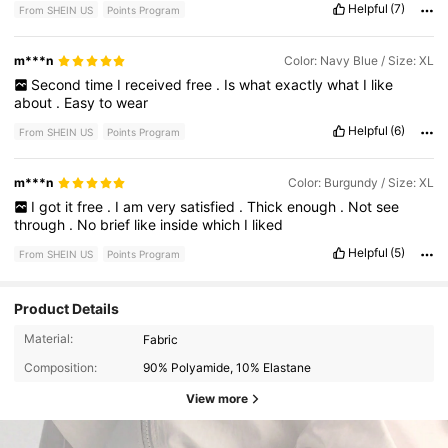
Helpful
(7)
From SHEIN US
Points Program
m***n
Color: Navy Blue / Size: XL
Second
time
I
received
free
.
Is
what
exactly
what
I
like
about
.
Easy
to
wear
Helpful
(6)
From SHEIN US
Points Program
m***n
Color: Burgundy / Size: XL
I
got
it
free
.
I
am
very
satisfied
.
Thick
enough
.
Not
see
through
.
No
brief
like
inside
which
I
liked
Helpful
(5)
From SHEIN US
Points Program
Product Details
Material:
Fabric
Composition:
90% Polyamide, 10% Elastane
View more