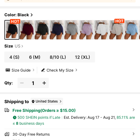
#
5
Bestseller
in 0~10 USD Women Outdoor Shorts
Color: Black
Size
US
4
(S)
6
(M)
8/10
(L)
12
(XL)
Size Guide
Check My Size
Qty:
Shipping to
United States
Free Shipping(Orders ≥ $15.00)
500 SHEIN points if Late
​Est. Delivery:
Aug 17 - Aug 21,
85.11% are
≤
8
business days
30-Day Free Returns