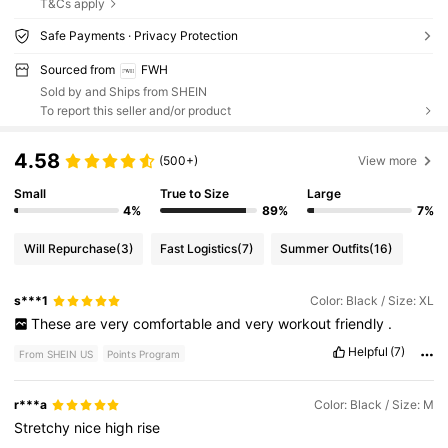
T&Cs apply
Safe Payments · Privacy Protection
Sourced from
FWH
Sold by and Ships from SHEIN
To report this seller and/or product
4.58
(500+)
View more
Small
True to Size
Large
4%
89%
7%
Will Repurchase
(3)
Fast Logistics
(7)
Summer Outfits
(16)
s***1
Color: Black / Size: XL
These
are
very
comfortable
and
very
workout
friendly
.
Helpful
(7)
From SHEIN US
Points Program
r***a
Color: Black / Size: M
Stretchy
nice
high
rise