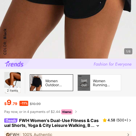
1/6
Women
Sold
Women
Outdoor
Running
Out
Shorts &
Shoes
2
Items
Skirts &
Skorts
9
-11%
$
.79
$10.99
Pay now, or in 4 payments of $2.44
FWH Women's Dual-Use Fitness & Cas
4.58
(
500+
)
ual Shorts, Yoga & City Leisure Walking, B
odycon & Figure-Flattering, Basic Trainin
FWH
100% Authentic
g, Leg-Shaping Sports, Athleisure