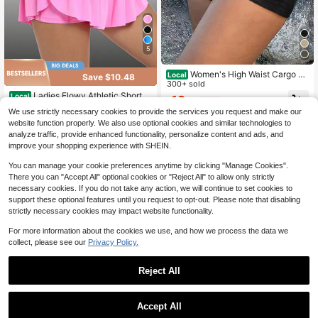
5
Women's High Waist Cargo Sh
Local
Save $10.48
orts, Elastic Back Waist, Multi-Pock
300+ sold
et Slim Fit, Casual Streetwear For S
Ladies Flowy Athletic Shorts
Local
12
$
.58
-41%
ummer
High Waisted Gym Yoga Workout Ru
200+ sold
We use strictly necessary cookies to provide the services you request and make our
nning Tennis Skirt Skort Cute Cloth
9
website function properly. We also use optional cookies and similar technologies to
$
.40
-53%
es Casual Outdoor
analyze traffic, provide enhanced functionality, personalize content and ads, and
QuickShip
improve your shopping experience with SHEIN.
You can manage your cookie preferences anytime by clicking "Manage Cookies".
There you can "Accept All" optional cookies or "Reject All" to allow only strictly
necessary cookies. If you do not take any action, we will continue to set cookies to
support these optional features until you request to opt-out. Please note that disabling
strictly necessary cookies may impact website functionality.
For more information about the cookies we use, and how we process the data we
collect, please see our
Privacy Policy.
Reject All
4
Accept All
Save $1.12