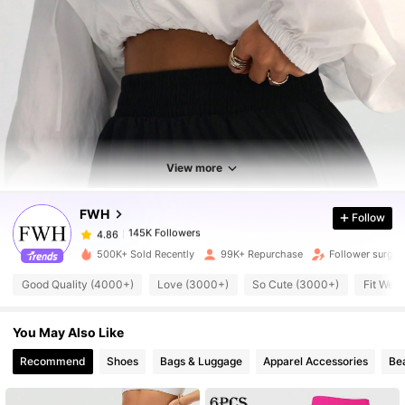
145K Followers
4.86
View more
145K Followers
4.86
FWH
Follow
145K Followers
4.86
1***1
paid
1 hours ago
500K+ Sold Recently
99K+ Repurchase
Follower surge 
Good Quality (4000+)
Love (3000+)
So Cute (3000+)
Fit Well
145K Followers
4.86
You May Also Like
145K Followers
4.86
Recommend
Shoes
Bags & Luggage
Apparel Accessories
Be
145K Followers
4.86