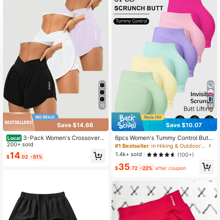
145K Followers
4.86
145K Followers
4.86
145K Followers
4.86
12
14
145K Followers
4.86
Save $14.66
Save $10.07
3-Pack Women's Crossover
6pcs Women's Tummy Control Butt
Local
High-Waisted Running Shorts - Hig
200+ sold
Lifting Running Training Fitness Yog
#1 Bestseller
in Hiking & Outdoor Women Outdoor Shorts
145K Followers
4.86
h-Waisted Butt-Lifting Shorts For Q
a Outdoor Sports Shorts, Spring Su
14
1.4k+ sold
(100+)
$
.02
-51%
uick-Drying Sports & Leisure, Yoga,
mmer Autumn Fitness Set, Gym Dou
35
And Fitness Training
ble Layer Shorts, Athleisure
$
.72
-22%
after coupon