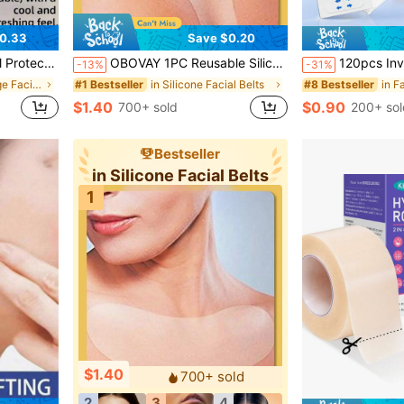
0.33
Save $0.20
Home Travel Accessory, Sleep & Sports Support Band
OBOVAY 1PC Reusable Silicone Transparent Chest Pad, Fine Line Prevention Patch, Facial Skin Care Chest Pad, Beauty And Personal Care Tool, Skin-Friendly Chest Pad, Chest Wrinkle Patch, Self-Adhesive Overnight Chest Pad, Revitalize Skin - Reduce Signs Of Aging, Suitable For Women And Girls, Ideal Gift For Women
120pcs Invisible Seamless Face Lift Patches, Instant Lifting Stickers For Sagging 
-13%
-31%
in Face Bandage Facial Belts
in Silicone Facial Belts
#1 Bestseller
#8 Bestseller
$1.40
$0.90
700+ sold
200+ sol
Bestseller
in Silicone Facial Belts
1
$1.40
700+ sold
2
3
4