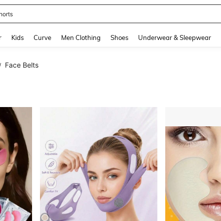
horts
and down arrow keys to navigate search Recently Searched and Search Discovery
r
Kids
Curve
Men Clothing
Shoes
Underwear & Sleepwear
Face Belts
/