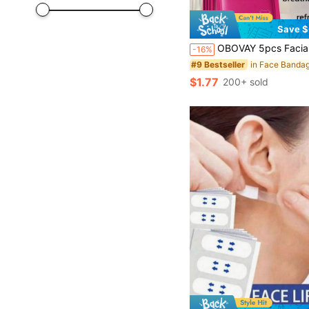
Save $
OBOVAY 5pcs Facial Protection Straps, Skin-Friendly Breathable Comfortable Face Band, Adjustable Elastic, One Size Fits All, Portable 
-16%
#9 Bestseller
$1.77
200+ sold