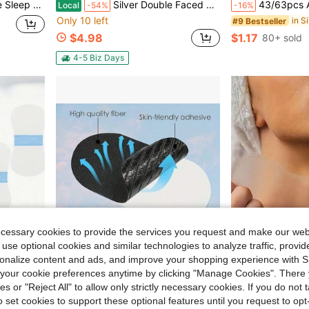
ompact & Portable - Daily Use - Travel Friendly - Unisex
Silver Double Faced Satin Ribbon 1/8 X50 Yards Thin Ribbons Perfect For Gift Wrapping DIY Craft Hair Bows Tag Floral Arrangement
43/63pcs Anti-Wrinkle Pull-Up Faci
Local
-54%
-16%
Only 10 left
in S
#9 Bestseller
$4.98
$1.17
80+ sold
4-5 Biz Days
ecessary cookies to provide the services you request and make our web
 use optional cookies and similar technologies to analyze traffic, prov
rsonalize content and ads, and improve your shopping experience with 
our cookie preferences anytime by clicking "Manage Cookies". There 
Save $1.88
ies or "Reject All" to allow only strictly necessary cookies. If you do not 
in S
#3 Bestseller
o set cookies to support these optional features until you request to op
in & Double Chin, Beauty Tool, Fragrance-Free
120pcs/216pcs Self-Adhesive Bandage Tape, 8-Color Breathable Muscle Shaping Tape For Various Daily Sports Uses. Not Suitable For Application To Oral Areas
Reusable Silicone Face, Neck And Chest Care Patches, Suitable 
-19%
-32%
Almost sold out!