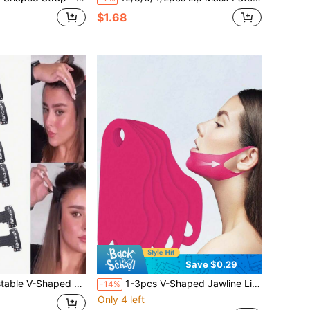
$1.68
Save $0.29
c Lifting Straps For Tightening Eye Area And Forehead, Invisible Headband, Instant Shaping
1-3pcs V-Shaped Jawline Lifting Straps For Women - Double Chin Tightening Band - Jawline Shaping Lifting Patch - Neck Lifting Strap For Sleep
-14%
Only 4 left