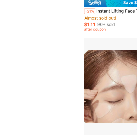
Save $
Instant Lifting Face Tape, Invisible Lifting Patch, Anti-Wrinkle Patch, Tightening Chin, Fading Fine Lines, Shaping V-Line Face, Transparent Light Bei
-21%
Almost sold out!
$1.11
90+ sold
after coupon