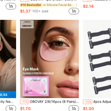
in Silicone Facial Belts
#10 Bestseller
$2.14
$1.37
100+ sold
0.53
Gift, Unisex, This Product Does Not Have Any Medical Efficacy
OBOVAY 2/8/16pcs (8 Pairs) Silicone Eye Patches, Bedtime Protection, Reduces Puffiness And Dark Circles, Suitable For Men And Women. Ideal Gift For Valentine's Day, Mother's Day, Halloween, Christmas, Travel, Birthday And Other Occasions.
4pcs Adjustable V-Shaped Lifting Straps, Anti-Wrinkle Elasti
-11%
-13%
$1.70
$1.30