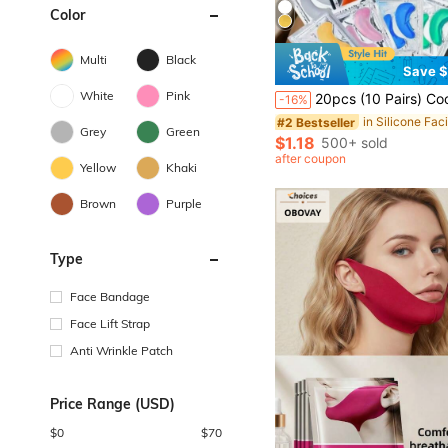
Color
Multi
Black
Save $
White
Pink
20pcs (10 Pairs) Cooling Eye Patches, Suitable For Men And Women, Essential For Spring And Summer, Bridesmaid Gift, Room/Bedroom Decoration, Beach/Travel/Vacation Use, Ideal Gift For Women. Eye Patches, Ideal Gift For Valentine's Day, Mother's Day, Hal
-16%
in Silicone Faci
#2 Bestseller
Grey
Green
$1.18
500+ sold
after coupon
Yellow
Khaki
Brown
Purple
Type
Face Bandage
Face Lift Strap
Anti Wrinkle Patch
Price Range (USD)
$
0
$
70