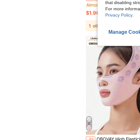
that disabling str
Almost sold out!
For more informa
$1.90
Privacy Policy
.
1
other sellers
Manage Cook
OBOVAY High Elasticity New Breathable Ice Silk Cooling Face Tool | Pressure-Free Breathable No-Mark, Comfortable Wear, Adjustable Size, High Elastic
-8%