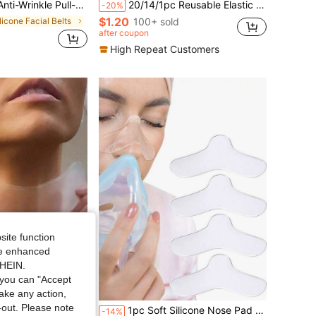
al Patches, With 3 Elastic Facial Stretching Bands
20/14/1pc Reusable Elastic Band Patch Set, Odorless, Includes 10 Patches And 4 Adjustable Elastic Bands, Suitable For Face, Chin, Beauty, Makeup, Party, Gathering And Ball
-20%
$1.20
ilicone Facial Belts
100+ sold
after coupon
High Repeat Customers
site function
ide enhanced
SHEIN.
you can "Accept
Save $0.67
take any action,
ilicone Facial Belts
t-out. Please note
For Nighttime Use, Suitable For All Skin Tones, Reusable, Suitable For Women And Young Girls
1pc Soft Silicone Nose Pad Pressure Relief Cushion Anti-Marking Anti-Friction Nose Bridge Sticker
-14%