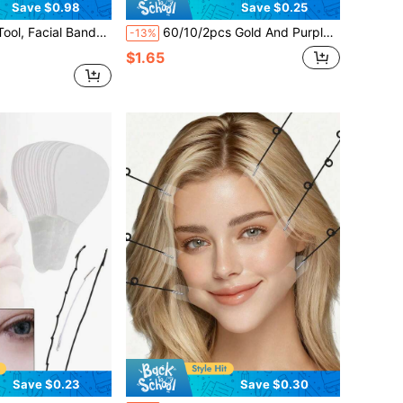
Save $0.98
Save $0.25
 Roll - Customizable Size, Extra Large Hydrocolloid Patch Bandage, Self-Adhesive Backing, Super Absorbent, Flexible And Waterproof
60/10/2pcs Gold And Purple Under Eye Patches, Eye Puffiness And Dark Circle Eye Masks, Perfect Coverage For Eye Area Skin, Suitable For Men And Women. Ideal Gift For Valentine's Day, Mother's Day, Halloween, Christmas, Travel, Birthday And Other Occasions.
-13%
$1.65
Save $0.23
Save $0.30