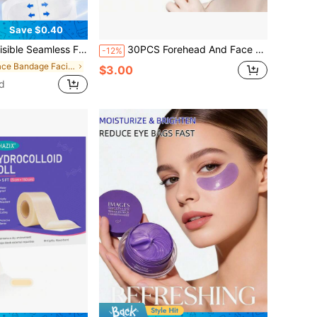
Save $0.40
Skin, Concealing Makeup, Suitable For Double Chin And Neck, Face Sculpting - Alcohol-Free, Suitable For All Skin Types, Unisex
30PCS Forehead And Face Patches, Alcohol-Free Forehead And Face Patches, No Power Or Battery Required
-12%
in Face Bandage Facial Belts
$3.00
d