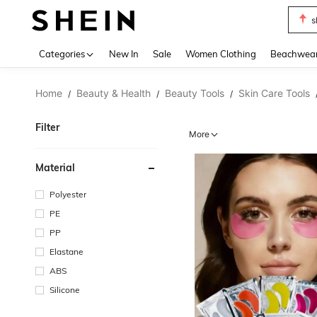
s
Use up 
Categories
New In
Sale
Women Clothing
Beachwea
Home
Beauty & Health
Beauty Tools
Skin Care Tools
/
/
/
Filter
More
Material
Polyester
PE
PP
Elastane
ABS
Silicone