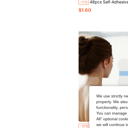
48pcs Self-Adhesive Sleep Forehead Patches - Reusable Facial Elastic Patches - Forehead Specific - Full Face Applicable - Washable, Reusable Adhesive - C
-11%
$1.60
We use strictly n
properly. We also
functionality, pe
You can manage y
All" optional cook
we will continue t
Reusable Face & Neck Lifting Tapes, Instant Face Lifting Stickers, Skin-Friendly Lifting Strips For Jawline, Ch
-10%