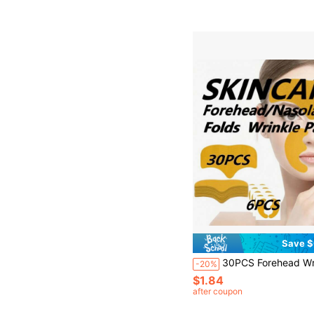
Save $
30PCS Forehead Wrinkle Patches + 6PCS Smile Line Lifting Patches 70pcs/20PCS/50pcs/36pcs, Forehead Wrinkle Patches, Light Yellow Invisible Instant Facial Patches Provide Gentle Pressure, Comfortable Support During Sleep, Fixed Bandage, One Size Fits Most, Smooth Forehead Wrinkles, Alcoho
-20%
$1.84
after coupon