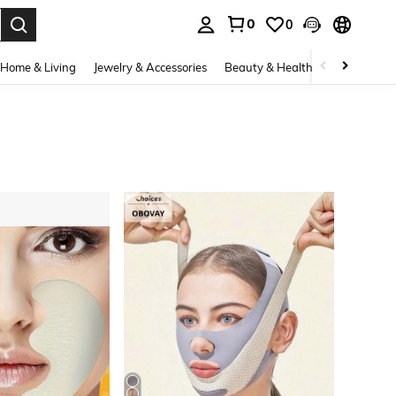
0
0
. Press Enter to select.
Home & Living
Jewelry & Accessories
Beauty & Health
Baby & Mate