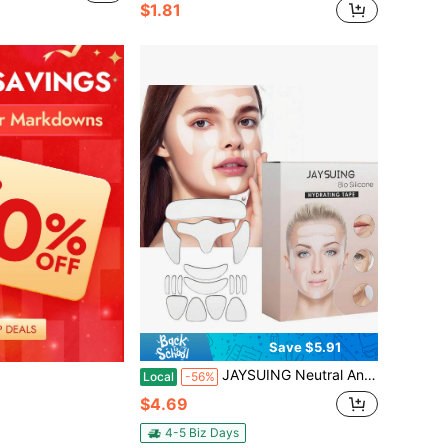
$1.81
Save $5.91
JAYSUING Neutral Anti-Aging Facial Patch For Forehead, Eye Corners, Cheeks, And Chin, Designed To Smooth Fine Lines, Smile Lines, Frown Lines, And Mouth Areas, Highly Adhesive And User-Friendly For Simple Application,Facial Skin Care Solution For Travel
Local
-56%
$4.69
4-5 Biz Days