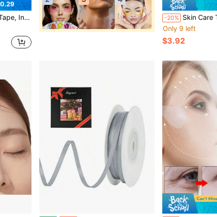
0.29
ge Tightening Patch, Reducing Eye Wrinkles And Double Chin
Skin Care Tool, Facial Bandage, Comfortable And Breathable, Self-Adhesive, Hydrocolloid
-20%
Only 9 left
$3.92