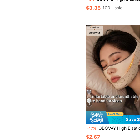
$3.35
100+ sold
5
Save $
OBOVAY High Elasticity New Breathable Ice Silk Cool Face Tool | Pressure-Free Breathable No Mark, Comfortable Wear, Adjustable Size, High Elasticity Fit To Face. Graduation Birthday Party 
-17%
$2.67