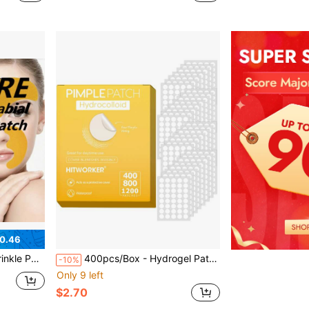
0.46
l-Free, Gentle And Skin-Friendly, Suitable For All Skin Types, Smooth And Reduce Wrinkles/Fine Lines
400pcs/Box - Hydrogel Patch, Suitable For Blemishes And Discomfort - Invisible High-Quality Salicylic Acid, Tea Tree Oil And Marigold Oil Acne Patches, No Residue, 24h Protection
-10%
Only 9 left
$2.70