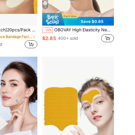
5
Save $0.65
sage Tool, Facial Roller, Facial Massager, Suitable For Men And Women, Valentine's Day, Mother's Day, Halloween, Christmas, Powerpuff Girls Makeup For Women, Gifts For Women, Travel Essential, Gift For Mom, Lash Supplies, 1€ Objects, Festival, Transparent Bow Makeup, Graduation Gifts
OBOVAY High Elasticity New Breathable Ice Silk Cooling Face Tool | Pressure-Free Breathable No-Mark, Comfortable Wear, Adjustable Size, High Elasticity Fit To Face. Graduation Birthday Party Gift, Unisex. This Product Does Not Have Any Medical Efficacy
-19%
in Face Bandage Facial Belts
$2.85
400+ sold
ld