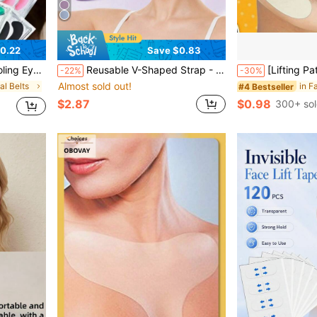
0.22
Save $0.83
loween, Christmas, Travel, Birthday And Other Holidays, Eye Patches, Eye Patches Under Eye
Reusable V-Shaped Strap - High Elasticity Breathable Ice Silk Cooling Facial Massager | Pressure-Free Breathable Seamless, Comfortable Wear, Adjustable Size, High Elasticity Fit To Face. Graduation Birthday Party Gift, Unisex Breathable Seamless V-Shaped Mask, Suitable For Sleep, Exercise And Yoga, Lightweight Breathable, Wrinkle-Free Wear, Fresh Odorless Facial Care Device, Skincare Massager, Contour Design, Fixing Strap, Facial Skincare Beauty Tool
[Lifting Patch]20pcs/Pack Nasolabial Fold Lifting Patch, Facial Lifting Tool Suitable For All Skin Types, Adult Care, Lifting Tool, Facial Care, Beauty Expert Supplies, Massage, Facial Mas
-22%
-30%
Almost sold out!
al Belts
#4 Bestseller
$2.87
$0.98
300+ so