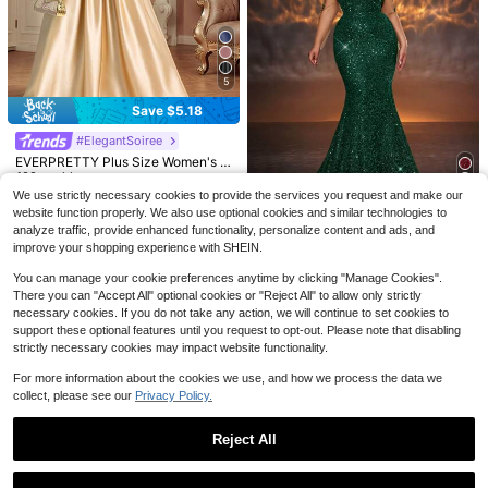
5
6
Save $5.18
Save $21.25
Save $19.19
#ElegantSoiree
SHEIN Belle Plus Size Black And G
EVERPRETTY Plus Size Women's El
old Winter Elegant Formal Special O
100+ sold
(100+)
#SheerRomance
egant Luxury Romantic Heavy Emb
100+ sold
ccasion Wedding Mermaid Evening
70
QOQ Women Plus Size One Should
ellished Sequin Satin Patchwork V-
Dress,Luxurious Sequins Ruffled Gr
We use strictly necessary cookies to provide the services you request and make our
$
.64
-23%
after coupon
52
$
.41
-9%
er Tulle Bridesmaid Wedding Guest
50+ sold
Neck Short Sleeve Evening Dress,
aduation Prom Gown
website function properly. We also use optional cookies and similar technologies to
Maxi Dresses Elegant A-Line Long
Gold Formal Gown Fall
#EngagementDress
71
analyze traffic, provide enhanced functionality, personalize content and ads, and
$
.80
-21%
after coupon
Formal Spring Summer Cocktail Par
Glamrae Plus Size Elegant Sequin
improve your shopping experience with SHEIN.
ty Gala Evening Fall
Trim Mesh V-Neck High Waist Fisht
100+ sold
ail Evening Gown,Dark Green,Wint
You can manage your cookie preferences anytime by clicking "Manage Cookies".
71
$
.79
-10%
er,Formal Wedding Guest Dress,Par
There you can "Accept All" optional cookies or "Reject All" to allow only strictly
ty Floor Length Gown
necessary cookies. If you do not take any action, we will continue to set cookies to
support these optional features until you request to opt-out. Please note that disabling
strictly necessary cookies may impact website functionality.
For more information about the cookies we use, and how we process the data we
collect, please see our
Privacy Policy.
Reject All
Show similar in-stock items
View All