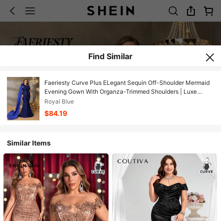
Find Similar
Faeriesty Curve Plus ELegant Sequin Off-Shoulder Mermaid
Evening Gown With Organza-Trimmed Shoulders | Luxe
Formal Design | Perfect For Weddings, Galas, Award
Royal Blue
Ceremonies, And Black-Tie Events
$84.19
Similar Items