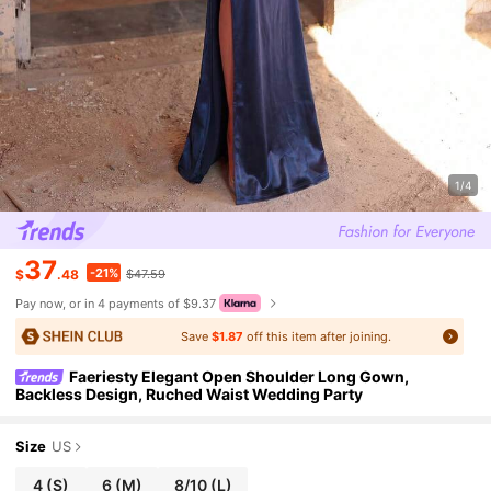
1/4
37
-21%
$
.48
$47.59
Pay now, or in 4 payments of $9.37
Save
$1.87
off this item after joining.
Faeriesty Elegant Open Shoulder Long Gown,
Backless Design, Ruched Waist Wedding Party
Size
US
4
(S)
6
(M)
8/10
(L)