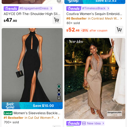
Save $13.53
4
#EngagementDress
#TimelessBlack
ADYCE Off-The-Shoulder High Slit
Coutiva Women's Sequin Embroider
Ruched Shiny Cocktail Party Forma
ed Patchwork Twisted Wire Frayed
#6 Bestseller
in Contrast Mesh Women Party Wear
47
$
.90
l Maxi Dress With Ribbon
Hem Split Formal Evening Gown, H
60+ sold
eavy Work Style
52
$
.46
-21%
after coupon
4
Save $10.00
Women's Sleeveless Backles
Local
s Black Slit Maxi Party Dress, Elega
#1 Bestseller
in Cut Out Women Party Wear
nt Formal Evening Gown Wedding S
700+ sold
New Idea
pring Fall