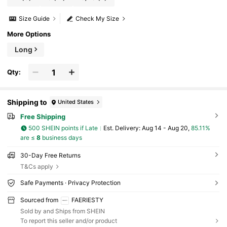
Size Guide
Check My Size
More Options
Long
Qty:
Shipping to
United States
Free Shipping
500 SHEIN points if Late
​Est. Delivery:
Aug 14 - Aug 20,
85.11%
are ≤
8
business days
30-Day Free Returns
T&Cs apply
Safe Payments · Privacy Protection
Sourced from
FAERIESTY
Sold by and Ships from SHEIN
To report this seller and/or product