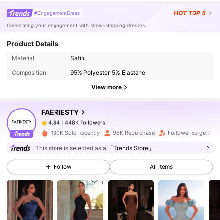
HOT
TOP 5
#EngagementDress
Celebrating your engagement with show-stopping dresses.
Product Details
448K Followers
4.84
Material:
Satin
Composition:
95% Polyester, 5% Elastane
View more
448K Followers
4.84
FAERIESTY
448K Followers
4.84
130K Sold Recently
95K Repurchase
Follower surge 20%
This store is selected as a
「Trends Store」
448K Followers
4.84
Follow
All Items
448K Followers
4.84