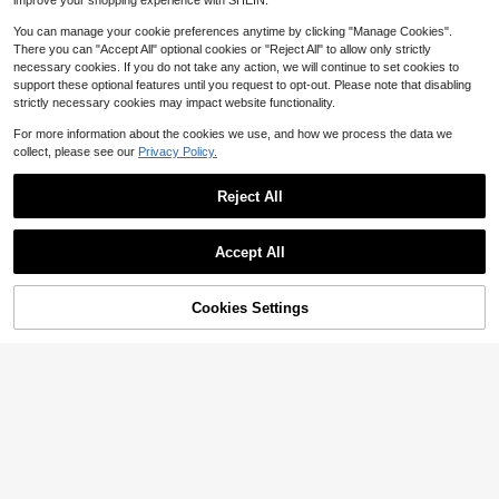
improve your shopping experience with SHEIN.
You can manage your cookie preferences anytime by clicking "Manage Cookies".
There you can "Accept All" optional cookies or "Reject All" to allow only strictly
necessary cookies. If you do not take any action, we will continue to set cookies to
support these optional features until you request to opt-out. Please note that disabling
strictly necessary cookies may impact website functionality.
For more information about the cookies we use, and how we process the data we
collect, please see our
Privacy Policy.
Reject All
5
Accept All
Save $7.84
Summer Dress, Sexy Lace Hollow P
atchwork Cheongsam Style Fitted
#3 Bestseller
in Cocktail Women Party Wear
Cookies Settings
Add to Cart
21% OFF!
Black Dress, Formal Evening Gown,
200+ sold
Elegant Women's Dress, Party Dres
34
s, & Elegant Fall
$
.75
-18%
#EngagementDress
Faeriesty Satin Mermaid Hem
Local
Slit Formal Strapless Dress
42
$
.20
-25%