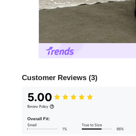
Customer Reviews
(3)
5.00
Review Policy
Overall Fit:
Small
True to Size
1%
66%