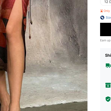
12 (
Only 
Siz
Earn up
Shi