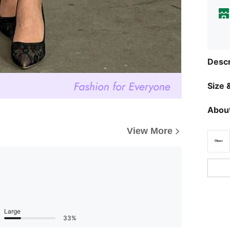
Descr
Size &
About
View More
Large
33%