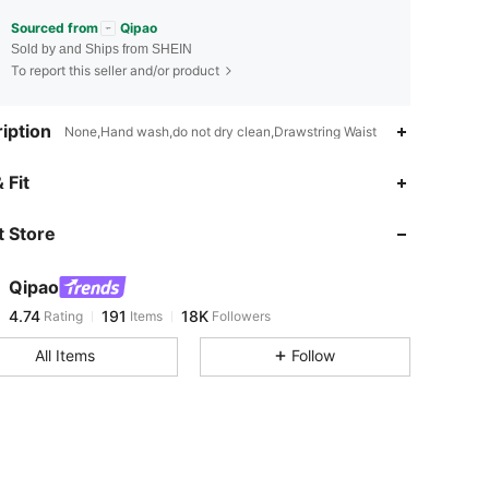
Sourced from
Qipao
Sold by and Ships from SHEIN
To report this seller and/or product
iption
None,Hand wash,do not dry clean,Drawstring Waist
4.74
191
18K
 Fit
 Store
4.74
191
18K
Qipao
4.74
191
18K
Rating
Items
Followers
e***x
paid
1 day ago
All Items
Follow
4.74
191
18K
4.74
191
18K