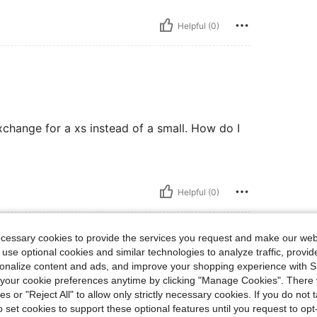
Helpful (0)
exchange for a xs instead of a small. How do I
Helpful (0)
ecessary cookies to provide the services you request and make our web
 use optional cookies and similar technologies to analyze traffic, prov
rsonalize content and ads, and improve your shopping experience with 
our cookie preferences anytime by clicking "Manage Cookies". There 
ies or "Reject All" to allow only strictly necessary cookies. If you do not 
o set cookies to support these optional features until you request to op