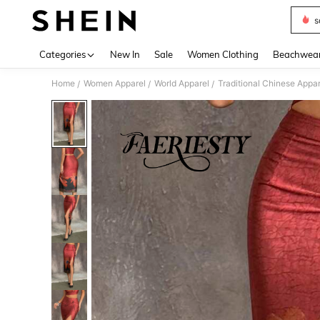
s
Use up 
Categories
New In
Sale
Women Clothing
Beachwea
Home
Women Apparel
World Apparel
Traditional Chinese Appar
/
/
/