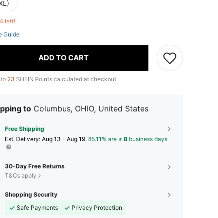
XL)
4 left!
e Guide
ADD TO CART
 to
23
SHEIN Points calculated at checkout.
pping to
Columbus, OHIO, United States
Free Shipping
​Est. Delivery:
Aug 13 - Aug 19,
85.11% are ≤
8
business days
30-Day Free Returns
T&Cs apply
Shopping Security
Safe Payments
Privacy Protection