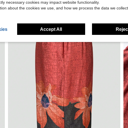
ictly necessary cookies may impact website functionality.
tion about the cookies we use, and how we process the data we collect
ies
Accept All
Reject