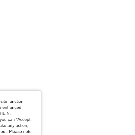
site function
ide enhanced
SHEIN.
you can "Accept
take any action,
t-out. Please note