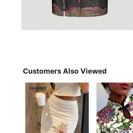
Customers Also Viewed