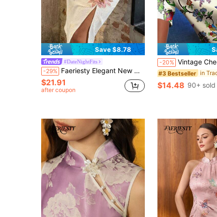
Save $8.78
S
Vintage Cheongsam Shirt For Women, Ditsy Floral, Waist Shapi
#DateNightFits
-20%
Faeriesty Elegant New Mid-Length Chinese Style Embroidered Floral Decor Slit Skirt, Suitable For New Year, Wedding, Evening Party And Business Occasions
-29%
#3 Bestseller
$21.91
$14.48
90+ sold
after coupon