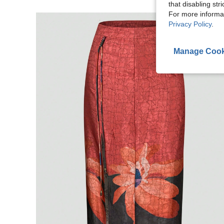
that disabling str
For more informa
Privacy Policy
.
Manage Cook