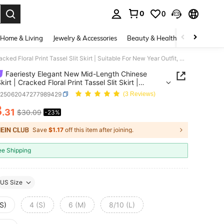
0
0
. Press Enter to select.
Home & Living
Jewelry & Accessories
Beauty & Health
Baby & Mate
Faeriesty Elegant New Mid-Length Chinese Style Skirt | Cracked Floral Print Tassel Slit Skirt | Suitable For New Year Outfit, Wedding Guest, Evening Party And Formal Banquet
Faeriesty Elegant New Mid-Length Chinese
kirt | Cracked Floral Print Tassel Slit Skirt |
le For New Year Outfit, Wedding Guest, Evening
z25062047277989429
(3 Reviews)
And Formal Banquet
3
.31
$30.09
-23%
ICE AND AVAILABILITY
Save
$1.17
off this item after joining.
ee Shipping
US Size
S)
4 (S)
6 (M)
8/10 (L)