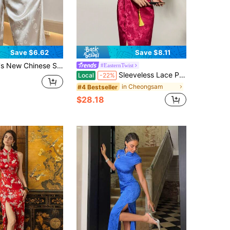
Save $6.62
Save $8.11
e Leg Pants, High Waist Button Decor Straight Leg Trousers, Elegant Casual Black Pants
#EasternTwist
Sleeveless Lace Patchwork Jacquard Floral High Slit Chinese Style Cheongsam Dress, Suitable For New Year And Valentine's Day Parties Summer
Local
-22%
in Cheongsam
#4 Bestseller
$28.18