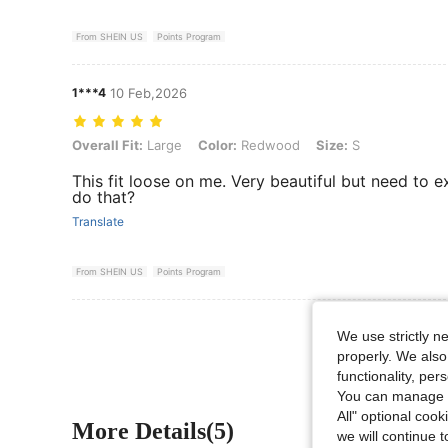
From SHEIN US
Points Program
1***4
10 Feb,2026
Overall Fit: Large, Color: Redwood, Size: S
Overall Fit:
Large
Color:
Redwood
Size:
S
This fit loose on me. Very beautiful but need to 
do that?
Translate
From SHEIN US
Points Program
We use strictly n
properly. We also
functionality, pe
You can manage y
All" optional cook
More Details(5)
we will continue t