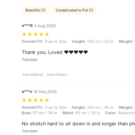
Beautiful (1)
Complicated to Put (1)
o***0
3 Aug,2026
Overall Fit: True to Size, Height: 135 cm / 53 in, Weight: 50 kg / 110
Overall Fit:
True to Size
Height:
135 cm / 53 in
Weight:
Thank you. Loved ❤️❤️❤️❤️❤️
Translate
From SHEIN US
Points Program
a***c
18 Feb,2026
Overall Fit: True to Size, Height: 164 cm / 65 in, Weight: 47 kg / 104 
Overall Fit:
True to Size
Height:
164 cm / 65 in
Weight:
Bust:
87 cm / 34 in
Waist:
65 cm / 26 in
Color:
Redwoo
No stretch hard to sit down in and longer than p
Translate