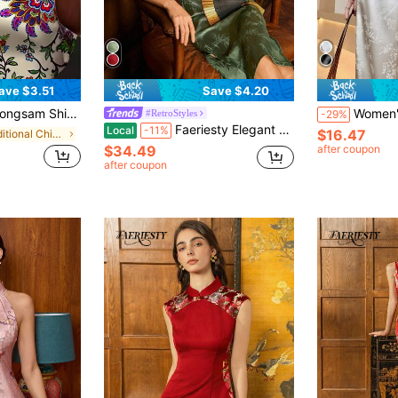
ave $3.51
Save $4.20
ng, Lightweight Short Sleeve Top, Spring/Summer Vacation
Women's New Chinese Style Jacquard Wid
#RetroStyles
-29%
Faeriesty Elegant Women's New Chinese Cheongsam: Stand Collar, Sleeveless Design, Side Slit - The Ideal Choice For Formal Dinners, Grand Events, Awards Ceremonies, Business Receptions And Luxury Weddings, Also Suitable For New Year And Valentine's Day Parties. Summer
Local
-11%
$16.47
in Traditional Chinese Apparel
$34.49
after coupon
after coupon