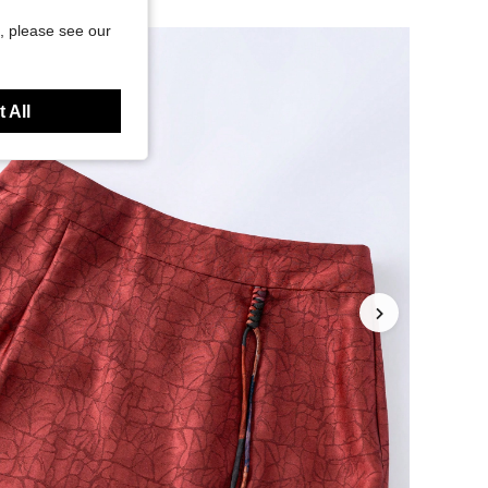
, please see our
 All