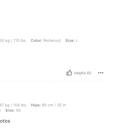
 lbs, Color: Redwood, Size: L
50 kg / 110 lbs
Color:
Redwood
Size:
L
Helpful (0)
lbs, Hips: 89 cm / 35 in, Bust: 87 cm / 34 in, Waist: 65 cm / 26 in, Color: Redwood,
47 kg / 104 lbs
Hips:
89 cm / 35 in
d
Size:
XS
hotos