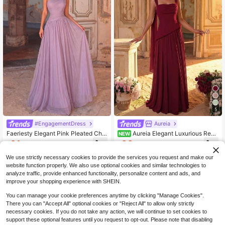
5
#EngagementDress
Aureia
Faeriesty Elegant Pink Pleated Chif
Aureia Elegant Luxurious Red
NEW
fon Maxi Dress With 3D Floral Deco
Elastic Satin & Chiffon Patchwork A
61
66
$
.89
-10%
$
.19
-10%
r And Tie Back, Suitable For Weddin
symmetrical Design Ruched A-Line
g Guest, Party, Graduation, Vacatio
Hem (Detachable Halter Neck Scar
We use strictly necessary cookies to provide the services you request and make our
n Fall
f) Suitable For Evening Party, Bach
website function properly. We also use optional cookies and similar technologies to
elorette Party, Vacation, Beach, Se
analyze traffic, provide enhanced functionality, personalize content and ads, and
aside, Spring/Summer Date, Ball, W
improve your shopping experience with SHEIN.
edding, Evening Gala
You can manage your cookie preferences anytime by clicking "Manage Cookies".
There you can "Accept All" optional cookies or "Reject All" to allow only strictly
necessary cookies. If you do not take any action, we will continue to set cookies to
support these optional features until you request to opt-out. Please note that disabling