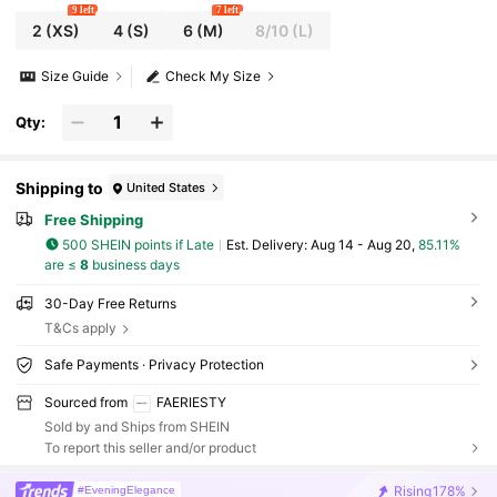
9 left
7 left
2
(XS)
4
(S)
6
(M)
8/10
(L)
Size Guide
Check My Size
Qty:
Shipping to
United States
Free Shipping
500 SHEIN points if Late
​Est. Delivery:
Aug 14 - Aug 20,
85.11%
are ≤
8
business days
30-Day Free Returns
T&Cs apply
Safe Payments · Privacy Protection
Sourced from
FAERIESTY
Sold by and Ships from SHEIN
To report this seller and/or product
Rising
178%
#EveningElegance