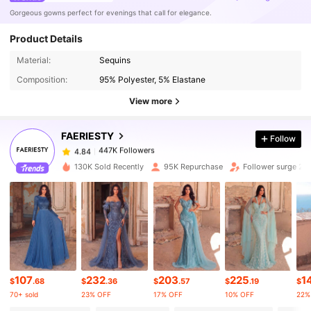
Gorgeous gowns perfect for evenings that call for elegance.
Product Details
447K Followers
4.84
Material:
Sequins
Composition:
95% Polyester, 5% Elastane
447K Followers
4.84
View more
FAERIESTY
Follow
447K Followers
4.84
y***i
paid
1 day ago
130K Sold Recently
95K Repurchase
Follower surge 20
447K Followers
4.84
447K Followers
4.84
447K Followers
4.84
107
232
203
225
1
$
.68
$
.36
$
.57
$
.19
$
70+ sold
23% OFF
17% OFF
10% OFF
22%