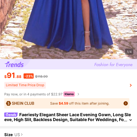
1/4
91
-23%
$
.88
$118.99
Limited Time Price Drop
Pay now, or in 4 payments of $22.97
Save
$4.59
off this item after joining.
Faeriesty Elegant Sheer Lace Evening Gown, Long Sle
eve, High Slit, Backless Design, Suitable For Weddings, Fo
rmal Galas, Romantic Anniversaries, Red Carpet Events P
arty
Size
US