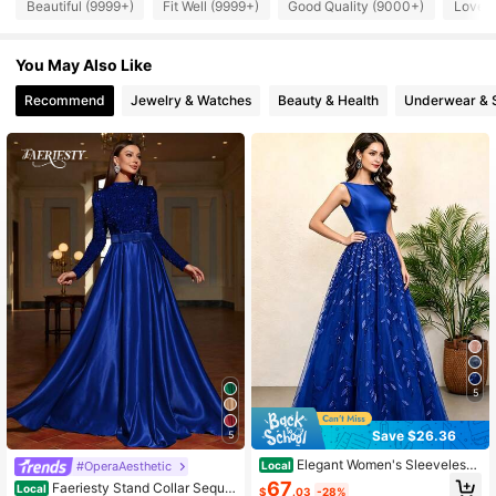
447K Followers
4.84
Beautiful (9999+)
Fit Well (9999+)
Good Quality (9000+)
Love 
You May Also Like
447K Followers
4.84
Recommend
Jewelry & Watches
Beauty & Health
Underwear & 
447K Followers
4.84
447K Followers
4.84
447K Followers
4.84
5
Save $26.36
5
Elegant Women's Sleeveless
#OperaAesthetic
Local
V-Neck Maxi Flare Dress, Backless
67
Faeriesty Stand Collar Sequin
Local
$
.03
-28%
Lace & Contrast Mesh Details, Zipp