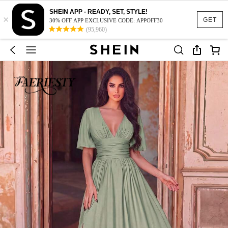
SHEIN APP - READY, SET, STYLE!
×
GET
30% OFF APP EXCLUSIVE CODE: APPOFF30
(95,960)