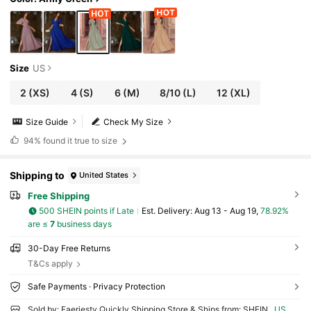
Size
US
2
(XS)
4
(S)
6
(M)
8/10
(L)
12
(XL)
Size Guide
Check My Size
94%
found it true to size
Shipping to
United States
Free Shipping
500 SHEIN points if Late
​Est. Delivery:
Aug 13 - Aug 19,
78.92%
are ≤
7
business days
30-Day Free Returns
T&Cs apply
Safe Payments · Privacy Protection
Sold by: Faeriesty Quickly Shipping Store & Ships from: SHEIN
US