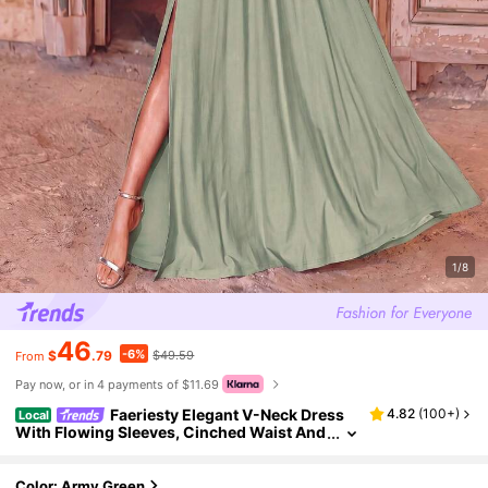
1/8
46
-6%
$
.79
$49.59
From
Pay now, or in 4 payments of $11.69
Faeriesty Elegant V-Neck Dress
4.82
(
100+
)
Local
With Flowing Sleeves, Cinched Waist And
High Slit - Fall
Color: Army Green