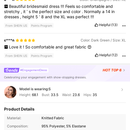
Beautiful
bridesmaid
dress
!!!
Feels
so
comfortable
and
stretchy
,
it
’
s
the
perfect
size
and
color
.
Normally
a
14
in
dresses
,
height
5
’
8
and
the
XL
was
perfect
!!!
Helpful
(13)
From SHEIN US
Points Program
c***n
Color: Dark Green / Size: XL
Love
it
!
So
comfortable
and
great
fabric
😍
Helpful
(12)
From SHEIN US
Points Program
HOT
TOP 6
#EngagementDress
Celebrating your engagement with show-stopping dresses.
Model is wearing:
S
Height:
68.1
Bust:
33.5
Waist:
23.6
Hips:
35
Product Details
448K Followers
4.84
Material:
Knitted Fabric
Composition:
95% Polyester, 5% Elastane