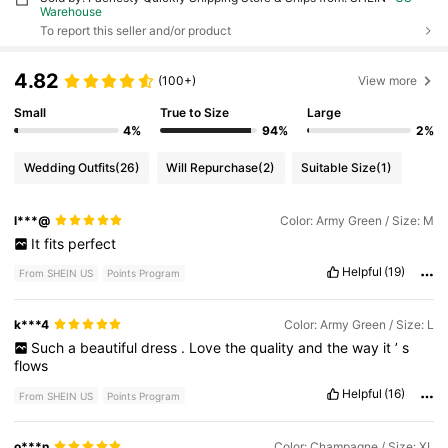
Warehouse
To report this seller and/or product
4.82
(100+)
View more
Small
True to Size
Large
4%
94%
2%
Wedding Outfits
(26)
Will Repurchase
(2)
Suitable Size
(1)
l***@
Color: Army Green / Size: M
It
fits
perfect
Helpful
(19)
From SHEIN US
Points Program
k***4
Color: Army Green / Size: L
Such
a
beautiful
dress
.
Love
the
quality
and
the
way
it
’
s
flows
Helpful
(16)
From SHEIN US
Points Program
o***n
Color: Champagne / Size: XL