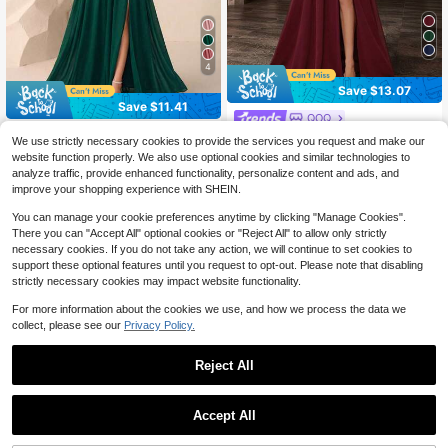
4
Save $13.07
Save $11.41
QOQ
#ElegantSoiree
Women's Elegant Spring/Summer C
We use strictly necessary cookies to provide the services you request and make our
70
hiffon Bridesmaid Wedding Guest L
Butterfly Sleeve Split Thigh C
Local
$
.02
-16%
after coupon
website function properly. We also use optional cookies and similar technologies to
ong Dress, Pleated Slit Maxi Formal
47
hiffon Bridesmaid Dress Elegant Dre
$
.78
-19%
analyze traffic, provide enhanced functionality, personalize content and ads, and
Evening Gown For Cocktail Party, D
ss, Bride Dress Wedding Fall
improve your shopping experience with SHEIN.
inner, Prom Fall
You can manage your cookie preferences anytime by clicking "Manage Cookies".
There you can "Accept All" optional cookies or "Reject All" to allow only strictly
necessary cookies. If you do not take any action, we will continue to set cookies to
support these optional features until you request to opt-out. Please note that disabling
strictly necessary cookies may impact website functionality.
For more information about the cookies we use, and how we process the data we
collect, please see our
Privacy Policy.
Reject All
Accept All