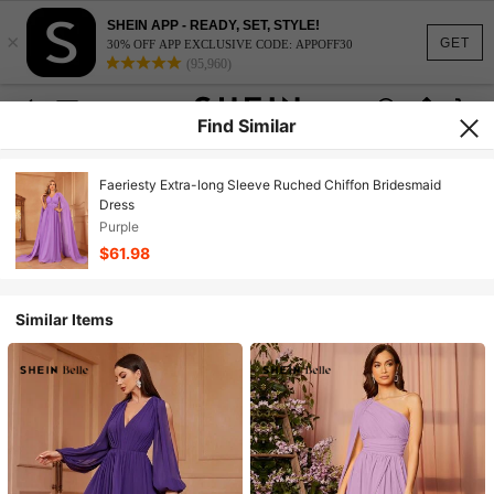
SHEIN APP - READY, SET, STYLE!
×
GET
30% OFF APP EXCLUSIVE CODE: APPOFF30
(95,960)
Find Similar
Faeriesty Extra-long Sleeve Ruched Chiffon Bridesmaid
Dress
Purple
$61.98
Similar Items