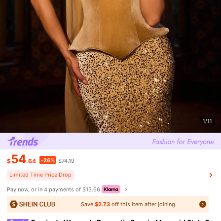
1/11
54
-26%
$
.64
$74.19
Limited Time Price Drop
Pay now, or in 4 payments of $13.66
Save
$2.73
off this item after joining.