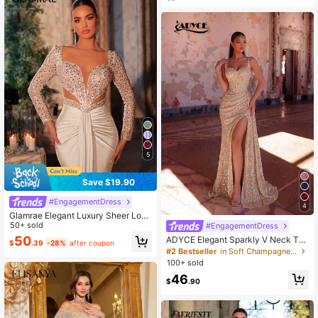
5
Save $19.90
#EngagementDress
4
Glamrae Elegant Luxury Sheer Long
Sleeve Beaded Sequin Patchwork
50+ sold
#EngagementDress
Elastic Knit Mermaid Hem Dress,Sui
50
ADYCE Elegant Sparkly V Neck Thi
$
.39
-28%
after coupon
table For Wedding Guest Bride,Part
ck Strap Waisted Backless Bodyco
#2 Bestseller
in Soft Champagne Evening Gowns
y,Prom,Evening Gown
n With A Train Bridesmaid Dress Pro
100+ sold
m Gown Homecoming Wedding Gue
46
st Formal Dinner Summer
$
.90