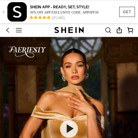
SHEIN APP - READY, SET, STYLE!
×
GET
30% OFF APP EXCLUSIVE CODE: APPOFF30
(95,960)