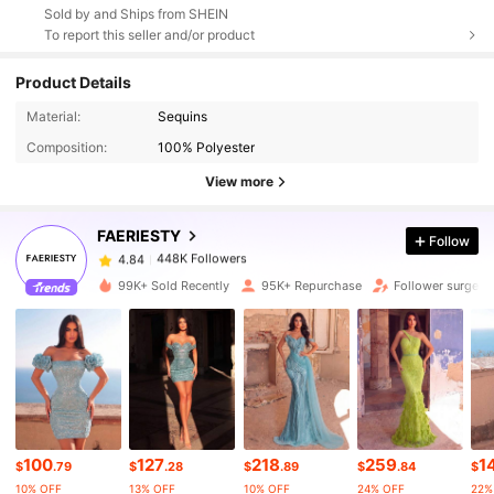
Sold by and Ships from SHEIN
To report this seller and/or product
Product Details
448K Followers
4.84
Material:
Sequins
Composition:
100% Polyester
448K Followers
4.84
View more
FAERIESTY
Follow
448K Followers
4.84
s***0
paid
1 day ago
99K+ Sold Recently
95K+ Repurchase
Follower surge 
448K Followers
4.84
448K Followers
4.84
448K Followers
4.84
100
127
218
259
1
$
.79
$
.28
$
.89
$
.84
$
10% OFF
13% OFF
10% OFF
24% OFF
22%