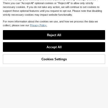
There you can "Accept All" optional cookies or "Reject All" to allow only strictly
necessary cookies. If you do not take any action, we will continue to set cookies to
support these optional features until you request to opt-out. Please note that disabling
strictly necessary cookies may impact website functionality.
For more information about the cookies we use, and how we process the data we
collect, please see our
Privacy Policy.
Reject All
Accept All
Cookies Settings
Add to Cart
26% OFF!