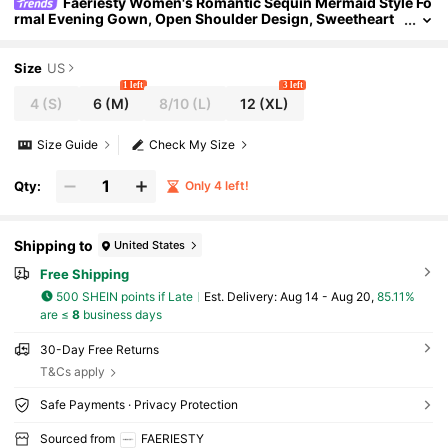
Faeriesty Women's Romantic Sequin Mermaid Style Fo
rmal Evening Gown, Open Shoulder Design, Sweetheart
Neckline, Short Sleeves, Suitable For Galas, Weddings, Ev
ents
Size
US
1 left
3 left
4
(S)
6
(M)
8/10
(L)
12
(XL)
Size Guide
Check My Size
Qty:
Only 4 left!
Shipping to
United States
Free Shipping
500 SHEIN points if Late
​Est. Delivery:
Aug 14 - Aug 20,
85.11%
are ≤
8
business days
30-Day Free Returns
T&Cs apply
Safe Payments · Privacy Protection
Sourced from
FAERIESTY