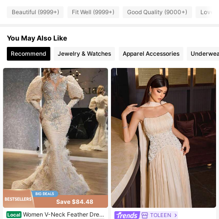
448K Followers
4.84
Beautiful (9999+)
Fit Well (9999+)
Good Quality (9000+)
Love 
You May Also Like
448K Followers
4.84
Recommend
Jewelry & Watches
Apparel Accessories
Underwea
448K Followers
4.84
448K Followers
4.84
448K Followers
4.84
Save $84.48
Women V-Neck Feather Dres
TOLEEN
Local