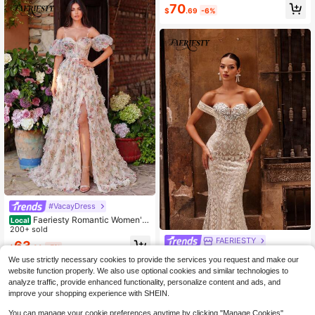
y Pattern For Spring Weddings, Gar
70
$
.69
-6%
den Parties, Galas & Formal Events.
Elegant Party Fall
#VacayDress
Faeriesty Romantic Women's
Local
Elegant Backless Floral Maxi Dress,
200+ sold
Spaghetti Strap Puff Sleeve Mesh F
FAERIESTY
63
$
.89
-5%
abric, Thigh High Slit Design Fall
Faeriesty Haute Glamour Luxury M
We use strictly necessary cookies to provide the services you request and make our
ermaid Evening Gown With Sequin
Only 3 left
website function properly. We also use optional cookies and similar technologies to
& Bead Embroidery, Off-Shoulder R
154
analyze traffic, provide enhanced functionality, personalize content and ads, and
uffled Design & Tailored Fish-Tail F
$
.46
-37%
or Weddings
improve your shopping experience with SHEIN.
You can manage your cookie preferences anytime by clicking "Manage Cookies".