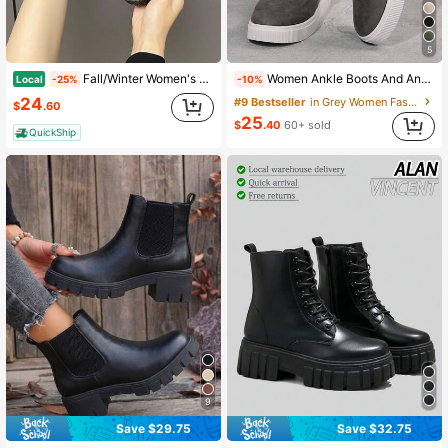
5
Fall/Winter Women's 2025 Autumn/Spring New Arrival Chunky Sole Chelsea Boots, British Style Ankle Boots, Popular Spike Boot Shaft Length Mid-Calf,Boots For Women
Women Ankle Boots And Ankle Boots, Female Shoes Winter Boots Beige Boots, Ladies Shoes Flat Shoes New Shoes Ankle Boots Women Shoes Heel Zipper Boots,Boots For Women
Local
-25%
-10%
24
#9 Bestseller
in Grey Women Fashion Boots
$
.60
25
$
.40
60+ sold
QuickShip
9
Save $32.75
Save $29.75