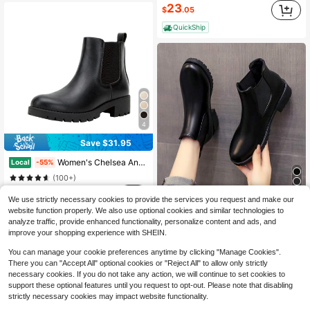
23
$
.05
QuickShip
4
Save $31.95
Women's Chelsea Ankle Boots Pull-On Booties For Women
Local
-55%
(100+)
26
$
.05
We use strictly necessary cookies to provide the services you request and make our
2025 Autumn/Winter New Women Chelsea Boots, Fashion Versatile Flat Slip-On Outdoor Boots, Black, Western Style Chelsea Boots, Flat Women Shoes
-32%
website function properly. We also use optional cookies and similar technologies to
QuickShip
14
$
.93
analyze traffic, provide enhanced functionality, personalize content and ads, and
improve your shopping experience with SHEIN.
You can manage your cookie preferences anytime by clicking "Manage Cookies".
There you can "Accept All" optional cookies or "Reject All" to allow only strictly
necessary cookies. If you do not take any action, we will continue to set cookies to
support these optional features until you request to opt-out. Please note that disabling
strictly necessary cookies may impact website functionality.