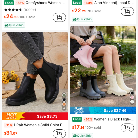
Alan Vincent[Local Delivery][Quick Arrival]New Classic Women's Black Mid-Calf Boots Lace-Up And Zipper Thick Sole Boots Comfortable Versatile Shoes
Comfyshoes Women's Chelsea Ankle Boots, Fashion Lug Sole Platform Combat Booties
Local
Local
-60%
-55%
22
(1000+)
$
.25
70+ sold
24
$
.25
100+ sold
QuickShip
QuickShip
4
Save $27.46
Save $3.73
Women's Black High-Top Chelsea Rain Boots, Chunky Waterproof Boots For Everyday Wear
Local
-62%
1 Pair Women's Solid Color Fashion Party, Outdoor, Casual, Ankle Boots & Booties, Classic Boots, Fall, Winter, Autumn, Preppy Style Ruffle Trim Ankle Boots, Suitable For Outdoor, Office, Party, Holiday, Winter
-11%
17
$
.14
100+ sold
31
$
.07
QuickShip