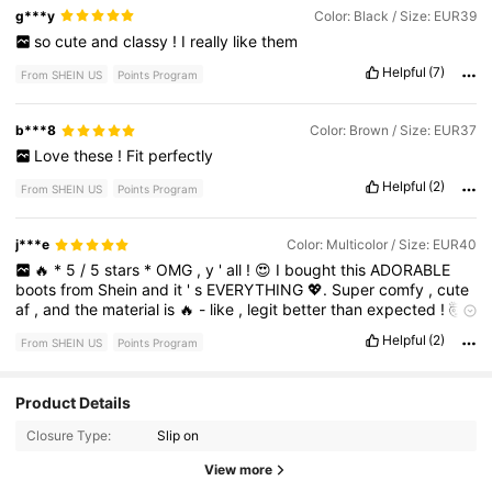
many
compliments
.
It
’
s
a
fantastic
purchase
that
combines
g***y
Color: Black / Size: EUR39
aesthetics
with
functionality
.
If
you
'
re
on
the
fence
,
take
this
so
cute
and
classy
!
I
really
like
them
as
a
sign
to
go
for
it
—
you
won
'
t
be
disappointed
!
Helpful
(7)
From SHEIN US
Points Program
b***8
Color: Brown / Size: EUR37
Love
these
!
Fit
perfectly
Helpful
(2)
From SHEIN US
Points Program
j***e
Color: Multicolor / Size: EUR40
🔥
*
5
/
5
stars
*
OMG
,
y
'
all
!
😍
I
bought
this
ADORABLE
boots
from
Shein
and
it
'
s
EVERYTHING
💖.
Super
comfy
,
cute
af
,
and
the
material
is
🔥
-
like
,
legit
better
than
expected
!
🤯
Got
so
many
compliments
already
😎.
Size
was
true
to
chart
for
Helpful
(2)
From SHEIN US
Points Program
me
.
Def
buying
again
💯!
#
SheinSquad
#
ComfyFashion
#
TopPick
3.1K Followers
4.76
Product Details
Closure Type:
Slip on
3.1K Followers
4.76
View more