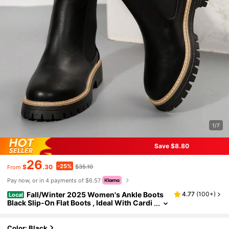
1/7
Save $8.80
26
-25%
$
.30
$35.10
From
Pay now, or in 4 payments of $6.57
Fall/Winter 2025 Women's Ankle Boots
4.77
(
100+
)
Local
Black Slip-On Flat Boots , Ideal With Cardi
gan , New Shoe Style For Women
Color: Black