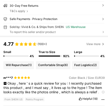
30-Day Free Returns
T&Cs apply
Safe Payments · Privacy Protection
Sold by: Vivid & Co. & Ships from: SHEIN
US Warehouse
To report this seller and/or product
4.77
(100+)
View more
Small
True to Size
Large
4%
92%
4%
Will Repurchase
(1)
Comfortable Strap
(6)
Fast Logistics
(2)
m***7
Color: Black / Size: EUR39
Okay
,
here
'
s
a
quick
review
for
you
:
I
recently
purchased
this
product
,
and
I
must
say
,
it
lives
up
to
the
hype
!
The
item
looks
exactly
like
the
photos
online
,
which
is
always
a
relief
.
The
material
feels
high
-
quality
and
durable
,
suggesting
it
will
Helpful
(18)
From SHEIN US
Points Program
last
a
long
time
.
I
definitely
recommend
this
to
anyone
considering
buying
it
.
Since
I
started
using
it
,
I
'
ve
received
so