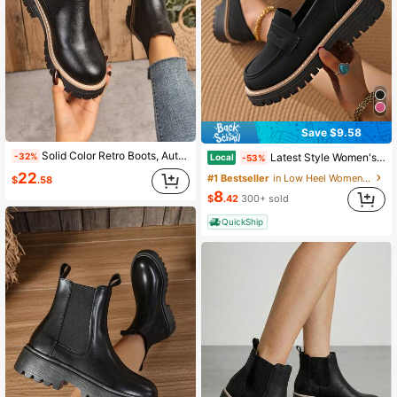
Save $9.58
Solid Color Retro Boots, Autumn/Winter Leather Boots, Chelsea Ankle Boots, Soft Sole, British Style Business, Slip-On, Suitable For Holiday & Home, Boots For Women
Latest Style Women's Ankle Boots, Casual Style, Non-Slip And Wear-Resistant Sole, Suitable For Everyday Wear, Slip-On Design, Versatile Style.
-32%
Local
-53%
22
#1 Bestseller
in Low Heel Women Fashion Boots
$
.58
8
$
.42
300+ sold
QuickShip