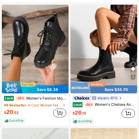
5
Save $8.38
Save $35.70
allpairs-BTG
Women's Fashion Motorcycle Boots, Ankle Boots Or Biker Boots, Comfortable Outdoor Activity Ankle Boots, Runs Small By One Size
Local
-29%
Women's Chelsea Ankle Boots Platform And Featuring Detailed Sitching Slipon Design Includes Elastic Gore Insets And A Heel Loop Short Booties
Local
-58%
#6 Bestseller
in Cool Women Fashion Boots
20
26
$
.52
$
.10
QuickShip
QuickShip