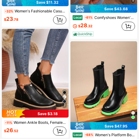
9
Save $11.32
Save $43.68
Women's Fashionable Casual Black PU Slip-On Round Toe Elastic Flat Chelsea Ankle Boots, Versatile For Autumn/Winter,Boots For Women
-32%
Comfyshoes Women's Fashion Ankle Boots, Chelsea Booties For Women Casual Outdoor Fall Shoes
Local
-61%
23
$
.78
28
$
.32
QuickShip
7
Save $3.18
Women Ankle Boots, Female Shoes Winter Boots, New Flat Shoes Ankle Boots For Women With Zipper, Black Boots
-11%
Save $47.95
26
$
.52
Women's Platform Boots,Black Patent Leather Chelsea Boots, Suitable For Spring, Autumn And Winter Boot For Everyday Wear, Parties, Banquets, Weddings
Local
-68%