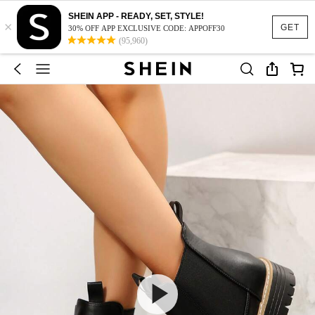
SHEIN APP - READY, SET, STYLE!
×
GET
30% OFF APP EXCLUSIVE CODE: APPOFF30
(95,960)