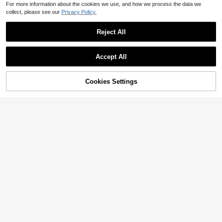
For more information about the cookies we use, and how we process the data we
collect, please see our
Privacy Policy.
Reject All
Accept All
Cookies Settings
Add to Cart
25% OFF!