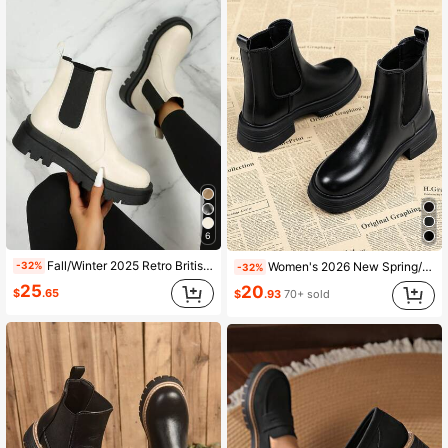
6
Fall/Winter 2025 Retro British Style Slip-On Platform Ankle Boots, Chunky Round Toe Chelsea Ankle Boots, Mid-Heel, Match Cardigan
Women's 2026 New Spring/Autumn Single Boot Thick Sole Slim Chelsea Ankle Boots
-32%
-32%
25
20
$
.65
$
.93
70+ sold