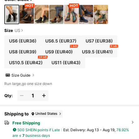
Size
US
US6
(EUR36)
US6.5
(EUR37)
US7
(EUR38)
5 left
9 left
US8
(EUR39)
US9
(EUR40)
US9.5
(EUR41)
10 left
US10.5
(EUR42)
US11
(EUR43)
Size Guide
Run large,go one size down
Qty:
Shipping to
United States
Free Shipping
500 SHEIN points if Late
​Est. Delivery:
Aug 13 - Aug 19,
78.92%
are ≤
7
business days