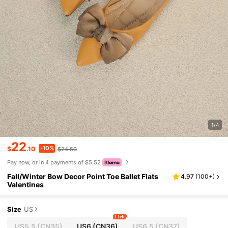
1/4
22
-10%
$
.10
$24.50
Pay now, or in 4 payments of $5.52
Fall/Winter Bow Decor Point Toe Ballet Flats
4.97
(
100+
)
Valentines
Size
US
1 left
US5.5
(CN35)
US6
(CN36)
US6.5
(CN37)