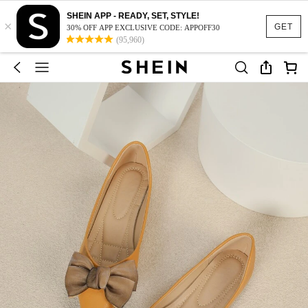
SHEIN APP - READY, SET, STYLE!
×
GET
30% OFF APP EXCLUSIVE CODE: APPOFF30
(95,960)