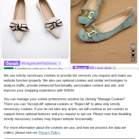
6
#EleganceInFlatShoes
Light Walk
Fall/Winter Women Beige Bow
Local
Decor Flats, Elegant Point Toe Loaf
100+ sold
1 Pair Women Square Toe Slip-On F
We use strictly necessary cookies to provide the services you request and make our
er Flats Valentines
lats, New Design Metal Buckle Loaf
200+ sold
19
website function properly. We also use optional cookies and similar technologies to
$
.38
-29%
ers, Casual Fashion Banquet High-
15
analyze traffic, provide enhanced functionality, personalize content and ads, and
$
.70
-35%
End Quality Suede Flat Shoes For S
improve your shopping experience with SHEIN.
ummer
You can manage your cookie preferences anytime by clicking "Manage Cookies".
There you can "Accept All" optional cookies or "Reject All" to allow only strictly
necessary cookies. If you do not take any action, we will continue to set cookies to
support these optional features until you request to opt-out. Please note that disabling
strictly necessary cookies may impact website functionality.
For more information about the cookies we use, and how we process the data we
collect, please see our
Privacy Policy.