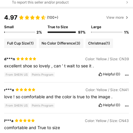
To report this seller and/or product
4.97
(100+)
View more
Small
True to Size
Large
2%
97%
1%
Full Cup Size
(1)
No Color Difference
(3)
Christmas
(1)
d***n
Color: Yellow / Size: CN39
excellent
shoe
so
lovely
,
can
'
t
wait
to
see
it
.
Helpful
(0)
From SHEIN US
Points Program
r***a
Color: Yellow / Size: CN41
love
!
so
comfortable
and
the
color
is
true
to
the
image
.
Helpful
(0)
From SHEIN US
Points Program
l***a
Color: Yellow / Size: CN43
comfortable
and
True
to
size