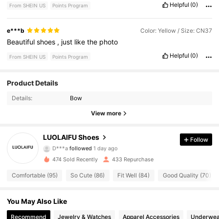
Helpful
(0)
From SHEIN US
Points Program
e***b
Color: Yellow / Size: CN37
Beautiful
shoes
,
just
like
the
photo
Helpful
(0)
From SHEIN US
Points Program
298 Followers
4.91
Product Details
Details:
Bow
298 Followers
4.91
View more
298 Followers
4.91
LUOLAIFU Shoes
Follow
D***a
followed
1 day ago
298 Followers
4.91
474 Sold Recently
433 Repurchase
298 Followers
4.91
Comfortable (95)
So Cute (86)
Fit Well (84)
Good Quality (70)
298 Followers
4.91
You May Also Like
Recommend
Jewelry & Watches
Apparel Accessories
Underwea
298 Followers
4.91