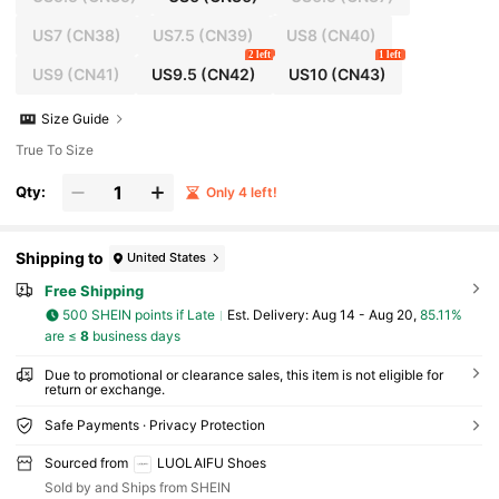
US7
(CN38)
US7.5
(CN39)
US8
(CN40)
2 left
1 left
US9
(CN41)
US9.5
(CN42)
US10
(CN43)
Size Guide
True To Size
Qty:
Only 4 left!
Shipping to
United States
Free Shipping
500 SHEIN points if Late
​Est. Delivery:
Aug 14 - Aug 20,
85.11%
are ≤
8
business days
Due to promotional or clearance sales, this item is not eligible for
return or exchange.
Safe Payments · Privacy Protection
Sourced from
LUOLAIFU Shoes
Sold by and Ships from SHEIN