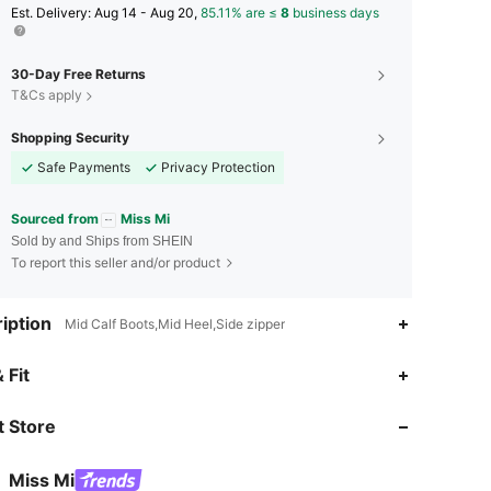
​Est. Delivery:
Aug 14 - Aug 20,
85.11% are ≤
8
business days
30-Day Free Returns
T&Cs apply
Shopping Security
Safe Payments
Privacy Protection
Sourced from
Miss Mi
Sold by and Ships from SHEIN
To report this seller and/or product
iption
Mid Calf Boots,Mid Heel,Side zipper
4.78
1.9K
254K
 Fit
 Store
4.78
1.9K
254K
Miss Mi