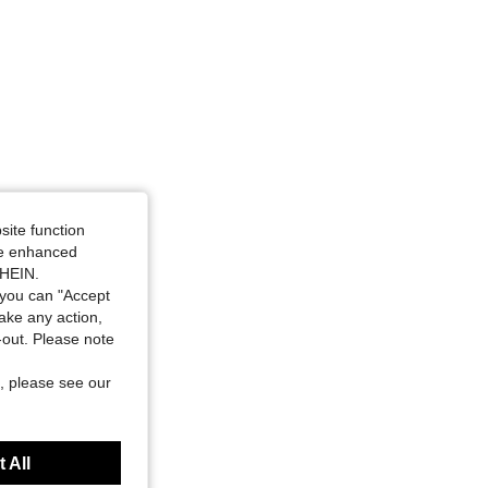
site function
ide enhanced
SHEIN.
you can "Accept
take any action,
t-out. Please note
, please see our
 All