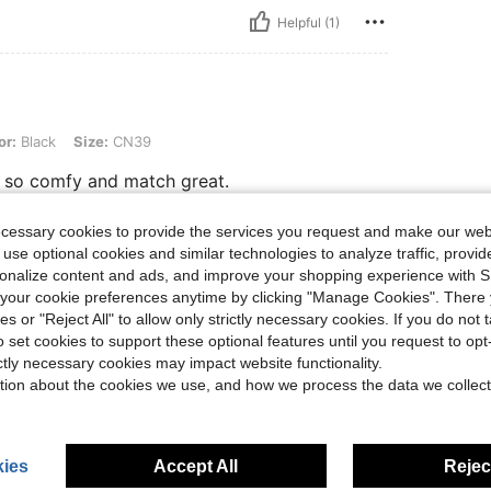
Helpful (1)
 Size: CN39
or:
Black
Size:
CN39
re so comfy and match great.
ecessary cookies to provide the services you request and make our web
 use optional cookies and similar technologies to analyze traffic, prov
Helpful (1)
rsonalize content and ads, and improve your shopping experience with 
our cookie preferences anytime by clicking "Manage Cookies". There 
ies or "Reject All" to allow only strictly necessary cookies. If you do not 
eviews
o set cookies to support these optional features until you request to op
ictly necessary cookies may impact website functionality.
tion about the cookies we use, and how we process the data we collect
ies
Accept All
Reject