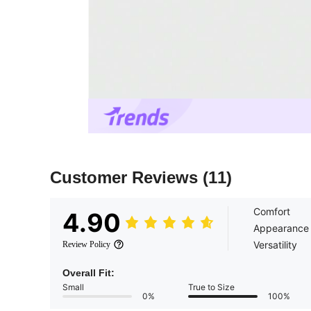
Customer Reviews
(11)
Comfort
4.90
Appearance
Versatility
Review Policy
Overall Fit:
Small
True to Size
0%
100%