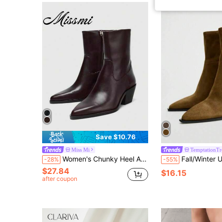
Save $10.76
Miss Mi
TemptationTr
Women's Chunky Heel Ankle Boots, Minimalist Black, 2026 Autumn/Winter New Style, Slim Fit Mid-Heel Boots
Fall/Winter US Style Pointed Toe Zipper Ankle Boots, New Vintage Pointed Western B
-28%
-55%
$27.84
$16.15
after coupon