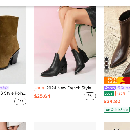
4
2024 New French Style Short Boots Women, British Boots, Autumn/Winter Ankle Boots, Pointed Toe Chunky Heel With Back Zipper
eads
Gglea
-30%
oots, Chunky Heel Side Zipper Short Shaft European & American Boots, Size 35-42
Fashion High 
Local
-25%
$25.64
$24.80
QuickShip