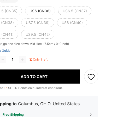
.5 (CN35)
US6 (CN36)
US6.5 (CN37)
 (CN38)
US7.5 (CN39)
US8 (CN40)
 (CN41)
US9.5 (CN42)
ge,go one size down
Mid Heel (5.5cm / 0-0inch)
e Guide
Only 1 left!
ADD TO CART
 to
15
SHEIN Points calculated at checkout.
pping to
Columbus, OHIO, United States
Free Shipping