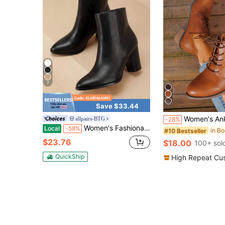
7
Save $33.44
Women's Ankle Boots, New Autumn/Winter Brown Boots, Thick Sole Lace-Up Sh
allpairs-BTG
-28%
Women's Fashionable Sand Suede High Chunky Block Heel Ankle Booties Side Zipper Almond Toe Short Bootie Pumps
Local
-58%
#10 Bestseller
$23.76
$18.00
100+ sol
QuickShip
High Repeat Cu