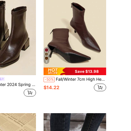
8
Save $13.98
Fall/Winter 7cm High Heel Brown Ankle Boots, Comfortable & Fashionable Pointed Toe Elastic Slim Boots For Women, Elegant, Kitten Heels
i
-50%
are Toe Short Ankle Boots For Women, Style With Sweater, Mid Heel Chunky Heel Stretch Slim Sock Boots
$14.22