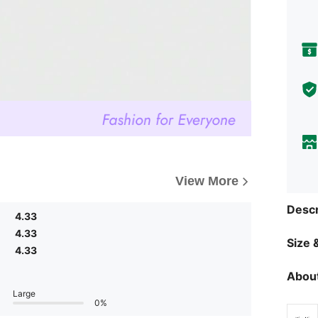
View More
Descr
4.33
4.33
Size &
4.33
About
Large
0%