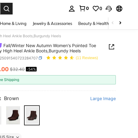
0
0
. Press Enter to select.
Home & Living
Jewelry & Accessories
Beauty & Health
Baby & Mate
h Heel Ankle Boots,Burgundy Heels
Fall/Winter New Autumn Women's Pointed Toe
 High Heel Ankle Boots,Burgundy Heels
x25091540723284707
(11 Reviews)
.00
$32.40
-54%
ICE AND AVAILABILITY
ee Shipping
:
Brown
Large Image
US Size