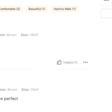
omfortable (2)
Beautiful (1)
Hard to Walk (1)
, Size: CN37
lor:
Brown
Size:
CN37
Helpful (1)
, Size: CN41
lor:
Brown
Size:
CN41
re perfect