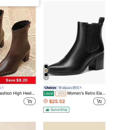
4
Save $8.20
m
allpairs-BTG
Heel Ankle Boots For Women 2025 Autumn/Winter New French Style Pointed Toe Chunky Heel Brown Premium Slim Fit Boots With Back Zipper Elegant Versatile Ankle Boots
Women's Retro Elastic Chelsea Ankle Boots Fashion Low Chunky Block Heel Pointed Toe Fall Heeled Booties Shoes
Local
-52%
$25.52
QuickShip