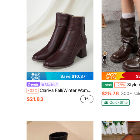
12
Save $10.37
S
Style With Tops,Women's Black Fashion Ankle Boots, New Design With Buckle, European An
Clariva
Local
-28%
Clariva Fall/Winter Women Short Chunky Heel Ankle Boots, High Heel Ankle Boots Slim Boots, British Boots Gifts
-32%
$25.76
300+ sol
$21.83
QuickShip