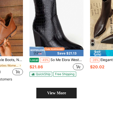
Save $21.13
oes, British Style Boots, Thermal Lined, Fashionable Boots For Women
So Me Elora Western Ankle Bootie Black Bootie Fall Western Side Zipper Holiday Office Fall/ Winter
Elegant Metal Pointed Toe Brown Ankle Boots
Local
-49%
-28%
in Booties Women Fashion Boots
$21.86
$20.02
d
QuickShip
Free Shipping
stomers
View More