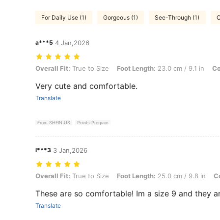
For Daily Use (1)
Gorgeous (1)
See-Through (1)
C
a***5
4 Jan,2026
Overall Fit: True to Size, Foot Length: 23.0 cm / 9.1 in, Color: Brown
Overall Fit:
True to Size
Foot Length:
23.0 cm / 9.1 in
Co
Very cute and comfortable.
Translate
From SHEIN US
Points Program
l***3
3 Jan,2026
Overall Fit: True to Size, Foot Length: 25.0 cm / 9.8 in, Color: Brown
Overall Fit:
True to Size
Foot Length:
25.0 cm / 9.8 in
Co
These are so comfortable! Im a size 9 and they a
Translate