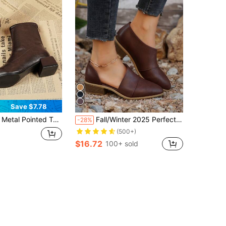
Save $7.78
, New Autumn/Winter Mid-Calf Fashion Boots, Suitable For Business, Party, Wedding, Nightclub
Fall/Winter 2025 Perfect With Sweater Dress,New Plus Size Women's Chunky Heel Ankle Boots, Pointed Toe
-28%
(500+)
$16.72
100+ sold