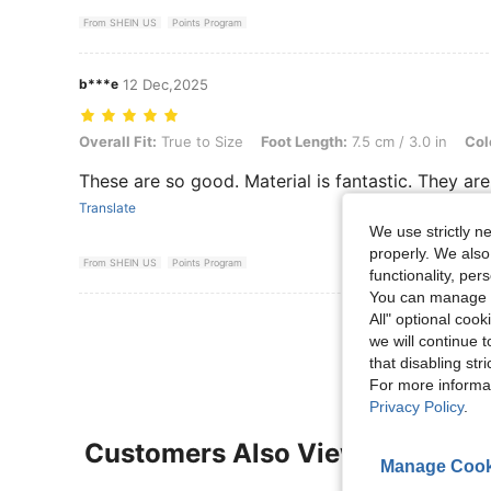
From SHEIN US
Points Program
b***e
12 Dec,2025
Overall Fit: True to Size, Foot Length: 7.5 cm / 3.0 in, Color: Black,
Overall Fit:
True to Size
Foot Length:
7.5 cm / 3.0 in
Col
These are so good. Material is fantastic. They a
Translate
We use strictly n
properly. We also
From SHEIN US
Points Program
functionality, pe
You can manage y
All" optional cook
View More R
we will continue t
that disabling str
For more informa
Privacy Policy
.
Customers Also Viewed
Manage Cook