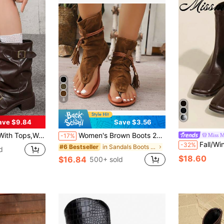
8
ave $9.84
Save $3.56
d American Niche Market, Chunky Heel Thick Sole, Lightweight, Western-Style Wrinkle Boots For Fall/Winter, Retro Motorcycle Boots, Brown Color, Slim Fit, Streetwear
Women's Brown Boots 2024 New Retro Round Toe Tube Boots Fashionable And Versatile Thong Tassel Roman High Top Shoes
Miss M
-17%
Fall/Winter 2024 Spring Autumn New Brown Squ
-32%
in Sandals Boots Women Fashion Boots
#6 Bestseller
d
$18.60
$16.84
500+ sold