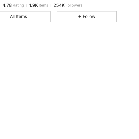
4.78
1.9K
254K
Rating
Items
Followers
a***e
paid
1 day ago
All Items
Follow
4.78
1.9K
254K
4.78
1.9K
254K
4.78
1.9K
254K
4.78
1.9K
254K
4.78
1.9K
254K
4.78
1.9K
254K
4.78
1.9K
254K