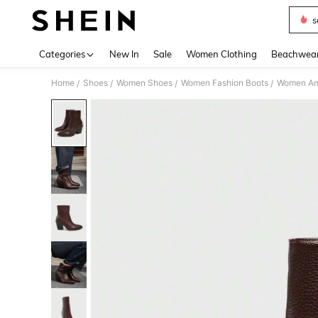
s
Use up 
Categories
New In
Sale
Women Clothing
Beachwea
Home
Shoes
Women Shoes
Women Fashion Boots
Women Ank
/
/
/
/