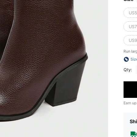
US5
US7
US9
Run lar
Siz
Qty:
Earn up
Shi