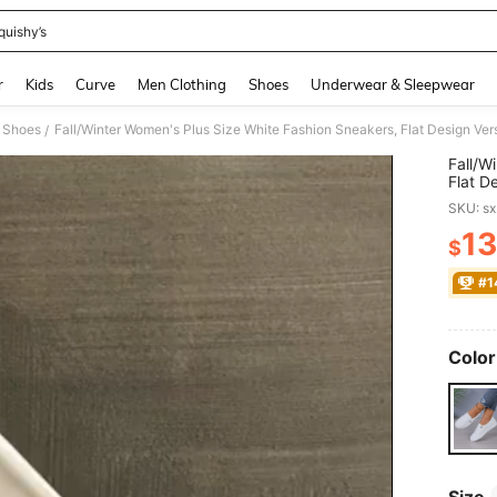
quishy’s
and down arrow keys to navigate search Recently Searched and Search Discovery
r
Kids
Curve
Men Clothing
Shoes
Underwear & Sleepwear
 Shoes
Fall/Winter Women's Plus Size White Fashion Sneakers, Flat Design Ver
/
Fall/W
Flat D
Large 
SKU: s
13
$
PR
#1
Color