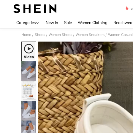
s
Use up 
Categories
New In
Sale
Women Clothing
Beachwea
Home
Shoes
Women Shoes
Women Sneakers
Women Casual
/
/
/
/
Video