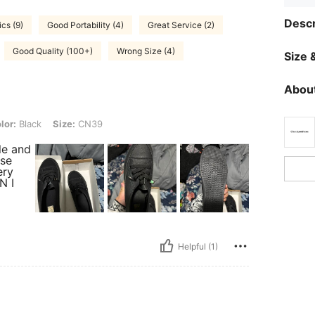
Descr
ics (9)
Good Portability (4)
Great Service (2)
Good Quality (100+)
Wrong Size (4)
Size &
About
, Size: CN39
lor:
Black
Size:
CN39
le and
rse
ery
N I
Helpful (1)