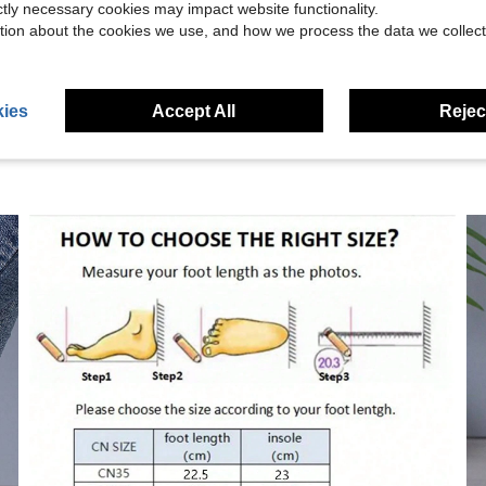
ictly necessary cookies may impact website functionality.
tion about the cookies we use, and how we process the data we collect
eviews
ies
Accept All
Reject