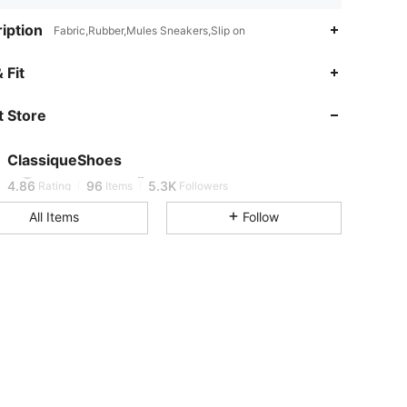
iption
Fabric,Rubber,Mules Sneakers,Slip on
 Fit
4.86
96
5.3K
 Store
4.86
96
5.3K
ClassiqueShoes
4.86
96
5.3K
Rating
Items
Followers
All Items
Follow
4.86
96
5.3K
4.86
96
5.3K
4.86
96
5.3K
4.86
96
5.3K