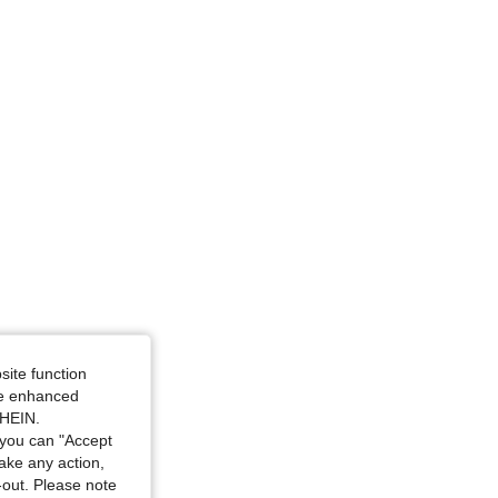
4.86
96
5.3K
4.86
96
5.3K
4.86
96
5.3K
site function
ide enhanced
SHEIN.
you can "Accept
take any action,
t-out. Please note