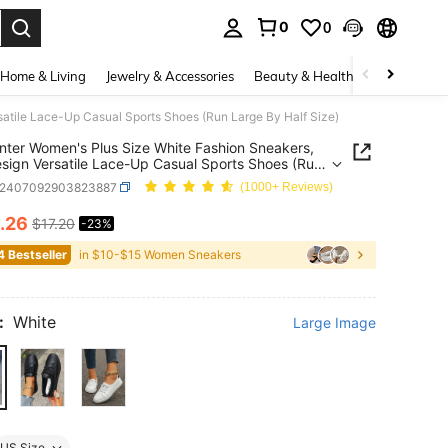
0
0
. Press Enter to select.
Home & Living
Jewelry & Accessories
Beauty & Health
Baby & Mate
satile Lace-Up Casual Sports Shoes (Run Large By Half Size)
inter Women's Plus Size White Fashion Sneakers,
esign Versatile Lace-Up Casual Sports Shoes (Run
By Half Size)
x2407092903823887
(1000+ Reviews)
.26
$17.20
-23%
ICE AND AVAILABILITY
4 Bestseller
in $10-$15 Women Sneakers
:
White
Large Image
US Size