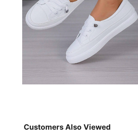
Customers Also Viewed