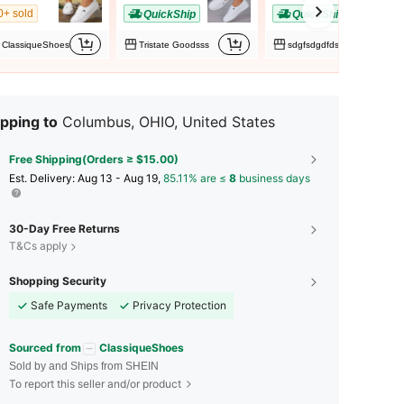
0+ sold
QuickShip
QuickShip
ClassiqueShoes
Tristate Goodsss
sdgfsdgdfds
pping to
Columbus, OHIO, United States
Free Shipping(Orders ≥ $15.00)
​Est. Delivery:
Aug 13 - Aug 19,
85.11% are ≤
8
business days
30-Day Free Returns
T&Cs apply
Shopping Security
Safe Payments
Privacy Protection
Sourced from
ClassiqueShoes
Sold by and Ships from SHEIN
To report this seller and/or product