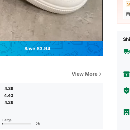
5
Shi
Save $3.94
View More
4.36
4.40
4.26
Large
2%