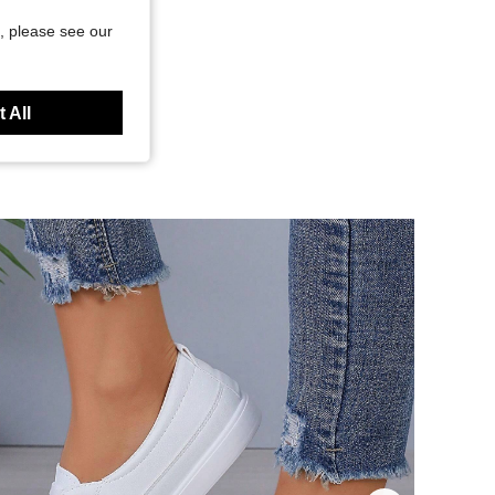
, please see our
 All