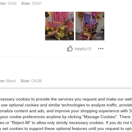
Size: CN41
lor:
Gold
Size:
CN41
Helpful (1)
 Size: CN38
or:
Black
Size:
CN38
ecessary cookies to provide the services you request and make our web
 use optional cookies and similar technologies to analyze traffic, prov
rsonalize content and ads, and improve your shopping experience with 
our cookie preferences anytime by clicking "Manage Cookies". There 
ies or "Reject All" to allow only strictly necessary cookies. If you do not 
Helpful (1)
o set cookies to support these optional features until you request to op