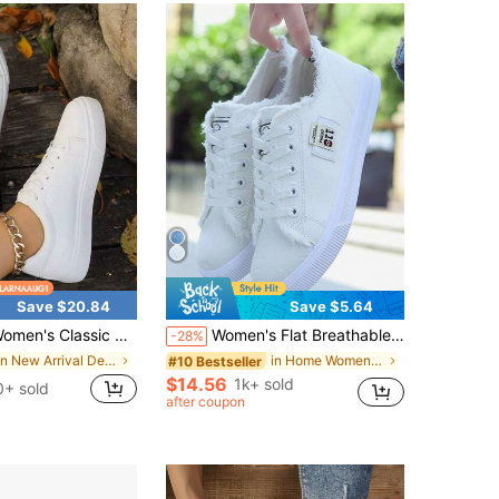
Save $20.84
Save $5.64
Classic White Tennis Shoes Casual Breathable Lightweight Lace Up Sneakers For Daily Walking & Campus
Women's Flat Breathable Casual Shoes, Fashion Shoes, Suitable For All Seasons
-28%
in New Arrival Deals Women Casual Athletic Shoes
in Home Women Sneakers
#10 Bestseller
$14.56
1k+ sold
0+ sold
after coupon