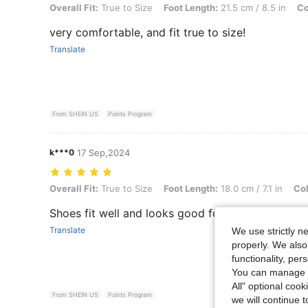
Overall Fit: True to Size, Foot Length: 21.5 cm / 8.5 in, Color: Gold, 
Overall Fit:
True to Size
Foot Length:
21.5 cm / 8.5 in
Co
very comfortable, and fit true to size!
Translate
From SHEIN US
Points Program
k***0
17 Sep,2024
Overall Fit: True to Size, Foot Length: 18.0 cm / 7.1 in, Color: Black,
Overall Fit:
True to Size
Foot Length:
18.0 cm / 7.1 in
Col
Shoes fit well and looks good for the price
Translate
We use strictly n
properly. We also
functionality, pe
You can manage y
All" optional cook
From SHEIN US
Points Program
we will continue t