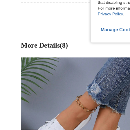
that disabling str
For more informa
View More R
Privacy Policy
.
Manage Cook
More Details(8)