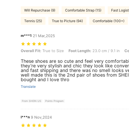
Will Repurchase (9)
Comfortable Strap (15)
Fast Logist
Tennis (25)
True to Picture (94)
Comfortable (100+)
m***1
21 Mar,2025
Overall Fit: True to Size, Foot Length: 23.0 cm / 9.1 in, Color: Black
Overall Fit:
True to Size
Foot Length:
23.0 cm / 9.1 in
Co
These shoes are so cute and feel very comfortab
they’re very stylish and chic they look like conve
and fast shipping and there was no smell looks v
well made this is the 2nd pair of shoes from SHEI
bought and I love thro
Translate
From SHEIN US
Points Program
l***n
9 Nov,2024