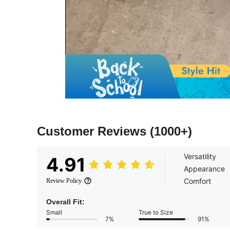
Customer Reviews
(1000+)
Versatility
4.91
Appearance
Comfort
Review Policy
Overall Fit:
Small
True to Size
7%
91%