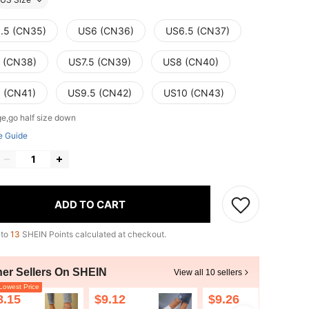
.5 (CN35)
US6 (CN36)
US6.5 (CN37)
 (CN38)
US7.5 (CN39)
US8 (CN40)
 (CN41)
US9.5 (CN42)
US10 (CN43)
ge,go half size down
e Guide
ADD TO CART
 to
13
SHEIN Points calculated at checkout.
her Sellers On SHEIN
View all 10 sellers
owest Price
8.15
$9.12
$9.26