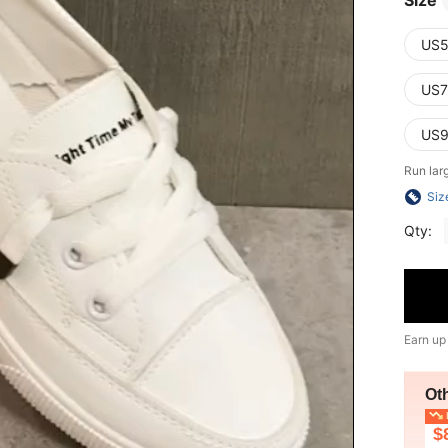
Size
US5
US7
US9
Run lar
Siz
Qty:
Earn up
Ot
L
$