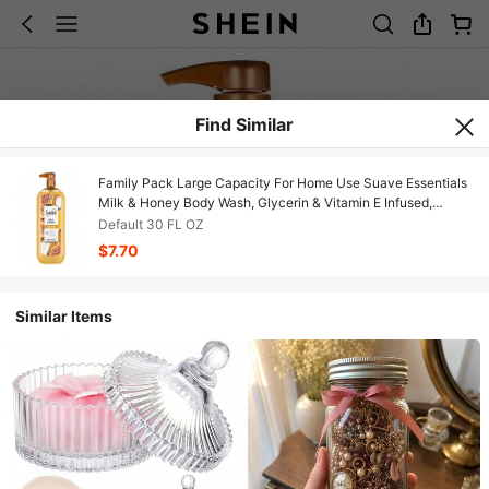
Find Similar
Family Pack Large Capacity For Home Use Suave Essentials
Milk & Honey Body Wash, Glycerin & Vitamin E Infused,
Vanilla Honey & Sandalwood Scent, Rich Creamy Lather,
Default 30 FL OZ
Gentle Hydrating Cleanser, Paraben-Free & Cruelty-Free For
$7.70
Whole Family Daily Use
Similar Items