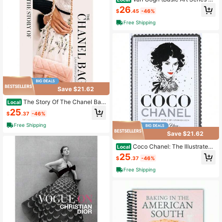
0)
26
$
.45
-46%
Free Shipping
Save $21.62
The Story Of The Chanel Bag:
Local
Timeless. Elegant. Iconic.
25
$
.37
-46%
Free Shipping
Save $21.62
Coco Chanel: The Illustrated
Local
World Of A Fashion Icon
25
$
.37
-46%
Free Shipping