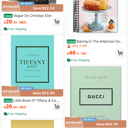
Save $22.54
Vogue On Christian Dior
Local
26
$
.45
-46%
Free Shipping
Baking In The American Sout
Local
h: 200 Recipes And Their Untold St
Only 3 left
ories (A Definitive Guide To Souther
46
n Baking) (Spiral Bound)
$
.11
-4%
Free Shipping
Save $22.54
Little Book Of Tiffany & Co.: T
Local
he Story Of The Iconic Jewellery Br
26
$
.45
-46%
and (Little Books Of Fashion)
Free Shipping
Save $20.70