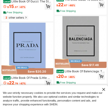
Little Book Of Gucci: The Stor
Local
nel: Style To Live By (Little Books O
22
y Of The Iconic Fashion House (Littl
15
$
.67
-46%
f Fashion)
$
.37
-47%
e Books Of Fashion, 7)
Free Shipping
Free Shipping
2
other sellers
Save $17.48
Little Book Of Balenciaga: Th
Save $20.20
Local
e Story Of The Iconic Fashion Hous
20
$
.51
-46%
Little Book Of Prada (Little Bo
e (Little Books Of Fashion)
Local
oks Of Fashion)
22
Free Shipping
$
.79
-47%
1
other sellers
Free Shipping
We use strictly necessary cookies to provide the services you request and make our
website function properly. We also use optional cookies and similar technologies to
analyze traffic, provide enhanced functionality, personalize content and ads, and
improve your shopping experience with SHEIN.