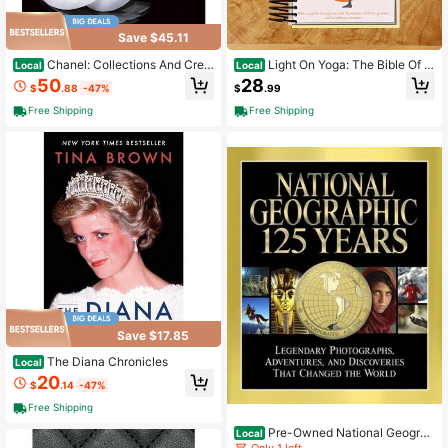
Save $45.11
Chanel: Collections And Crea
Light On Yoga: The Bible Of M
Local
Local
tions
odern Yoga
50
28
$
.88
-47%
$
.99
Free Shipping
Free Shipping
Save $17.85
The Diana Chronicles
Local
20
$
.14
-47%
Free Shipping
Pre-Owned National Geograp
Local
hic: 125 Years: Legendary Photogra