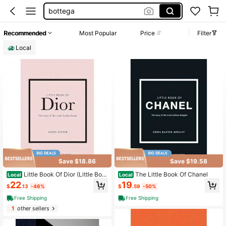
magazine
books
Recommended
Most Popular
Price
Filter
rolex
Local
tiffany co jewelry
Save $18.86
Save $19.58
Little Book Of Dior (Little Boo
The Little Book Of Chanel
Local
Local
ks Of Fashion)
22
19
$
.13
-46%
$
.59
-50%
Free Shipping
Free Shipping
1
other sellers