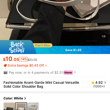
1/8
Save $1.65
10
$
.05
-14%
$11.70
Extra Savings $0.45 Off
Pay now, or in 4 payments of $2.51
Fashionable Avant-Garde Mini Casual Versatile
4.92
Solid Color Shoulder Bag
(1000+)
Color: White