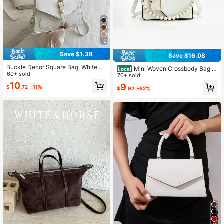
12
Save $1.38
Save $16.08
Buckle Decor Square Bag, White Ba
Mini Woven Crossbody Bag W
Local
g
60+ sold
ith Chain Decor, Flap & Black Lock
70+ sold
Closure, Portable Women's Shoulde
10
9
$
.72
-11%
$
.92
-62%
r Bag For Work, Shopping, Travel &
Office