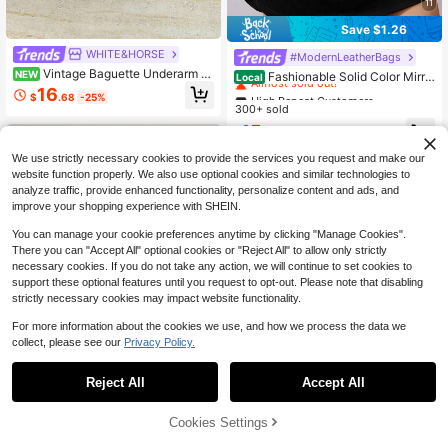
11
Save $1.26
WHITE&HORSE
High Repeat Customers
#ModernLeatherBags
Vintage Baguette Underarm B
Almost sold out!
NEW
Fashionable Solid Color Mirro
Local
ag For Women, New Summer Versat
r Handbag, Suitable For Party Girls,
16
High Repeat Customers
High Repeat Customers
$
.68
-25%
ile Commuter Shoulder Bag, Casual
College Students, Brides, Can Be M
300+ sold
Almost sold out!
Almost sold out!
Small Square Handbag, Crossbody
atched With Party Dresses White B
High Repeat Customers
15
Bag
ag
$
.14
-8%
Almost sold out!
We use strictly necessary cookies to provide the services you request and make our
website function properly. We also use optional cookies and similar technologies to
analyze traffic, provide enhanced functionality, personalize content and ads, and
improve your shopping experience with SHEIN.
You can manage your cookie preferences anytime by clicking "Manage Cookies".
There you can "Accept All" optional cookies or "Reject All" to allow only strictly
necessary cookies. If you do not take any action, we will continue to set cookies to
support these optional features until you request to opt-out. Please note that disabling
strictly necessary cookies may impact website functionality.
For more information about the cookies we use, and how we process the data we
collect, please see our
Privacy Policy.
Reject All
Accept All
Save $4.30
Cookies Settings
Add to Cart
Livesso
14% OFF!
Save $17.22
Livesso Lightweight,Business Casu