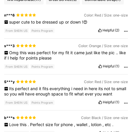
n***6
Color: Red / Size: one-size
super
cute
to
be
dressed
up
or
down
!😍
Helpful
(2)
From SHEIN US
Points Program
s***3
Color: Orange / Size: one-size
Omg
this
was
perfect
for
my
fit
it
came
just
like
the
pic
..
like
if
I
help
for
points
please
Helpful
(1)
From SHEIN US
Points Program
S***y
Color: Red / Size: one-size
Its
perfect
and
it
fits
everything
i
need
in
here
its
not
to
small
so
you
will
have
enough
space
to
fit
what
ever
you
want
Helpful
(1)
From SHEIN US
Points Program
b***s
Color: Black / Size: one-size
Love
this
.
Perfect
size
for
phone
,
wallet
,
lotion
,
etc
.