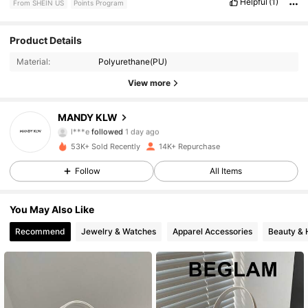
Helpful
(1)
From SHEIN US
Points Program
6.9K Followers
4.89
Product Details
Material:
Polyurethane(PU)
6.9K Followers
4.89
View more
6.9K Followers
4.89
MANDY KLW
l***e
followed
1 day ago
6.9K Followers
4.89
53K+ Sold Recently
14K+ Repurchase
6.9K Followers
4.89
Follow
All Items
6.9K Followers
4.89
You May Also Like
Recommend
Jewelry & Watches
Apparel Accessories
Beauty & 
6.9K Followers
4.89
6.9K Followers
4.89
6.9K Followers
4.89