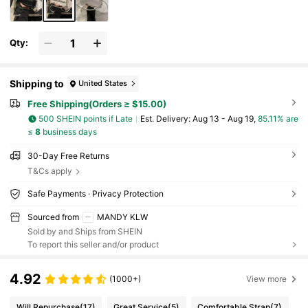
Qty:
Shipping to
United States
Free Shipping(Orders ≥ $15.00)
500 SHEIN points if Late
​Est. Delivery:
Aug 13 - Aug 19,
85.11% are
≤
8
business days
30-Day Free Returns
T&Cs apply
Safe Payments · Privacy Protection
Sourced from
MANDY KLW
Sold by and Ships from SHEIN
To report this seller and/or product
4.92
(1000+)
View more
Will Repurchase
(17)
Great Service
(5)
Comfortable Strap
(7)