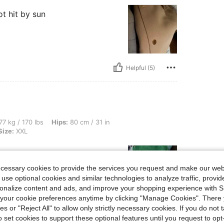
ot hit by sun
Helpful (5)
lbs, Hips: 80 cm / 31 in, Waist: 80 cm / 31 in, Bust: 97 cm / 38 in, Color: Green, Siz
77 kg / 170 lbs
Hips:
80 cm / 31 in
Size:
XXL
ecessary cookies to provide the services you request and make our web
 use optional cookies and similar technologies to analyze traffic, prov
rsonalize content and ads, and improve your shopping experience with 
our cookie preferences anytime by clicking "Manage Cookies". There 
ies or "Reject All" to allow only strictly necessary cookies. If you do not 
Helpful (5)
o set cookies to support these optional features until you request to op