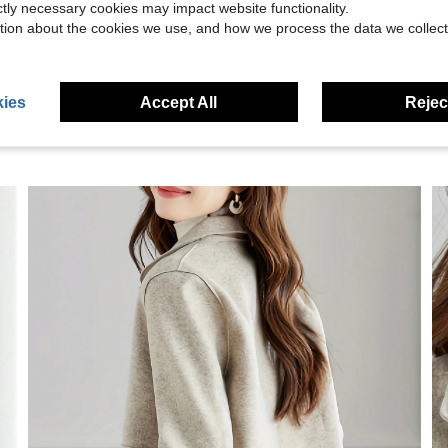
ictly necessary cookies may impact website functionality.
eviews
tion about the cookies we use, and how we process the data we collect
ies
Accept All
Reject