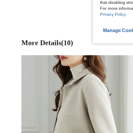
that disabling str
View More R
For more informa
Privacy Policy
.
Manage Cook
More Details(10)