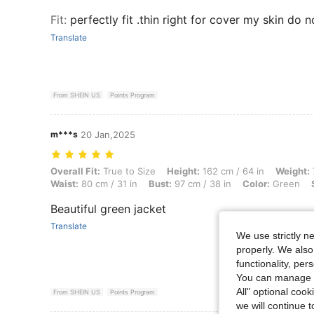
Fit
:
perfectly fit .thin right for cover my skin do n
Translate
From SHEIN US
Points Program
m***s
20 Jan,2025
Overall Fit: True to Size, Height: 162 cm / 64 in, Weight: 77 kg / 170 
Overall Fit:
True to Size
Height:
162 cm / 64 in
Weight:
Waist:
80 cm / 31 in
Bust:
97 cm / 38 in
Color:
Green
Beautiful green jacket
Translate
We use strictly n
properly. We also
functionality, pe
You can manage y
All" optional cook
From SHEIN US
Points Program
we will continue t