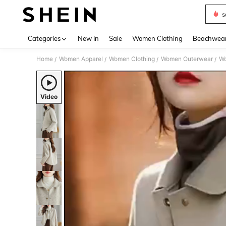
s
Use up 
Categories
New In
Sale
Women Clothing
Beachwea
Home
Women Apparel
Women Clothing
Women Outerwear
Wo
/
/
/
/
Video