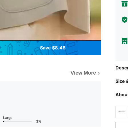
Save $8.48
Descr
View More
Size &
About
Large
3%