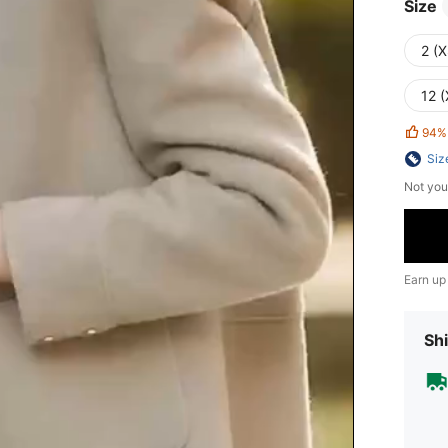
Size
2 (X
12 (
94%
Siz
Not you
Earn up
Shi