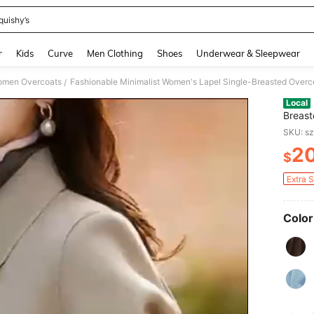
quishy’s
and down arrow keys to navigate search Recently Searched and Search Discovery
r
Kids
Curve
Men Clothing
Shoes
Underwear & Sleepwear
men Overcoats
/
Local
Breast
Sleeve
SKU: s
2
$
PR
Extra 
Color