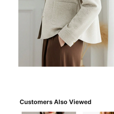
Customers Also Viewed