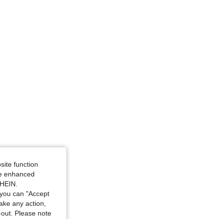
e: XXL
site function
ide enhanced
SHEIN.
you can "Accept
take any action,
t-out. Please note