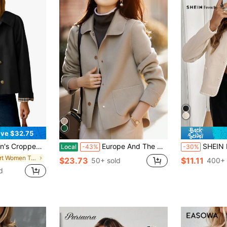
ve $32.75
ker With Plaid Lining, Designer Look Oversized Coat, Early Fall Casual Outerwear
Europe And The United States Fashion Simple Jackets For Women Lapel Single Breasted High Texture Short Woolen Coat Lazy Casual Solid Color Long Sleeve Retro Temperament Loose With Fashionable Blouse Lady Winter Clothes For Woolen Coat
SHEIN Frenchy Women's Casual Contrast
Local
-43%
-30%
in Short Women Trench Coats
$23.73
$11.11
50+ sold
400+ 
d