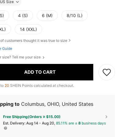
US Size
S)
4 (S)
6 (M)
8/10 (L)
XL)
14 (XXL)
of customers thought it was true to size
e Guide
r size? Tell me your size
ADD TO CART
 to
20
SHEIN Points calculated at checkout.
pping to
Columbus, OHIO, United States
Free Shipping(Orders ≥ $15.00)
​Est. Delivery:
Aug 14 - Aug 20,
85.11% are ≤
8
business days