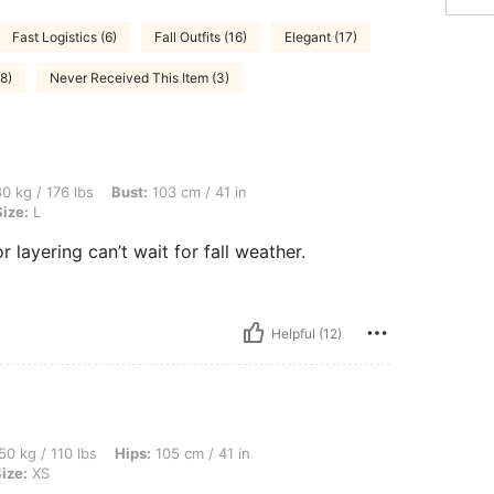
Fast Logistics (6)
Fall Outfits (16)
Elegant (17)
8)
Never Received This Item (3)
bs, Bust: 103 cm / 41 in, Waist: 80 cm / 31 in, Hips: 105 cm / 41 in, Color: Black, Si
0 kg / 176 lbs
Bust:
103 cm / 41 in
Size:
L
r layering can’t wait for fall weather.
Helpful (12)
bs, Hips: 105 cm / 41 in, Waist: 86 cm / 34 in, Bust: 82 cm / 32 in, Color: Khaki, Si
50 kg / 110 lbs
Hips:
105 cm / 41 in
ize:
XS