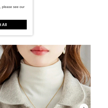
, please see our
 All