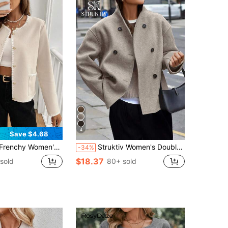
4
Save $4.68
 Stitch Trim Patchwork Pocket Single-Breasted Jacket In Fall/Winter Elegant Spring
Struktiv Women's Double-Breasted Casual Regular Fit Long Sleeve Jacket For Everyday Wear Fall Winter Cloth For Women
-34%
$18.37
sold
80+ sold