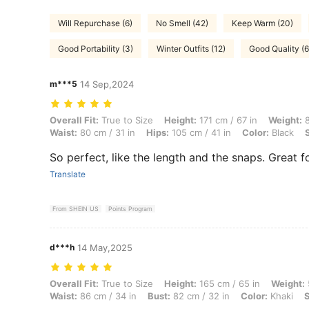
Will Repurchase (6)
No Smell (42)
Keep Warm (20)
Good Portability (3)
Winter Outfits (12)
Good Quality (6
m***5
14 Sep,2024
Overall Fit: True to Size, Height: 171 cm / 67 in, Weight: 80 kg / 176 l
Overall Fit:
True to Size
Height:
171 cm / 67 in
Weight:
8
Waist:
80 cm / 31 in
Hips:
105 cm / 41 in
Color:
Black
So perfect, like the length and the snaps. Great fo
Translate
From SHEIN US
Points Program
d***h
14 May,2025
Overall Fit: True to Size, Height: 165 cm / 65 in, Weight: 50 kg / 110 l
Overall Fit:
True to Size
Height:
165 cm / 65 in
Weight:
Waist:
86 cm / 34 in
Bust:
82 cm / 32 in
Color:
Khaki
S