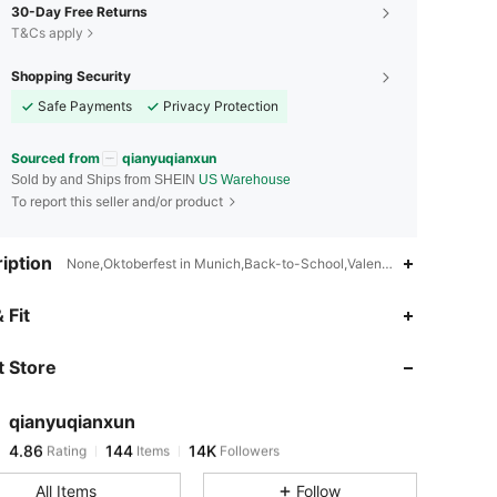
30-Day Free Returns
T&Cs apply
Shopping Security
Safe Payments
Privacy Protection
Sourced from
qianyuqianxun
Sold by and Ships from SHEIN
US Warehouse
To report this seller and/or product
iption
None,Oktoberfest in Munich,Back-to-School,Valentine's Day,Thanksg
4.86
144
14K
 Fit
 Store
4.86
144
14K
qianyuqianxun
4.86
144
14K
Rating
Items
Followers
j***6
paid
1 day ago
All Items
Follow