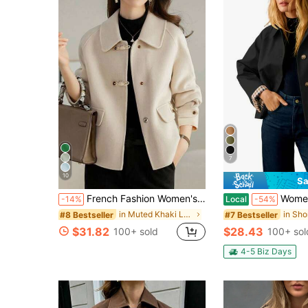
7
10
Sa
French Fashion Women's Autumn/Winter New Arrival Thick Tweed Jacket, Thick Christmas Holiday Jacket Fall
Women's Cropped Jacket, Trench Style Windbrea
-14%
Local
-54%
in Muted Khaki Long Coats
#8 Bestseller
#7 Bestseller
$31.82
$28.43
100+ sold
100+ sol
4-5 Biz Days