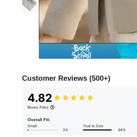
Customer Reviews
(500+)
4.82
Review Policy
Overall Fit:
Small
True to Size
3%
94%