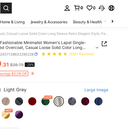
0
0
. Press Enter to select.
Home & Living
Jewelry & Accessories
Beauty & Health
Baby & Mate
Fashionable Minimalist Women's Lapel Single-Breasted Overcoat, Casual Loose Solid Color Long Sleeve Retro Elegant Style, Paired With Fashionable Fall
Fashionable Minimalist Women's Lapel Single-
ed Overcoat, Casual Loose Solid Color Long
 Retro Elegant Style, Paired With Fashionable Fall
z2407138633290228
(500+ Reviews)
0
.31
$28.79
-29%
ICE AND AVAILABILITY
Savings $5.08 Off
:
Light Grey
Large Image