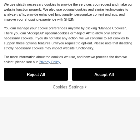
School, Business Professional Wom
chool Bookbag, College University
#ModernLeatherBags
We use strictly necessary cookies to provide the services you request and make our
en
Campus
website function properly. We also use optional cookies and similar technologies to
1pc Vintage Strap Decor Shoulder
Bag, PU Material Underarm Bag Wit
analyze traffic, provide enhanced functionality, personalize content and ads, and
13
$
.43
-33%
h Pendant, Suitable For Daily Outin
improve your shopping experience with SHEIN.
g, Dating, Commuting
You can manage your cookie preferences anytime by clicking "Manage Cookies".
There you can "Accept All" optional cookies or "Reject All" to allow only strictly
necessary cookies. If you do not take any action, we will continue to set cookies to
support these optional features until you request to opt-out. Please note that disabling
strictly necessary cookies may impact website functionality.
13
For more information about the cookies we use, and how we process the data we
Nydia
collect, please see our
Privacy Policy.
Show similar in-stock items in '
one-size
'
View All
1PC Soft Long Tote Bag With Dual L
ong Same-Material Shoulder Strap
8
$
.18
-33%
Reject All
Accept All
s, Knotted Metal Closure Decor, Ba
Sorry, the item is sold out.
dminton-Shaped Woven Strap Pend
10
ant, Embossed Letter Logo, Gentle
Cookies Settings
1pc Solid Color Women's Shoulder
SOLD OUT
Girl Style Commuter Knotted Handb
16
Underarm Bag With Zipper Closure,
60+ sold
ag Design, Convertible Shoulder An
Suitable For Daily Shopping And C
d Underarm Two-Way Bag, Versatil
13
Nova Chic
$
.97
-22%
asual Wear
e College Style Commuter School B
11
ag For Women
Novachic, 1pc Vintage Minimalist C
Save $1.50
rescent Moon Shaped Bag With Adj
#2 Bestseller
in Beige Women Shoulder Bags
ustable Strap, Suitable For Dates, O
3.2k+ sold
#DateNightFits
utings, Parties
13
1pc Solid Color Women's Sho
Local
$
.40
-11%
ulder Underarm Bag With Zipper Cl
High Repeat Customers
osure, Suitable For Daily Shopping
15
And Casual Wear
$
.20
-9%