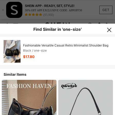
SHEIN APP - READY, SET, STYLE!
×
GET
30% OFF APP EXCLUSIVE CODE: APPOFF30
(95,960)
Find Similar in 'one-size'
Fashionable Versatile Casual Retro Minimalist Shoulder Bag
Black / one-size
$17.80
Similar Items