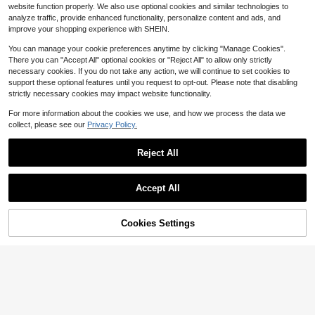
Decor Shoulder Underarm Bag, Suit
1.3k+ sold
(1000+)
website function properly. We also use optional cookies and similar technologies to
able For Dating, Outing, Party
9
analyze traffic, provide enhanced functionality, personalize content and ads, and
$
.60
-11%
improve your shopping experience with SHEIN.
You can manage your cookie preferences anytime by clicking "Manage Cookies".
There you can "Accept All" optional cookies or "Reject All" to allow only strictly
necessary cookies. If you do not take any action, we will continue to set cookies to
support these optional features until you request to opt-out. Please note that disabling
strictly necessary cookies may impact website functionality.
Show similar in-stock items
View All
For more information about the cookies we use, and how we process the data we
collect, please see our
Privacy Policy.
Reject All
Accept All
Sorry, the item is sold out.
Cookies Settings
SOLD OUT