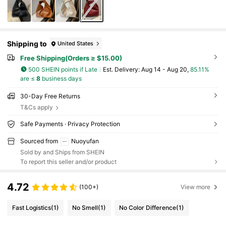
Shipping to
United States
Free Shipping(Orders ≥ $15.00)
500 SHEIN points if Late
​Est. Delivery:
Aug 14 - Aug 20,
85.11%
are ≤
8
business days
30-Day Free Returns
T&Cs apply
Safe Payments · Privacy Protection
Sourced from
Nuoyufan
Sold by and Ships from SHEIN
To report this seller and/or product
4.72
(100+)
View more
Fast Logistics
(1)
No Smell
(1)
No Color Difference
(1)