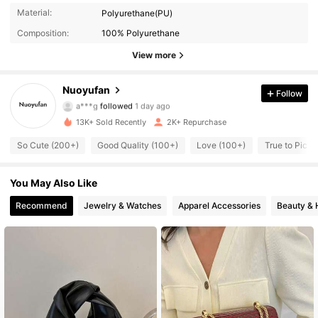
968 Followers
4.78
Material:
Polyurethane(PU)
Composition:
100% Polyurethane
968 Followers
4.78
View more
968 Followers
4.78
Nuoyufan
Follow
a***g
followed
1 day ago
968 Followers
4.78
13K+ Sold Recently
2K+ Repurchase
968 Followers
4.78
So Cute (200+)
Good Quality (100+)
Love (100+)
True to Pictu
968 Followers
4.78
You May Also Like
968 Followers
Recommend
Jewelry & Watches
Apparel Accessories
Beauty & 
4.78
968 Followers
4.78
968 Followers
4.78
968 Followers
4.78