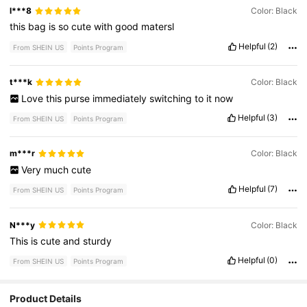
l***8
Color: Black
this
bag
is
so
cute
with
good
matersl
Helpful
(2)
From SHEIN US
Points Program
t***k
Color: Black
Love
this
purse
immediately
switching
to
it
now
Helpful
(3)
From SHEIN US
Points Program
m***r
Color: Black
Very
much
cute
Helpful
(7)
From SHEIN US
Points Program
N***y
Color: Black
This
is
cute
and
sturdy
Helpful
(0)
From SHEIN US
Points Program
Product Details