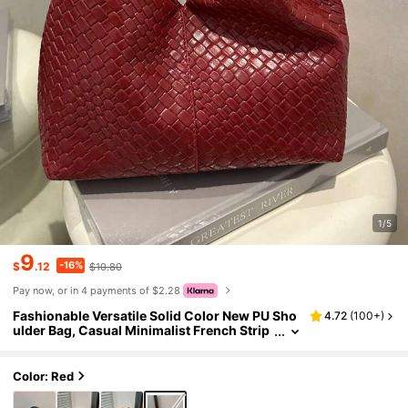
1/5
9
-16%
$
.12
$10.80
Pay now, or in 4 payments of $2.28
Fashionable Versatile Solid Color New PU Sho
4.72
(
100+
)
ulder Bag, Casual Minimalist French Strip
ed Small Bag, Women Handbag
Color: Red