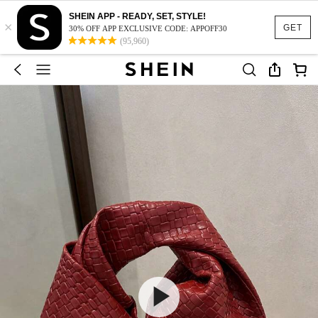
SHEIN APP - READY, SET, STYLE!
×
GET
30% OFF APP EXCLUSIVE CODE: APPOFF30
(95,960)