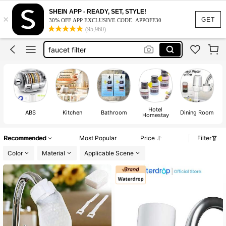
shower filter
SHEIN APP - READY, SET, STYLE!
×
water filter
GET
30% OFF APP EXCLUSIVE CODE: APPOFF30
(95,960)
water filter for drinking
faucet filter
water filter for sink
shower filter
water filter
Hotel
ABS
Kitchen
Bathroom
Dining Room
Homestay
Recommended
Most Popular
Price
Filter
Color
Material
Applicable Scene