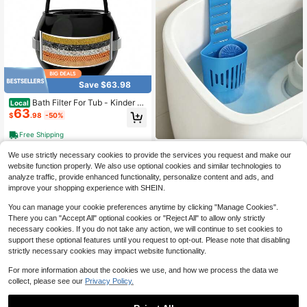
Save $63.98
Bath Filter For Tub - Kinder W
Local
63
ater Filter For Bathtub, Hard Water S
$
.98
-50%
oftener To Remove Lead,Chlorine A
nd Fluoride, Improve Skin, Hair And
Free Shipping
Nails Condition,Matte Black,Black
Toilet Tank Cleaning Tablets
NEW
We use strictly necessary cookies to provide the services you request and make our
6
With Storage Rack, Adjustable Han
$
.42
-12%
website function properly. We also use optional cookies and similar technologies to
ging Hollow Storage Basket, No-Dri
ll Hanging Hook, Bathroom Toilet Cl
analyze traffic, provide enhanced functionality, personalize content and ads, and
eaning Tablets Hanging Storage Ba
improve your shopping experience with SHEIN.
sket, Suitable For Various Toilet Tan
ks, Essential Daily Item
You can manage your cookie preferences anytime by clicking "Manage Cookies".
There you can "Accept All" optional cookies or "Reject All" to allow only strictly
necessary cookies. If you do not take any action, we will continue to set cookies to
support these optional features until you request to opt-out. Please note that disabling
strictly necessary cookies may impact website functionality.
For more information about the cookies we use, and how we process the data we
collect, please see our
Privacy Policy.
Faucet Water Filter DF1/
Local
NEW