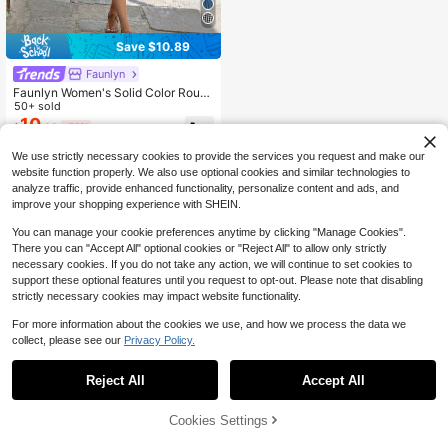
Save $10.89
Faunlyn
Faunlyn Women's Solid Color Roun
d Neck Short Sleeve Pleated Casua
50+ sold
l Long Dress Summer Dresses For W
10
$
.00
-52%
omen Blue Dress Holiday Outfits Fo
r Women
We use strictly necessary cookies to provide the services you request and make our
website function properly. We also use optional cookies and similar technologies to
analyze traffic, provide enhanced functionality, personalize content and ads, and
improve your shopping experience with SHEIN.
You can manage your cookie preferences anytime by clicking "Manage Cookies".
There you can "Accept All" optional cookies or "Reject All" to allow only strictly
necessary cookies. If you do not take any action, we will continue to set cookies to
support these optional features until you request to opt-out. Please note that disabling
strictly necessary cookies may impact website functionality.
For more information about the cookies we use, and how we process the data we
collect, please see our
Privacy Policy.
Reject All
Accept All
Cookies Settings
Add to Cart
33% OFF!