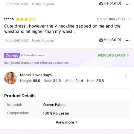
Helpful
(0)
From SHEIN US
Points Program
t***5
Color: Blue / Size: S
Cute
dress
,
however
the
V
neckline
gapped
on
me
and
the
waistband
hit
higher
than
my
waist
.
Helpful
(0)
From SHEIN US
Points Program
NEW
IN 5 DAYS
#RivieraRomance
Sun-kissed staples meet effortless elegance.
Model is wearing:
S
Height:
68.9
Bust:
34.6
Waist:
24.4
Hips:
35.8
Product Details
24K Followers
4.51
Material:
Woven Fabric
Composition:
100% Polyester
24K Followers
4.51
View more