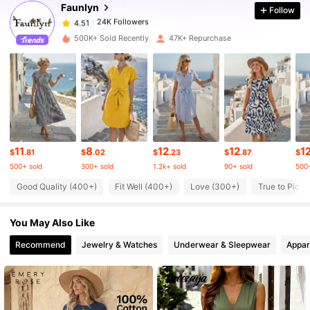
Faunlyn
Follow
24K Followers
4.51
m***6
paid
11 hours ago
500K+ Sold Recently
47K+ Repurchase
24K Followers
4.51
24K Followers
4.51
24K Followers
4.51
11
8
12
12
1
$
.81
$
.02
$
.23
$
.87
$
500+ sold
300+ sold
1.2k+ sold
90+ sold
500+
24K Followers
4.51
Good Quality (400+)
Fit Well (400+)
Love (300+)
True to Pictu
You May Also Like
24K Followers
4.51
Recommend
Jewelry & Watches
Underwear & Sleepwear
Appar
24K Followers
4.51