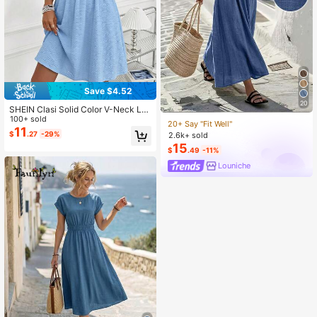
Save $4.52
20
SHEIN Clasi Solid Color V-Neck La
ce Patchwork Summer Casual Eleg
100+ sold
20+ Say "Fit Well"
ant Short Dress Tea Party Light Blu
11
$
.27
-29%
2.6k+ sold
e
15
$
.49
-11%
Louniche