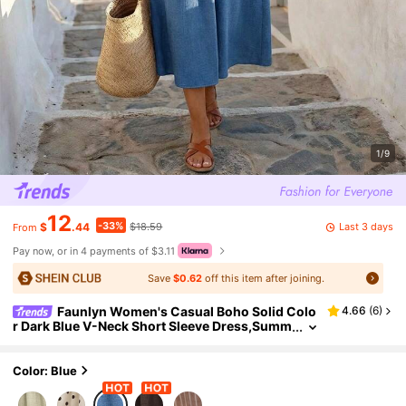
1/9
12
-33%
Last 3 days
$
.44
$18.59
From
Pay now, or in 4 payments of $3.11
Save
$0.62
off this item after joining.
Faunlyn Women's Casual Boho Solid Colo
4.66
(
6
)
r Dark Blue V-Neck Short Sleeve Dress,Summ
er Holiday Vacation Outfits,Minimalist Beach
Resort Wear,
Color: Blue