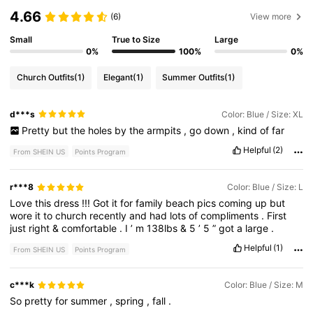
4.66
(6)
View more
Small
True to Size
Large
0%
100%
0%
Church Outfits
(1)
Elegant
(1)
Summer Outfits
(1)
d***s
Color: Blue / Size: XL
Pretty
but
the
holes
by
the
armpits
,
go
down
,
kind
of
far
Helpful
(2)
From SHEIN US
Points Program
r***8
Color: Blue / Size: L
Love
this
dress
!!!
Got
it
for
family
beach
pics
coming
up
but
wore
it
to
church
recently
and
had
lots
of
compliments
.
First
just
right
&
comfortable
.
I
’
m
138lbs
&
5
’
5
”
got
a
large
.
Helpful
(1)
From SHEIN US
Points Program
c***k
Color: Blue / Size: M
So
pretty
for
summer
,
spring
,
fall
.