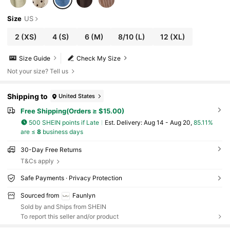
Size
US
2
(XS)
4
(S)
6
(M)
8/10
(L)
12
(XL)
Size Guide
Check My Size
Not your size? Tell us
Shipping to
United States
Free Shipping(Orders ≥ $15.00)
500 SHEIN points if Late
​Est. Delivery:
Aug 14 - Aug 20,
85.11%
are ≤
8
business days
30-Day Free Returns
T&Cs apply
Safe Payments · Privacy Protection
Sourced from
Faunlyn
Sold by and Ships from SHEIN
To report this seller and/or product