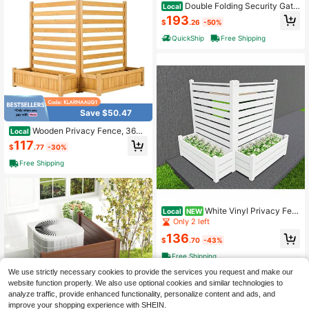
Double Folding Security Gate,
Local
Lockable Scissor Gate With 360° S
193
$
.26
-50%
wivel Casters, Outdoor Barricade St
eel Retractable Gates, For Entry Se
QuickShip
Free Shipping
curity, Garage, Warehouse & Pool, 1
55.12 X 86.81 In (W X H)
Save $50.47
Wooden Privacy Fence, 36x4
Local
5 Inch AC Unit Cover, Outdoor Woo
117
$
.77
-30%
d Screen With Planters, Trash Can
Hider, Garden Fence For Yard & Poo
Free Shipping
l
White Vinyl Privacy Fen
Local
NEW
ce Panel Screen With Planter Box E
Only 2 left
nclosure Decorative Fence Partitio
136
n Conditioner Unit Trash Can Pool E
$
.70
-43%
quipment White Two Pack
Free Shipping
We use strictly necessary cookies to provide the services you request and make our
website function properly. We also use optional cookies and similar technologies to
analyze traffic, provide enhanced functionality, personalize content and ads, and
improve your shopping experience with SHEIN.