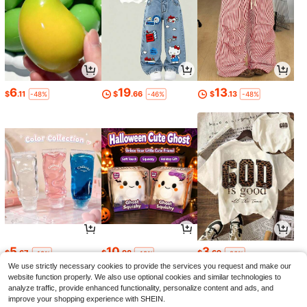
6
19
13
$
.11
$
.66
$
.13
-48%
-46%
-48%
5
10
3
$
.67
$
.98
$
.69
-19%
-19%
-26%
We use strictly necessary cookies to provide the services you request and make our
website function properly. We also use optional cookies and similar technologies to
analyze traffic, provide enhanced functionality, personalize content and ads, and
improve your shopping experience with SHEIN.