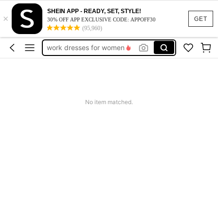
SHEIN APP - READY, SET, STYLE!
×
vacation outfits women
GET
30% OFF APP EXCLUSIVE CODE: APPOFF30
(95,960)
squishy
work dresses for women
teacher outfits for women
summer dresses for women
vacation outfits women
No item matched.
squishy