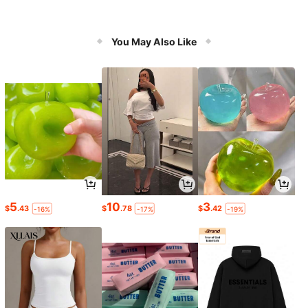
You May Also Like
5
10
3
$
.43
$
.78
$
.42
-16%
-17%
-19%