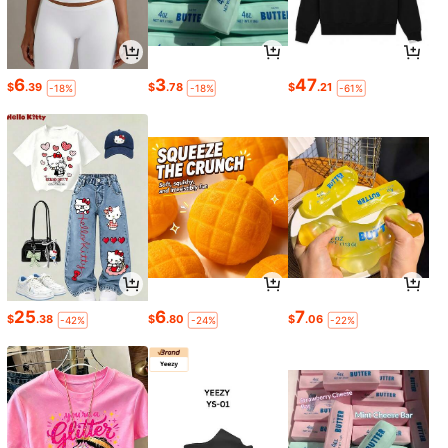
6
3
47
$
.39
$
.78
$
.21
-18%
-18%
-61%
25
6
7
$
.38
$
.80
$
.06
-42%
-24%
-22%