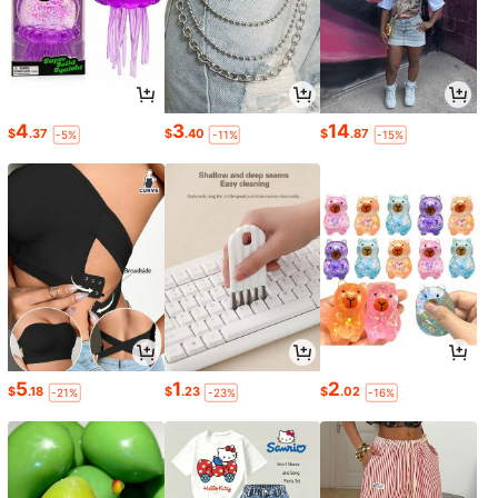
4
3
14
$
.37
$
.40
$
.87
-5%
-11%
-15%
5
1
2
$
.18
$
.23
$
.02
-21%
-23%
-16%