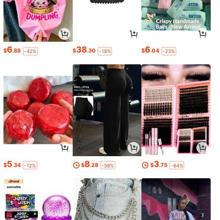
6
38
6
$
.88
$
.30
$
.04
-42%
-18%
-23%
5
8
3
$
.34
$
.28
$
.75
-12%
-58%
-64%