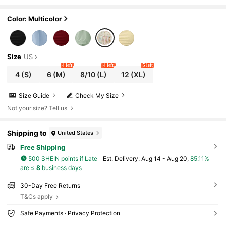
Dress With Crisscross Straps Bell Sleeves
Color: Multicolor
Size
US
4 left
4 left
5 left
4
(S)
6
(M)
8/10
(L)
12
(XL)
Size Guide
Check My Size
Not your size? Tell us
Shipping to
United States
Free Shipping
500 SHEIN points if Late
​Est. Delivery:
Aug 14 - Aug 20,
85.11%
are ≤
8
business days
30-Day Free Returns
T&Cs apply
Safe Payments · Privacy Protection