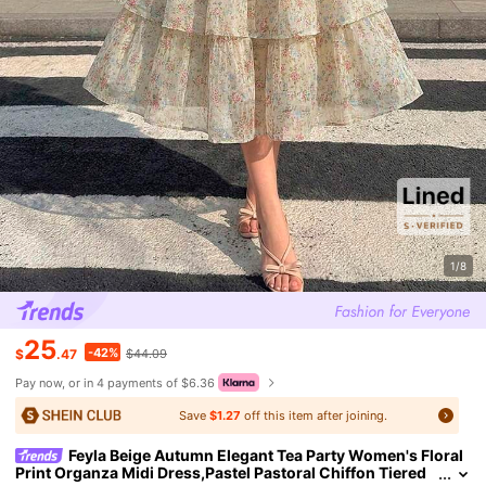
1/8
25
-42%
$
.47
$44.09
Pay now, or in 4 payments of $6.36
Save
$1.27
off this item after joining.
Feyla Beige Autumn Elegant Tea Party Women's Floral
Print Organza Midi Dress,Pastel Pastoral Chiffon Tiered