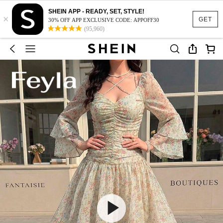
SHEIN APP - READY, SET, STYLE!
×
GET
30% OFF APP EXCLUSIVE CODE: APPOFF30
(95,960)