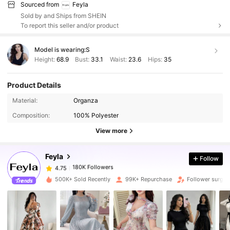
Sourced from
Feyla
Sold by and Ships from SHEIN
To report this seller and/or product
Model is wearing:
S
Height:
68.9
Bust:
33.1
Waist:
23.6
Hips:
35
Product Details
Material:
Organza
180K Followers
4.75
Composition:
100% Polyester
View more
180K Followers
4.75
Feyla
Follow
180K Followers
4.75
500K+ Sold Recently
99K+ Repurchase
Follower surge 
180K Followers
4.75