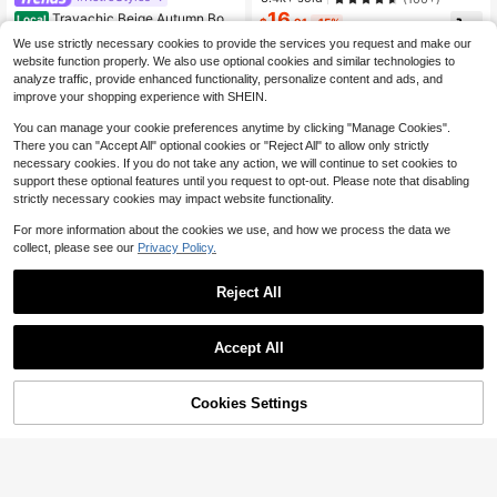
16
Travachic Beige Autumn Boh
#1 Bestseller
in New Women Dresses
Local
$
.91
-15%
o Floral Print V-Neck Long Sleeve
1.4k+ sold
Almost sold out!
$14.71
after coupon
We use strictly necessary cookies to provide the services you request and make our
Mini Chiffon Dress For Women,Eleg
19
website function properly. We also use optional cookies and similar technologies to
$
.88
-24%
ant Holiday Tea Party,Beach Vacati
on Outfits,Bohemian Sun Dress
analyze traffic, provide enhanced functionality, personalize content and ads, and
QuickShip
improve your shopping experience with SHEIN.
You can manage your cookie preferences anytime by clicking "Manage Cookies".
There you can "Accept All" optional cookies or "Reject All" to allow only strictly
necessary cookies. If you do not take any action, we will continue to set cookies to
support these optional features until you request to opt-out. Please note that disabling
strictly necessary cookies may impact website functionality.
For more information about the cookies we use, and how we process the data we
collect, please see our
Privacy Policy.
Reject All
Accept All
4
#SummerElegant
Cookies Settings
Add to Cart
42% OFF!
Flash Sale
Save $3.40
Anewsta For Women, French
Local
Retro Oil Painting Print V-Neck Pet
200+ sold
al Sleeve Pearl Button Waist A-Line
40
Trelyra
$
.49
-42%
Midi Dress, Elegant Pink Floral Occ
Trelyra Women's Polka Dot Casual
$34.42
after coupon
asion Holiday Tea Party
Daily Summer Mini Dress
Almost sold out!
QuickShip