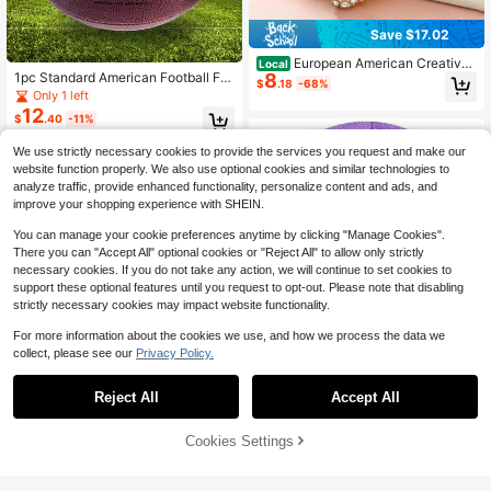
Save $17.02
European American Creative
Local
8
1pc Standard American Football For
Cartoon Rhinestone Inlaid Football
$
.18
-68%
Outdoor Training And Recreational
Keychain, Retro Exaggerated Key C
Only 1 left
Play With Official Standard Size 9,
hain Pendant, Mini Sports Gift
12
$
.40
-11%
6,3 Rugby.
We use strictly necessary cookies to provide the services you request and make our
website function properly. We also use optional cookies and similar technologies to
analyze traffic, provide enhanced functionality, personalize content and ads, and
improve your shopping experience with SHEIN.
You can manage your cookie preferences anytime by clicking "Manage Cookies".
There you can "Accept All" optional cookies or "Reject All" to allow only strictly
necessary cookies. If you do not take any action, we will continue to set cookies to
support these optional features until you request to opt-out. Please note that disabling
strictly necessary cookies may impact website functionality.
For more information about the cookies we use, and how we process the data we
Save $16.85
collect, please see our
Privacy Policy.
Size 4 Glitter Pink Soccer Bal
Local
l For Training Recreation Playing Ou
Only 3 left
Reject All
Accept All
tdoor Sports School Teen Youth Birt
33
1776-2026 Patriotic Baseball
Local
$
.13
-34%
hday Gift Accessories
3
Cap Commemorating The 250th An
$
.91
-68%
niversary Of The Founding Of The
42% OFF!
Add to
Cookies Settings
Free Shipping
Buy Now
United States - Lightweight Retro In
Cart
dependence Day Hat, Adjustable S
nap Design, 250 Years Of History T