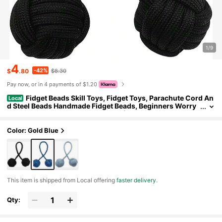
1/9
4
-42%
$
.80
$8.30
Pay now, or in 4 payments of $1.20
Fidget Beads Skill Toys, Fidget Toys, Parachute Cord An
Local
d Steel Beads Handmade Fidget Beads, Beginners Worry
Beads, Portable EDC Leisure Toys (Black)
Color: Gold Blue
​This item is shipped from Local offering
faster delivery
.
Qty: