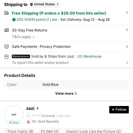
Shipping to
United States
Free Shipping (If orders ≥ $29.00 from this seller)
500 SHEIN points if Late
​Est. Delivery:
Aug 12 - Aug 28
30-Day Free Returns
T&Cs apply
Safe Payments · Privacy Protection
Sold by & Ships from: zazi
US Warehouse
Marketplace
To report this seller and/or product
31 Followers
3.73
Product Details
Color:
Gold Blue
31 Followers
3.73
View more
31 Followers
3.73
zazi
Follow
d***s
paid
1 day ago
1***7
followed
1 day ago
1K+ Sold Recently
3P Seller
31 Followers
3.73
Thick Fabric (8)
Fit Well (4)
Doesn't Look Like the Picture (3)
So