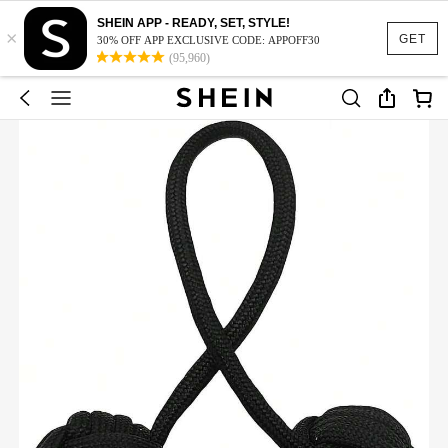
SHEIN APP - READY, SET, STYLE!
×
GET
30% OFF APP EXCLUSIVE CODE: APPOFF30
(95,960)