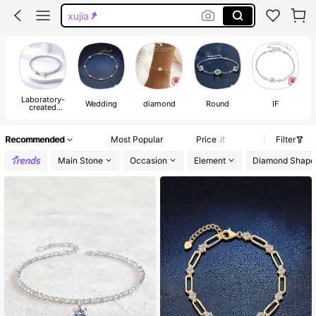
xujia
xujia jewelry
moissanite tennis bracelet
moissanite bracelet
Laboratory-
Ve
Wedding
diamond
Round
IF
created
Moissanite
Recommended
Most Popular
Price
Filter
Main Stone
Occasion
Element
Diamond Shape