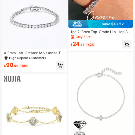
Save $18.22
1pc 2-3mm Top-Grade Hip-Hop St
yle Four-Claw Moissanite Diamond
Only 8 left
Mesh Chain Bracelet (Extendable D
24
esign), 925 Sterling Silver Bracelet,
$
.88
-42%
Sparkling Luxury, Exquisite Jewelry
Fashion Gift Designed For Women
A 3mm Lab-Created Moissanite Te
nnis Bracelet 925 Silver Platinum Pl
High Repeat Customers
ated Whit GRA, Unisex, Perfect Gift
90
For Daily Wear.
$
.90
-10%