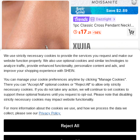
Jewelry
Save $2.89
Dazzlight
1pc Classic Cross Pendant Necklac
e, Inlaid With 0.1 Carat Moissanite D
17
$
.21
-14%
iamond, 925 Sterling Silver Materia
l, Suitable For Wedding, Engagemen
t And Other Occasions, Luxury Jew
elry, Ideal Gift For Girls And Ladies
Anniversary
We use strictly necessary cookies to provide the services you request and make our
website function properly. We also use optional cookies and similar technologies to
analyze traffic, provide enhanced functionality, personalize content and ads, and
improve your shopping experience with SHEIN.
You can manage your cookie preferences anytime by clicking "Manage Cookies".
There you can "Accept All" optional cookies or "Reject All" to allow only strictly
necessary cookies. If you do not take any action, we will continue to set cookies to
Aura Argent
support these optional features until you request to opt-out. Please note that disabling
strictly necessary cookies may impact website functionality.
1Pc 925 Sterling Silver Moissa
NEW
nite Clover Nose Rings Hypoallerge
7
$
.25
-19%
For more information about the cookies we use, and how we process the data we
nic Nostril Cartilage Piercing Jewelr
collect, please see our
Privacy Policy.
y For Women Men Daily Wedding Br
idal Wear & Gifts
Reject All
Save $4.45
1
#StockholmStyle
0