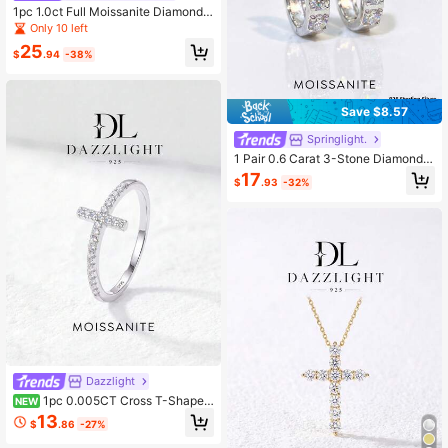
1pc 1.0ct Full Moissanite Diamond
Men's Ring, 925 Sterling Silver, Low
Only 10 left
-Key Luxury, Suitable For Engagem
25
ent, Wedding Or Anniversary Gift
$
.94
-38%
Save $8.57
Springlight.
1 Pair 0.6 Carat 3-Stone Diamond
Moissanite S925 Sterling Silver Ele
17
$
.93
-32%
gant Luxury Earrings, Suitable For E
ngagement, Wedding, Best Friend Bi
rthday Or Anniversary Gift, Bridal W
edding Jewelry
Dazzlight
1pc 0.005CT Cross T-Shaped
NEW
Moissanite Ring 925 Sterling Silver,
13
$
.86
-27%
Elegant Luxury Engagement, Weddi
ng, Anniversary Gift Bridal Wedding