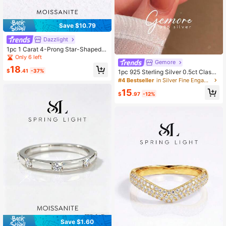
Save $10.79
Dazzlight
1pc 1 Carat 4-Prong Star-Shaped
Woven Moissanite Ring, 925 Sterlin
Only 6 left
Gemore
g Silver, Elegant Luxury Engagemen
18
t/Wedding/Anniversary/Best Friend
$
.41
-37%
1pc 925 Sterling Silver 0.5ct Classi
Gift, Bridal Jewelry
c Square Moissanite Diamond Enga
#4 Bestseller
in Silver Fine Engagement Rings
gement Ring Wedding Ring Round P
15
romise Ring Eternity Ring Anniversa
$
.97
-12%
ry Ring Luxury Women Jewelry Gift
Save $1.60