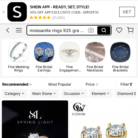
xujia jewelry
SHEIN APP - READY, SET, STYLE!
×
moissanite ring
GET
30% OFF APP EXCLUSIVE CODE: APPOFF30
(95,960)
moissanite jewelry
moissanite rings 925 gra certified
xujia
xujia jewelry
moissanite ring
Fine Wedding
Fine Bridal
Fine
Fine Bridal
Fine Bridal
Rings
Earrings
Engagement
Necklaces
Bracelets
Rings
Recommended
Most Popular
Price
Filter
Category
Main Stone
Occasion
Element
Diamond S