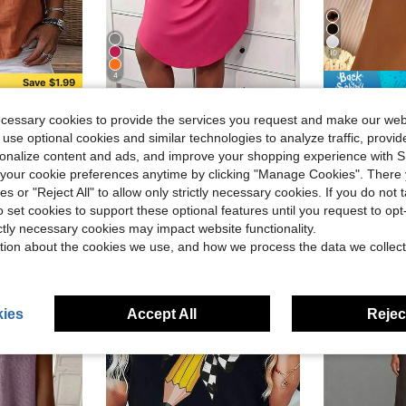
10
4
Save $1.99
in Cardigan Collar Women Tops, Blouses & Tee
mple Casual Summer Blouse, Work Shirt
Plus Size Casual Lounge Dress, Women's Plus Eyelash & Letter Print Scoop Neck Racer Back Curve Hem Tank Sleep Dress
Tavin
Local
-40%
#5 Bestseller
ecessary cookies to provide the services you request and make our web
1pc Adjustable Fashion Minimali
-11%
in Cardigan Collar Women Tops, Blouses & Tee
in Cardigan Collar Women Tops, Blouses & Tee
Almost sold o
$6.78
700+ sold
 use optional cookies and similar technologies to analyze traffic, prov
#5 Bestseller
#5 Bestseller
rsonalize content and ads, and improve your shopping experience with 
in Cardigan Collar Women Tops, Blouses & Tee
Almost sold o
Almost sold o
QuickShip
$1.60
8.5k+
#5 Bestseller
our cookie preferences anytime by clicking "Manage Cookies". There 
after coupon
Almost sold o
ies or "Reject All" to allow only strictly necessary cookies. If you do not 
o set cookies to support these optional features until you request to op
ictly necessary cookies may impact website functionality.
tion about the cookies we use, and how we process the data we collect
ies
Accept All
Reject