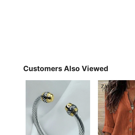
Customers Also Viewed