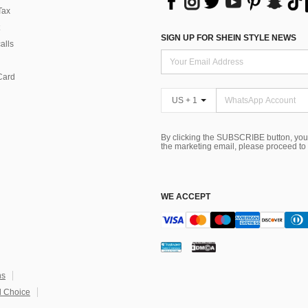
Tax
SIGN UP FOR SHEIN STYLE NEWS
alls
Card
US + 1
By clicking the SUBSCRIBE button, you
the marketing email, please proceed to
WE ACCEPT
ns
 Choice