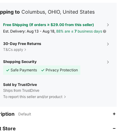
pping to
Columbus, OHIO, United States
Free Shipping (If orders ≥ $29.00 from this seller)
​Est. Delivery:
Aug 13 - Aug 18,
88% are ≤
7
business days
30-Day Free Returns
T&Cs apply
Shopping Security
Safe Payments
Privacy Protection
Sold by TrustDrive
Ships from TrustDrive
To report this seller and/or product
iption
Default
4.62
675
28
4.62
675
28
 Store
4.62
675
28