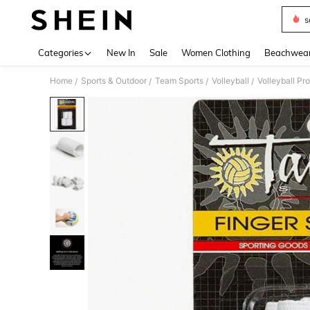
s
Use up 
Categories
New In
Sale
Women Clothing
Beachwea
Home
Sports & Outdoor
Team Sports
Volleyball
Volleyball Pr
/
/
/
/