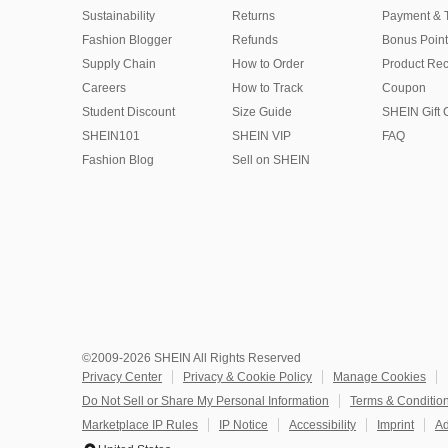
Sustainability
Returns
Payment & 
Fashion Blogger
Refunds
Bonus Point
Supply Chain
How to Order
Product Rec
Careers
How to Track
Coupon
Student Discount
Size Guide
SHEIN Gift 
SHEIN101
SHEIN VIP
FAQ
Fashion Blog
Sell on SHEIN
©2009-2026 SHEIN All Rights Reserved
Privacy Center
Privacy & Cookie Policy
Manage Cookies
Do Not Sell or Share My Personal Information
Terms & Conditio
Marketplace IP Rules
IP Notice
Accessibility
Imprint
Ad