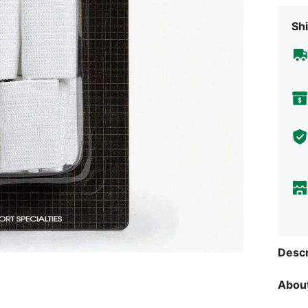
Shi
Descr
About