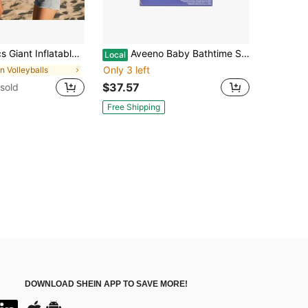
ool, Home Fun, Team Building Party, Camping Trip, Beach Party, Outdoor Games, Water Games, Backyard Games, Team Games, Water Party
Aveeno Baby Bathtime Solutions Mommy Me Gift Set, Baby Wash Shampoo, Calming Bath, Daily Moisturizing Lotion And Stress Relief Body Wash For Mom, Colloidal Oat, Baby Bath Essentials, 4 Items
Local
Only 3 left
in Volleyballs
$37.57
sold
Free Shipping
DOWNLOAD SHEIN APP TO SAVE MORE!