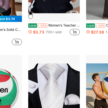
ave $3.74
Women's Teacher T-Shirt - Soft Breathable Black Crew Neck Top With Yellow Pencil Print
Casual Sle
Local
-54%
Local
-54%
sual Daily Short Sleeve Sweater Vest
$3.73
$27.38
700+ sold
1