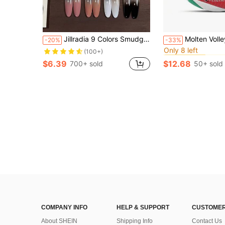
in Vol
#2 Bestseller
Jillradia 9 Colors Smudge Gel Polish, Jar High Pigment Semi-Solid Nail Polish Gel, Women Salon DIY Manicure, Gift
Molten Volleyball Size 5 Volleyball PU Ball For Students Adul
-20%
-33%
Only 8 left
in Vol
in Vol
#2 Bestseller
#2 Bestseller
(100+)
Only 8 left
Only 8 left
$6.39
$12.68
700+ sold
50+ sold
in Vol
#2 Bestseller
Only 8 left
COMPANY INFO
HELP & SUPPORT
CUSTOMER
About SHEIN
Shipping Info
Contact Us