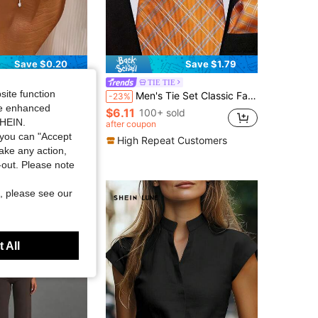
Save $0.20
Save $1.79
TIE TIE
in Boho Women Anklets
site function
st Snake Bone Anklet, Suitable For Daily Wear Or Party Jewelry
Men's Tie Set Classic Fashion Tie Set With Cufflinks Business Party
-23%
ut!
ide enhanced
$6.11
in Boho Women Anklets
in Boho Women Anklets
100+ sold
SHEIN.
ut!
ut!
after coupon
 sold
in Boho Women Anklets
you can "Accept
High Repeat Customers
ut!
take any action,
t-out. Please note
, please see our
 All