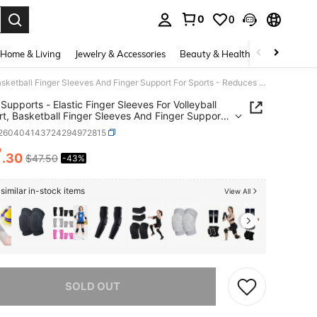
0
0
. Press Enter to select.
Home & Living
Jewelry & Accessories
Beauty & Health
Baby & Mate
Finger Supports - Elastic Finger Sleeves For Volleyball Support, Basketball Finger Sleeves And Finger Support For Sports - Reduces Swelling And Inflammation - Includes 10 Sleeves
 Supports - Elastic Finger Sleeves For Volleyball
t, Basketball Finger Sleeves And Finger Support
orts - Reduces Swelling And Inflammation -
t260404143724294972815
es 10 Sleeves
7
.30
$47.50
-43%
ICE AND AVAILABILITY
similar in-stock items
View All
he item is sold out.
SOLD OUT