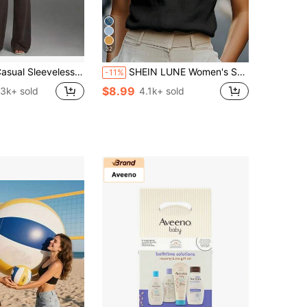
32
eveless U-Neck Slim-Fit Striped Top And Loose Long Pants Set. Casual, Vacation, Elegant, Beach Outfit, Beach,Mini Skirt Y2K Yoga Flare, Co-Ord
SHEIN LUNE Women's Solid Color V-Neck Casual Cap Sleeve Blouse
-11%
$8.99
.3k+ sold
4.1k+ sold