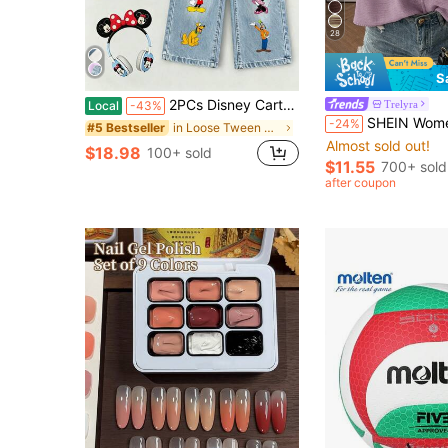
28
S
2PCs Disney Cartoon Children's Mickey Family Collection Printed Two-Piece Set, Jeans And T-Shirt Set, Unisex
Trelyra
Local
-43%
SHEIN Women's Solid Color Crew Neck Ca
-24%
in Loose Tween Girls Denim Two-piece Outfits
#5 Bestseller
Almost sold out!
$18.98
100+ sold
$11.55
700+ sold
after coupon