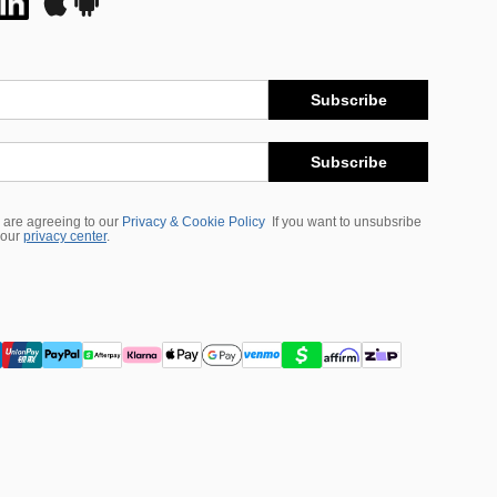
Subscribe
Subscribe
 are agreeing to our
Privacy & Cookie Policy
If you want to unsubsribe
 our
privacy center
.