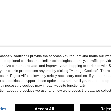
ecessary cookies to provide the services you request and make our web
 use optional cookies and similar technologies to analyze traffic, prov
rsonalize content and ads, and improve your shopping experience with 
our cookie preferences anytime by clicking "Manage Cookies". There 
ies or "Reject All" to allow only strictly necessary cookies. If you do not 
o set cookies to support these optional features until you request to op
ictly necessary cookies may impact website functionality.
tion about the cookies we use, and how we process the data we collect
ies
Accept All
Reject