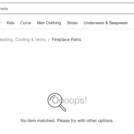
horts
and down arrow keys to navigate search Recently Searched and Search Discovery
r
Kids
Curve
Men Clothing
Shoes
Underwear & Sleepwear
eating, Cooling & Vents
Fireplace Parts
/
No item matched. Please try with other options.