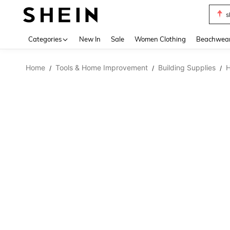
s
Use up 
Categories
New In
Sale
Women Clothing
Beachwea
Home
Tools & Home Improvement
Building Supplies
H
/
/
/