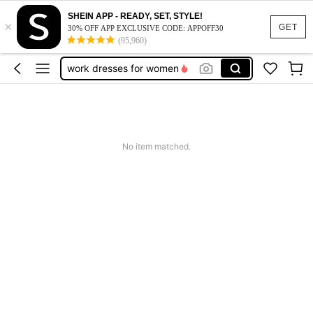
SHEIN APP - READY, SET, STYLE!
×
vacation outfits women
GET
30% OFF APP EXCLUSIVE CODE: APPOFF30
(95,960)
squishy
work dresses for women
teacher outfits for women
summer dresses for women
vacation outfits women
No item matched.
squishy