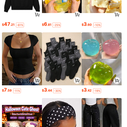
47
6
3
$
.21
$
.81
$
.60
-61%
-25%
-10%
7
3
3
$
.59
$
.44
$
.42
-11%
-30%
-19%