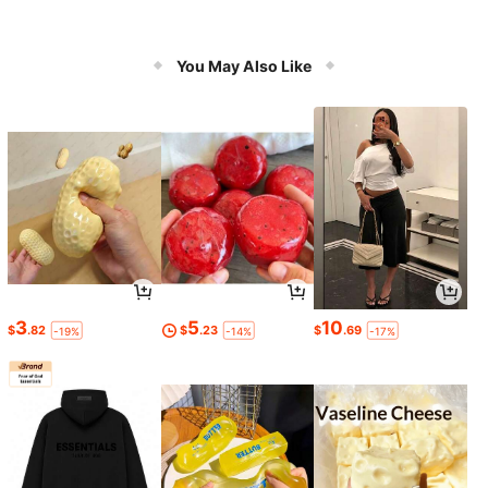
You May Also Like
3
5
10
$
.82
$
.23
$
.69
-19%
-14%
-17%