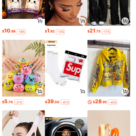
10
1
21
$
.98
$
.92
$
.75
-18%
-13%
-17%
5
39
28
$
.76
$
.00
$
.95
-21%
-61%
-45%