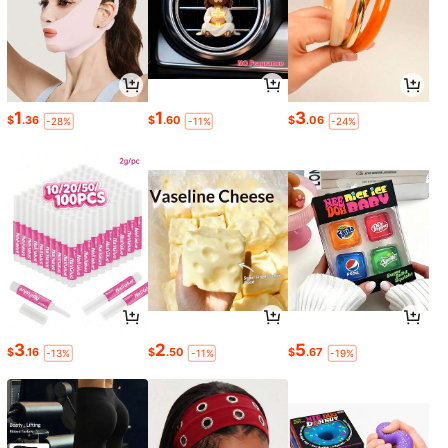
1
1
3
$
.36
$
.60
$
.06
-28%
-11%
-24%
3
2
5
$
.16
$
.50
$
.67
-13%
-11%
-19%