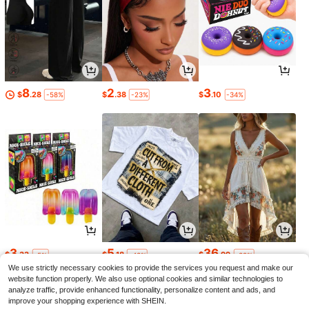
8
2
3
$
.28
$
.38
$
.10
-58%
-23%
-34%
3
5
36
$
.33
$
.18
$
.99
-5%
-43%
-38%
We use strictly necessary cookies to provide the services you request and make our
website function properly. We also use optional cookies and similar technologies to
analyze traffic, provide enhanced functionality, personalize content and ads, and
improve your shopping experience with SHEIN.