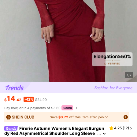
1/7
14
-42%
$
.42
$24.99
Pay now, or in 4 payments of $3.60
Save
$0.72
off this item after joining.
Firerie Autumn Women's Elegant Burgun
4.25
(
12
)
dy Red Asymmetrical Shoulder Long Sleeve