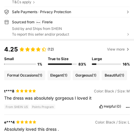
T&Cs apply
Safe Payments · Privacy Protection
Sourced from
Firerie
Sold by and Ships from SHEIN
To report this seller and/or product
4.25
(12)
View more
Small
True to Size
Large
1%
83%
16%
Formal Occasions
(1)
Elegant
(1)
Gorgeous
(1)
Beautiful
(1)
t***8
Color: Black / Size: M
The
dress
was
absolutely
gorgeous
I
loved
it
Helpful
(0)
From SHEIN US
Points Program
e***4
Color: Black / Size: L
Absolutely
loved
this
dress
.