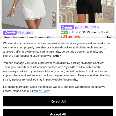
28
SHEIN ICON
SHEIN ICON Women's Solid C
Firerie
NEW
21
olor Asymmetrical Shoulder Long Sl
$
.49
-22%
Firerie Women's New Summer Floral
eeve Fitted Fashion Dress
Asymmetrical Shoulder Neckline Se
Almost sold out!
We use strictly necessary cookies to provide the services you request and make our
xy Elegant Vacation Mini Dress, Me
200+ sold
website function properly. We also use optional cookies and similar technologies to
sh Dress, Spring Clothing, Beach O
9
$
.83
-29%
analyze traffic, provide enhanced functionality, personalize content and ads, and
utfit, Hawaii, White
improve your shopping experience with SHEIN.
You can manage your cookie preferences anytime by clicking "Manage Cookies".
There you can "Accept All" optional cookies or "Reject All" to allow only strictly
necessary cookies. If you do not take any action, we will continue to set cookies to
support these optional features until you request to opt-out. Please note that disabling
strictly necessary cookies may impact website functionality.
For more information about the cookies we use, and how we process the data we
collect, please see our
Privacy Policy.
Reject All
Accept All
12