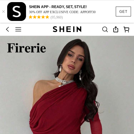
SHEIN APP - READY, SET, STYLE!
×
GET
30% OFF APP EXCLUSIVE CODE: APPOFF30
(95,960)