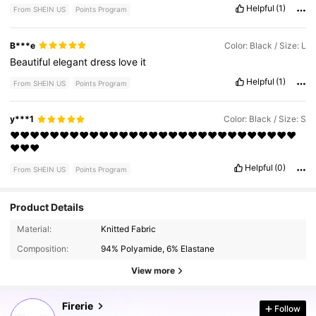
Helpful
(1)
From SHEIN US
Points Program
B***e
Color: Black / Size: L
Beautiful
elegant
dress
love
it
Helpful
(1)
From SHEIN US
Points Program
y***1
Color: Black / Size: S
❤️❤️❤️❤️❤️❤️❤️❤️❤️❤️❤️❤️❤️❤️❤️❤️❤️❤️❤️❤️❤️❤️❤️❤️❤️❤️❤️❤️❤️
❤️❤️❤️
Helpful
(0)
From SHEIN US
Points Program
Product Details
Material:
Knitted Fabric
1.3M Followers
4.83
Composition:
94% Polyamide, 6% Elastane
View more
1.3M Followers
4.83
Firerie
Follow