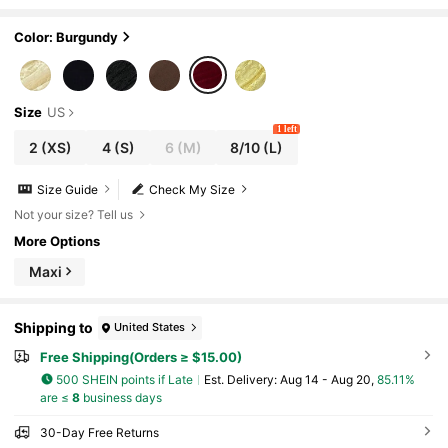
Pleated Waist Knit Dress,Versatile Dining For
mal Party Wedding Guest Dress
Color: Burgundy
Size
US
1 left
2
(XS)
4
(S)
6
(M)
8/10
(L)
Size Guide
Check My Size
Not your size? Tell us
More Options
Maxi
Shipping to
United States
Free Shipping(Orders ≥ $15.00)
500 SHEIN points if Late
​Est. Delivery:
Aug 14 - Aug 20,
85.11%
are ≤
8
business days
30-Day Free Returns