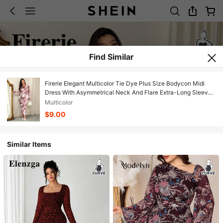
Find Similar
Firerie Elegant Multicolor Tie Dye Plus Size Bodycon Midi
Dress With Asymmetrical Neck And Flare Extra-Long Sleeves
For Women
Multicolor
$9.00
Similar Items