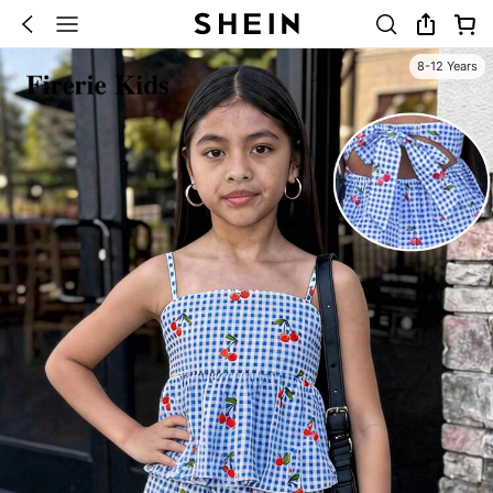
8-12 Years