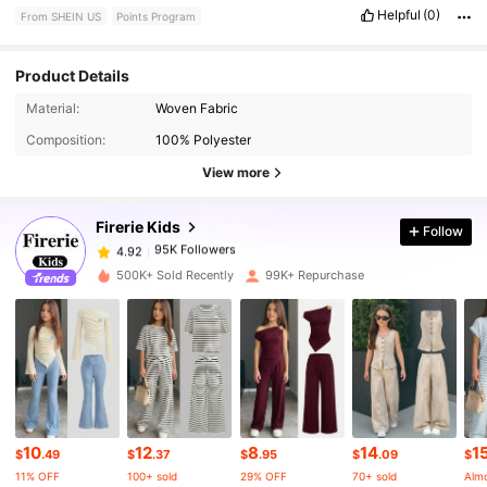
Helpful
(0)
From SHEIN US
Points Program
Product Details
95K Followers
4.92
Material:
Woven Fabric
Composition:
100% Polyester
95K Followers
4.92
View more
Firerie Kids
Follow
95K Followers
4.92
t***2
paid
1 day ago
500K+ Sold Recently
99K+ Repurchase
95K Followers
4.92
95K Followers
4.92
95K Followers
4.92
10
12
8
14
1
$
.49
$
.37
$
.95
$
.09
$
11% OFF
100+ sold
29% OFF
70+ sold
Almo