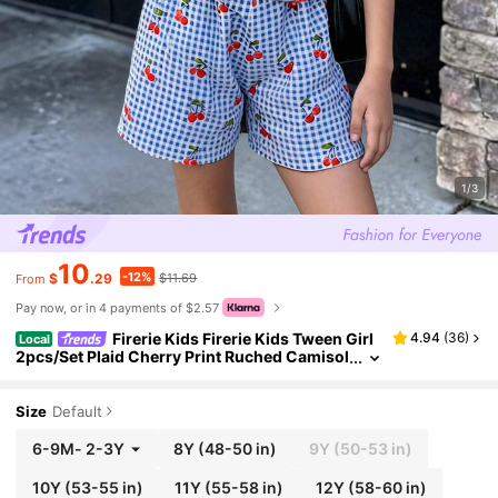
1/3
10
-12%
$
.29
$11.69
From
Pay now, or in 4 payments of $2.57
Firerie Kids Firerie Kids Tween Girl
4.94
(
36
)
Local
2pcs/Set Plaid Cherry Print Ruched Camisol
e & Shorts Set
Size
Default
6-9M
-
2-3Y
8Y
(48-50 in)
9Y
(50-53 in)
10Y
(53-55 in)
11Y
(55-58 in)
12Y
(58-60 in)