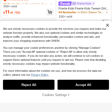
w White Plaid 2-Piece Set, Round N
#2 Bestseller
#2 Bestseller
in Round Neck Tween Girls Tank Top Co-ords
in Round Neck Tween Girls Tank Top Co-ords
Firerie Kids
eck Flutter Sleeve T-Shirt High Wai
500+ sold
Almost sold out!
Almost sold out!
Firerie Kids Firerie Kids Tween Girls
st A-Line Skort, Casual Cute Vacati
#2 Bestseller
in Round Neck Tween Girls Tank Top Co-ords
11
Dark Brown 2 Pieces Set Knit Crop
on Summer Outfit
#4 Bestseller
in Short Sleeve Tween Girls Tank Top Co-ords
$
.19
-11%
ped Top And Skirt,Summer Tea Part
Almost sold out!
200+ sold
y Vacation Outfit,Suitable For Christ
12
mas,Valentine's Day,Festival
$
.49
-11%
after coupon
We use strictly necessary cookies to provide the services you request and make our
website function properly. We also use optional cookies and similar technologies to
analyze traffic, provide enhanced functionality, personalize content and ads, and
improve your shopping experience with SHEIN.
You can manage your cookie preferences anytime by clicking "Manage Cookies".
There you can "Accept All" optional cookies or "Reject All" to allow only strictly
necessary cookies. If you do not take any action, we will continue to set cookies to
support these optional features until you request to opt-out. Please note that disabling
strictly necessary cookies may impact website functionality.
For more information about the cookies we use, and how we process the data we
collect, please see our
Privacy Policy.
Reject All
Accept All
12% OFF!
Cookies Settings
Buy Now
Add to Cart