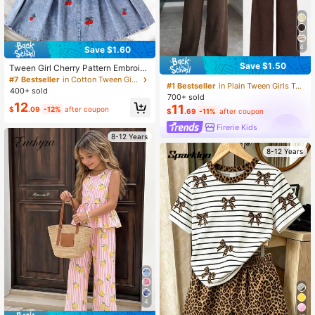
4
Save $1.60
Save $1.50
Tween Girl Cherry Pattern Embroide
red Camisole And Denim Skirt Set
#7 Bestseller
in Cotton Tween Girls Tank Top Co-ords
#1 Bestseller
in Plain Tween Girls Tank Top Co-ords
400+ sold
700+ sold
12
11
$
.09
-12%
after coupon
$
.69
-11%
after coupon
Firerie Kids
8-12 Years
8-12 Years
4