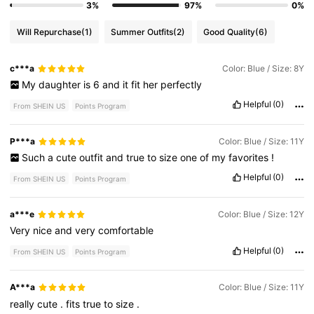
3%
97%
0%
Will Repurchase
(1)
Summer Outfits
(2)
Good Quality
(6)
c***a
Color: Blue / Size: 8Y
My
daughter
is
6
and
it
fit
her
perfectly
Helpful
(0)
From SHEIN US
Points Program
P***a
Color: Blue / Size: 11Y
Such
a
cute
outfit
and
true
to
size
one
of
my
favorites
!
Helpful
(0)
From SHEIN US
Points Program
a***e
Color: Blue / Size: 12Y
Very
nice
and
very
comfortable
Helpful
(0)
From SHEIN US
Points Program
A***a
Color: Blue / Size: 11Y
really
cute
.
fits
true
to
size
.