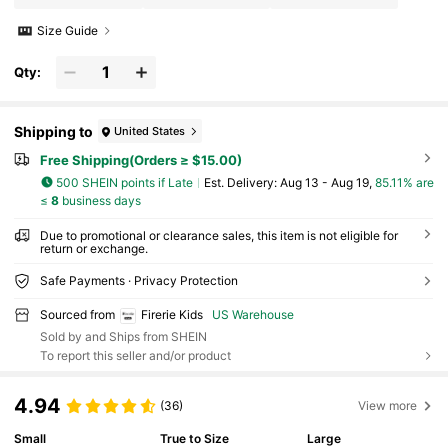
Size Guide
Qty:
Shipping to
United States
Free Shipping(Orders ≥ $15.00)
500 SHEIN points if Late
​Est. Delivery:
Aug 13 - Aug 19,
85.11% are
≤
8
business days
Due to promotional or clearance sales, this item is not eligible for
return or exchange.
Safe Payments · Privacy Protection
Sourced from
Firerie Kids
US Warehouse
Sold by and Ships from SHEIN
To report this seller and/or product
4.94
(36)
View more
Small
True to Size
Large