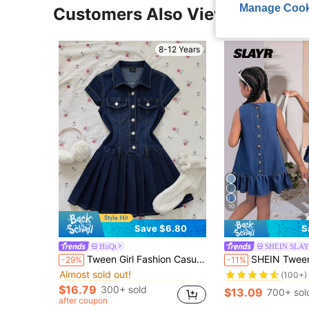
Manage Cook
Customers Also Viewed
8-12 Years
10
Save $6.80
S
HiiQt
SHEIN SLAY
in Plain Tween Girls Denim Dresses
#2 Bestseller
#2 Bestseller
Tween Girl Fashion Casual Cute Y2k Vintage Cool Street Elegant Street College Navy Blue Denim Collared Shirt Style Pleated Short Dress For Tween Girl Clothes Daily Wear And Tween Girl Spring To Summer Rave Outfits Back-To-School And Outfits Streetwear Clothes Holiday
SHEIN Tween Girl Summer Fall Casual Solid Washed Button Back Open Back Ruffle Hem Denim Dress Without Sleeves, Suitable For Daily Travel, Outdoor, Home
-29%
-11%
Almost sold out!
(100+)
in Plain Tween Girls Denim Dresses
in Plain Tween Girls Denim Dresses
#2 Bestseller
#2 Bestseller
#2 Bestseller
#2 Bestseller
Almost sold out!
Almost sold out!
(100+)
(100+)
$16.79
300+ sold
$13.09
700+ sol
in Plain Tween Girls Denim Dresses
#2 Bestseller
#2 Bestseller
after coupon
Almost sold out!
(100+)