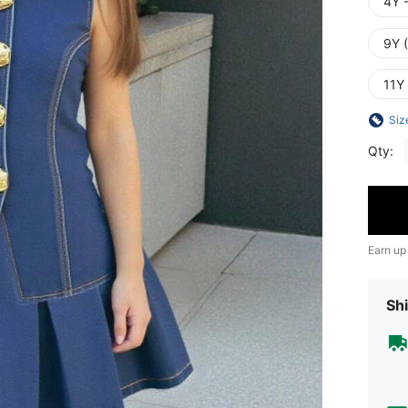
4Y 
9Y 
11Y
Siz
Qty:
Earn up
Shi