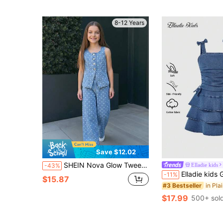
8-12 Years
Save $12.02
SHEIN Nova Glow Tween Girl Spring Summer Casual Street Fashion Plain V-Neck Sleeveless Vest Top And Baggy Straight-Leg Pants Denim Two Pieces Set,Summer Beach Boho Vacation Shorts, Summer Concert Festival Casual Rave Outfits, Girls Summer Brunch Graduation Outfits
Elladie kids
-43%
Elladie kids Girls' Casual Comfortable Soft Washed Denim Dress With Bowknot D
-11%
$15.87
#3 Bestseller
$17.99
500+ sol