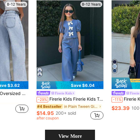
8-12 Years
8-12 Years
ave $3.62
Save $6.04
in Bow Knot Tween Girls Denim
Print Straight Loose Fit Wide Leg Jeans
Firerie Kids
Firerie
Firerie Kids Firerie Kids Tween Girls Spring Summer Casual Versatile Fashion Round Neck Ruffle Sleeve Button Up Bowknot Top And Baggy Loose Fit Wide Leg Jeans Pants Set,Summer Concert Festival Casual Rave Outfits, Girls Summer Brunch Church Graduation Outfits,Streetwear Back To School Two Pieces Outfits
Firerie Kids Firerie Kids Tween Girl Met
-29%
-11%
in Bow Knot Tween Girls Denim
in Bow Knot Tween Girls Denim
in Plain Tween Girls Denim Two-piece Outfits
#4 Bestseller
$23.39
100
d
in Bow Knot Tween Girls Denim
$14.95
200+ sold
after coupon
View More