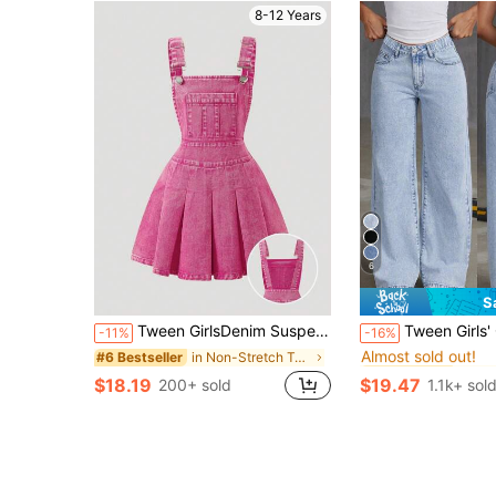
8-12 Years
6
S
#2 Bestseller
Tween GirlsDenim Suspender Dress, New Summer Fashion Y2K Millennium Style Fuchsia Pleated Jumpsuit Dress
Tween Girls' Oversized Casual Comfortable Bow 
-11%
-16%
Almost sold out!
in Non-Stretch Tween Girls Denim Dresses
#6 Bestseller
#2 Bestseller
#2 Bestseller
Almost sold out!
Almost sold out!
$18.19
$19.47
200+ sold
1.1k+ sol
#2 Bestseller
Almost sold out!