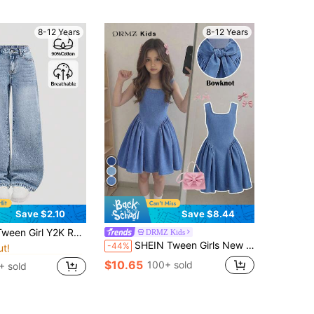
8-12 Years
8-12 Years
Save $2.10
Save $8.44
in Plain Tween Girls Jeans
ist Cat Whisker Washed Baggy Staight Leg Jeans, Fall Winter Back To School Streetwear
DRMZ Kids
ut!
SHEIN Tween Girls New Casual Y2K European & American Style Elegant Sleeveless Bow Decor A-Line Cute Mini Dress, Graceful Holiday Blue Dress, Summer Break Denim Outfits, Spring/Summer Comfortable & Chic, Casual & Street Style Dress, Summer Beach BOHO Vacation Holiday Outfits, Y2k Graduation Outfit
-44%
in Plain Tween Girls Jeans
in Plain Tween Girls Jeans
ut!
ut!
$10.65
100+ sold
+ sold
in Plain Tween Girls Jeans
ut!