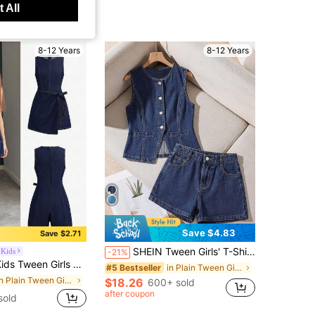
 All
8-12 Years
8-12 Years
Save $4.83
Save $2.71
SHEIN Tween Girls' T-Shirt Set,Summer Boho Casual Solid Washed Button Patched Pocket Tank Top And High Waist Baggy Jeans Shorts, Simple Commuter Style For Summer,Suitable For Spring And Summer Boho,Season Vintage//Beach/Sea/Elegant Graduation,Casual,Summer Holiday,Spring,Beach,Vacation,Valentine Day,Summer Holiday,Beach Vacation Holiday,Back To School,Graduation
 Kids
-21%
n-Up Bow Decoration Denim Overalls And Jumpsuits For Tween Girl Clothes Tween Girls Dailywear And Tween Girl Spring To Summer Rave Outfits Festival And Outfits Streetwear Clothes
in Plain Tween Girls Denim Two-piece Outfits
#5 Bestseller
in Plain Tween Girls Denim Overalls & Jumpsuits
$18.26
600+ sold
after coupon
sold