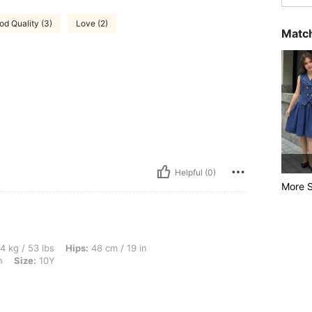
od Quality (3)
Love (2)
Match
Helpful (0)
More S
s, Hips: 48 cm / 19 in, Bust: 80 cm / 31 in, Waist: 71 cm / 28 in, Color: Dark Wash, S
4 kg / 53 lbs
Hips:
48 cm / 19 in
h
Size:
10Y