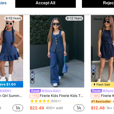
ies
Accept All
Reject
8-12 Years
8-12 Years
6
6
ave $1.60
Flash Sale
R KIDS
Firerie Kids
Firerie
in Non-Stretch Tween Girls Denim Dresses
in Light Wash Tween Girls Denim Two-piece Outfits
#6 Bestseller
, Brunch, Tea Party, Commute, Airport Wear, Girls Autumn Fall Clothes Outfits, Tween Girl Back To School Clothes, Country Concert Outfit
Firerie Kids Firerie Kids Tween Girl Spring Summer Casual Street Fashion Plain V-Neck Sleeveless Vest Top And Baggy Straight-Leg Pants Denim Two Pieces Set,Summer Beach Boho Vacation Shorts, Summer Concert Festival Casual Rave Outfits, Girls Summer Brunch Graduation Outfits
Firerie Kids Tween Girls Fashion Casual Y2k Vintage Cool Street Dark Blue Washed Butto
-11%
-18%
(500+)
in Non-Stretch Tween Girls Denim Dresses
in Non-Stretch Tween Girls Denim Dresses
in Light Wash Tween Girls Denim Two-piece Outfits
in Light Wash Tween Girls Denim Two-piece Outfits
#6 Bestseller
#6 Bestseller
#1 Bestseller
(500+)
(500+)
$22.49
$12.48
d
400+ sold
1k+ 
in Non-Stretch Tween Girls Denim Dresses
in Light Wash Tween Girls Denim Two-piece Outfits
#6 Bestseller
(500+)