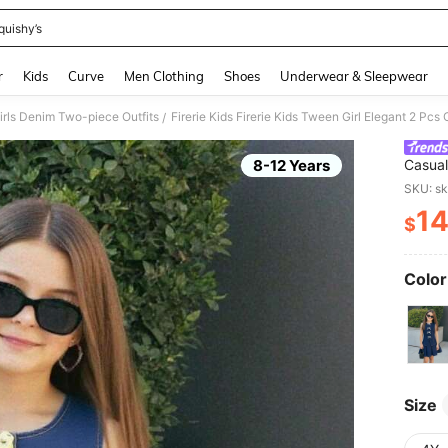
quishy’s
and down arrow keys to navigate search Recently Searched and Search Discovery
r
Kids
Curve
Men Clothing
Shoes
Underwear & Sleepwear
rls Denim Two-piece Outfits
/
8-12 Years
Casual
Girl's
SKU: s
Skirt,
1
Pleate
$
PR
Pieces 
School
Wash D
Everyd
Color
Tween 
Size