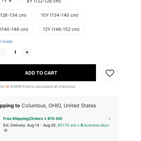
- 7Y
8Y (122-128 cm)
(128-134 cm)
10Y (134-140 cm)
 (140-146 cm)
12Y (146-152 cm)
e Guide
ADD TO CART
 to
14
SHEIN Points calculated at checkout.
pping to
Columbus, OHIO, United States
Free Shipping(Orders ≥ $15.00)
​Est. Delivery:
Aug 14 - Aug 20,
85.11% are ≤
8
business days