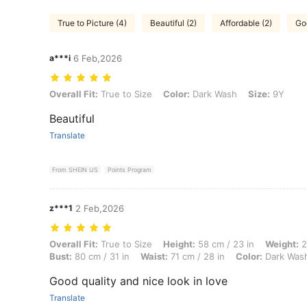
True to Picture (4)
Beautiful (2)
Affordable (2)
Go
a***i
6 Feb,2026
Overall Fit: True to Size, Color: Dark Wash, Size: 9Y
Overall Fit:
True to Size
Color:
Dark Wash
Size:
9Y
Beautiful
Translate
From SHEIN US
Points Program
z***1
2 Feb,2026
Overall Fit: True to Size, Height: 58 cm / 23 in, Weight: 24 kg / 53 lb
Overall Fit:
True to Size
Height:
58 cm / 23 in
Weight:
2
Bust:
80 cm / 31 in
Waist:
71 cm / 28 in
Color:
Dark Was
Good quality and nice look in love
Translate