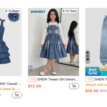
8-12 Years
8-12 Years
13
#8 Bestseller
SHEIN Tween Girl Denim Strap Dress Summer New Korean Style Fashion Versatile White Bow Decorated Button Front Tiered Skirt Comfortable Premium Cotton Denim Daily All-Match School Outfit Vacation Cotton Summer Wear Children's Denim Dress Tween Girl Strap Dress
SHEIN Tween Girl Y2K Retro Washed High Wa
-11%
-11%
Almost sold o
ecor, Elastic Waist Patchwork Flared Hem Long Dress, Lightweight Summer
#8 Bestseller
#8 Bestseller
$13.99
Almost sold o
Almost sold o
in Plain Tween Girls Denim Dresses
$16.69
600
#8 Bestseller
d
Almost sold o