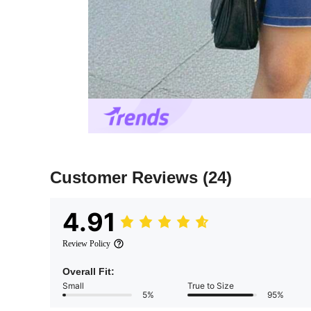
Customer Reviews
(24)
4.91
Review Policy
Overall Fit:
Small
True to Size
5%
95%