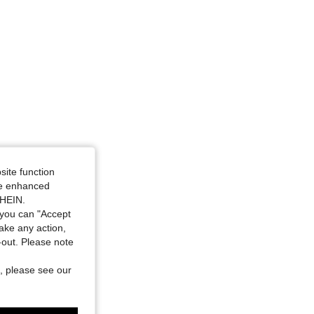
site function
ide enhanced
SHEIN.
you can "Accept
take any action,
t-out. Please note
, please see our