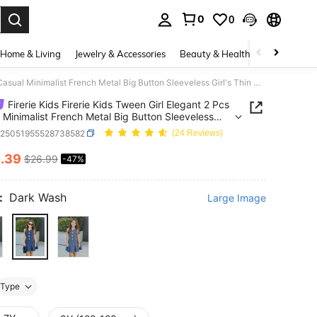
0
0
. Press Enter to select.
Home & Living
Jewelry & Accessories
Beauty & Health
Baby & Mate
Firerie Kids Firerie Kids Tween Girl Elegant 2 Pcs Casual Minimalist French Metal Big Button Sleeveless Girl's Thin Denim Blazer And Hight Waist Pleated Denim Skirt, Luxury Style Decorated Button Cardigan Vest + Pleated Mini Skirt 2 Pieces Suit Set, For Party Y2K Two Pieces Outfit, Office Outfits, Tween Girl Fall Back To School Homecoming Two Pieces Outfits, Tween Girl Dark Wash Denim Camisole Skirt Set With Pleated Design, Everyday Casual Sleeveless Denim Two Pieces Outfit For Tween Girl
Firerie Kids Firerie Kids Tween Girl Elegant 2 Pcs
 Minimalist French Metal Big Button Sleeveless
 Thin Denim Blazer And Hight Waist Pleated Denim
k25051955528738582
(24 Reviews)
 Luxury Style Decorated Button Cardigan Vest +
4
d Mini Skirt 2 Pieces Suit Set, For Party Y2K Two
.39
$26.99
-47%
ICE AND AVAILABILITY
Outfit, Office Outfits, Tween Girl Fall Back To
 Homecoming Two Pieces Outfits, Tween Girl Dark
enim Camisole Skirt Set With Pleated Design,
ay Casual Sleeveless Denim Two Pieces Outfit For
:
Dark Wash
Large Image
Girl
Type