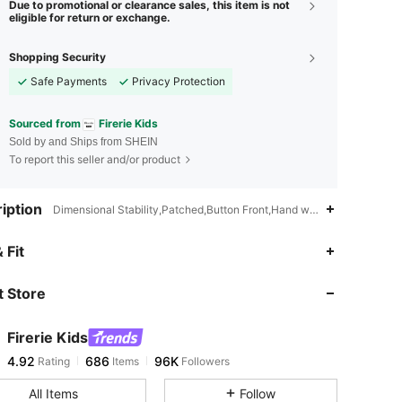
Due to promotional or clearance sales, this item is not
eligible for return or exchange.
Shopping Security
Safe Payments
Privacy Protection
Sourced from
Firerie Kids
Sold by and Ships from SHEIN
To report this seller and/or product
iption
Dimensional Stability,Patched,Button Front,Hand wash,do not dry cle
4.92
686
96K
 Fit
 Store
4.92
686
96K
Firerie Kids
4.92
686
96K
Rating
Items
Followers
l***0
paid
1 day ago
All Items
Follow
4.92
686
96K