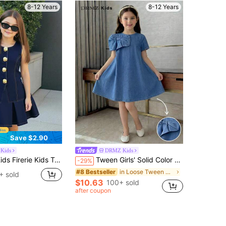
8-12 Years
8-12 Years
Save $2.90
 Kids
DRMZ Kids
al Single-Breasted Denim Vest And Denim Pleated Mini Skirt Casual Outfit, Tween Girl
Tween Girls' Solid Color Pleated Bow Short Sleeve High-End Fashion T-Shirt Dress, Elegant For Commuting, Long Modest Dress, Suitable For Spring And Summer, Season Vintage//Beach/Sea/Elegant Graduation Outfit, Summer Holiday Spring Beach Vacation Valentine's Day Outfit
-29%
in Loose Tween Girls Denim Dresses
#8 Bestseller
+ sold
$10.63
100+ sold
after coupon