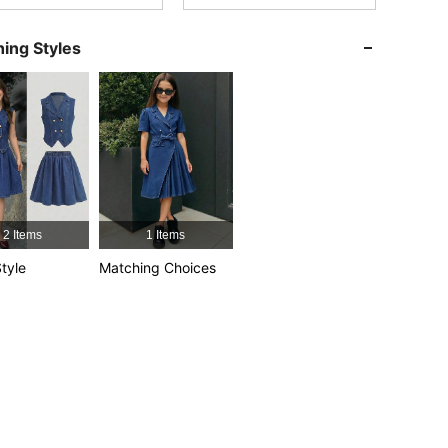
ing Styles
4.92
686
96K
4.92
686
96K
4.92
686
96K
2 Items
1 Items
4.92
686
96K
tyle
Matching Choices
4.92
686
96K
ize: 10Y
4.92
686
96K