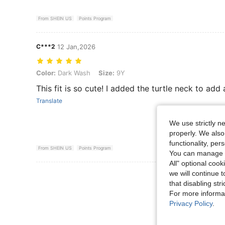
From SHEIN US
Points Program
C***2
12 Jan,2026
Color: Dark Wash, Size: 9Y
Color:
Dark Wash
Size:
9Y
This fit is so cute! I added the turtle neck to add 
Translate
We use strictly n
properly. We also
functionality, pe
From SHEIN US
Points Program
You can manage y
All" optional cook
we will continue t
View More R
that disabling str
For more informa
Privacy Policy
.