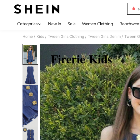
s
Use up 
Categories
New In
Sale
Women Clothing
Beachwea
Home
Kids
Tween Girls Clothing
Tween Girls Denim
Tween Gi
/
/
/
/