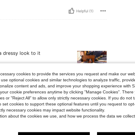
Helpful (1)
a dressy look to it
ecessary cookies to provide the services you request and make our web
 use optional cookies and similar technologies to analyze traffic, prov
rsonalize content and ads, and improve your shopping experience with 
Helpful (3)
our cookie preferences anytime by clicking "Manage Cookies". There 
ies or "Reject All" to allow only strictly necessary cookies. If you do not 
o set cookies to support these optional features until you request to op
eviews
ictly necessary cookies may impact website functionality.
tion about the cookies we use, and how we process the data we collect