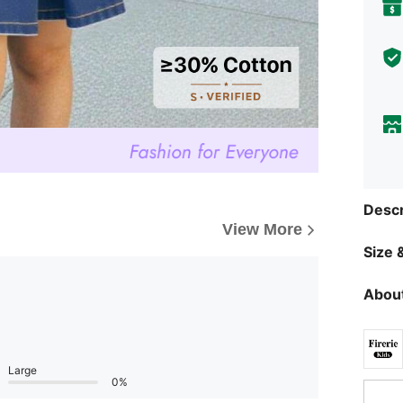
Descr
View More
Size &
About
Large
0%