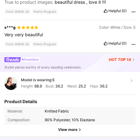
True to product images:
beautiful
dress
,
love
it
!!!
Helpful
(0)
From SHEIN US
Points Program
s***g
Color: White / Size: S
Very
very
beautiful
Helpful
(0)
From SHEIN US
Points Program
HOT
TOP 14
#PartyGlam
Stylish pieces worthy of every dazzling celebration.
Model is wearing:
S
Height:
68.9
Bust:
36.2
Waist:
25.2
Hips:
36.2
Product Details
1.3M Followers
4.83
Material:
Knitted Fabric
Composition:
90% Polyester, 10% Elastane
1.3M Followers
4.83
View more