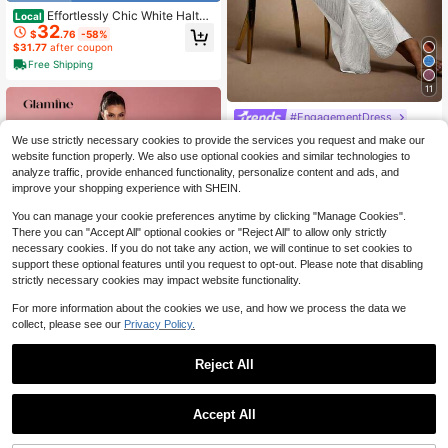
Effortlessly Chic White Halter
Local
32
Maxi Dress With Self-Tie Open Bac
$
.76
-58%
k & Relaxed Fit, Premium European
$31.77
after coupon
Resort Style For Everyday Wear, Be
Free Shipping
ach Vacations & Sunny Getaways I
n Boho-Sexy Elegance Vestidos Par
11
a Graduación Vestidos Elegantes P
ara Fiesta
#EngagementDress
Hauture Women's Hanging Tassels
We use strictly necessary cookies to provide the services you request and make our
Fringe Sexy Dress For Party With G
100+ sold
website function properly. We also use optional cookies and similar technologies to
old Metal Decor
23
$
.91
-29%
analyze traffic, provide enhanced functionality, personalize content and ads, and
improve your shopping experience with SHEIN.
You can manage your cookie preferences anytime by clicking "Manage Cookies".
There you can "Accept All" optional cookies or "Reject All" to allow only strictly
necessary cookies. If you do not take any action, we will continue to set cookies to
support these optional features until you request to opt-out. Please note that disabling
strictly necessary cookies may impact website functionality.
For more information about the cookies we use, and how we process the data we
collect, please see our
Privacy Policy.
Save $6.79
Reject All
#PartyGlam
Glamine Women Light Blue Sequin
Accept All
Fluffy Panel Oblique Shoulder Long
#5 Bestseller
in Contrast Faux Fur Women Dresses
Sleeve Short Casual Dress,70s Su
200+ sold