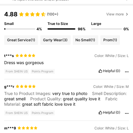
4.88
(100+)
View more
Small
True to Size
Large
4%
96%
0%
Great Service
(1)
Garty Wear
(3)
No Smell
(1)
Prom
(1)
t***s
Color: White / Size: L
Dress
was
gorgeous
Helpful
(0)
From SHEIN US
Points Program
g***r
Color: White / Size: M
True to Product Images:
very
true
to
photo
Smell Description:
great
smell
Product Quality:
great
quality
love
it
Fabric
Material:
great
soft
fabric
love
love
it
Helpful
(0)
From SHEIN US
Points Program
m***9
Color: White / Size: L