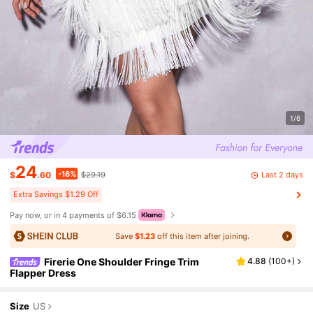
1/6
24
-16%
Last 2 days
$
.60
$29.19
Extra Savings $1.29 Off
Pay now, or in 4 payments of $6.15
Save
$1.23
off this item after joining.
Firerie One Shoulder Fringe Trim
4.88
(
100+
)
Flapper Dress
Size
US