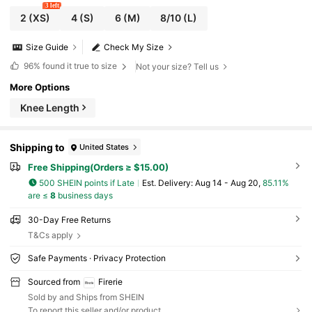
3 left
2
(XS)
4
(S)
6
(M)
8/10
(L)
Size Guide
Check My Size
96%
found it true to size
Not your size? Tell us
More Options
Knee Length
Shipping to
United States
Free Shipping(Orders ≥ $15.00)
500 SHEIN points if Late
​Est. Delivery:
Aug 14 - Aug 20,
85.11%
are ≤
8
business days
30-Day Free Returns
T&Cs apply
Safe Payments · Privacy Protection
Sourced from
Firerie
Sold by and Ships from SHEIN
To report this seller and/or product