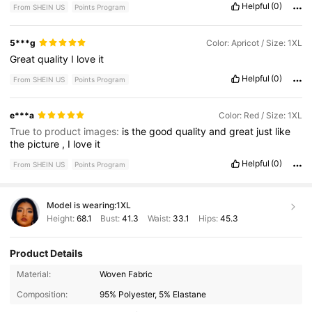
Helpful
(0)
From SHEIN US
Points Program
5***g
Color: Apricot / Size: 1XL
Great
quality
I
love
it
Helpful
(0)
From SHEIN US
Points Program
e***a
Color: Red / Size: 1XL
True to product images:
is
the
good
quality
and
great
just
like
the
picture
,
I
love
it
Helpful
(0)
From SHEIN US
Points Program
Model is wearing:
1XL
Height:
68.1
Bust:
41.3
Waist:
33.1
Hips:
45.3
Product Details
228K Followers
4.71
Material:
Woven Fabric
Composition:
95% Polyester, 5% Elastane
228K Followers
4.71