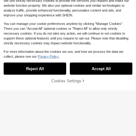
We use strictly necessary cookies to provide the services you request and make our
ne Silhouette
website function properly. We also use optional cookies and similar technologies to
analyze traffic, provide enhanced functionality, personalize content and ads, and
improve your shopping experience with SHEIN.
You can manage your cookie preferences anytime by clicking "Manage Cookies".
There you can "Accept All" optional cookies or "Reject All" to allow only strictly
necessary cookies. If you do not take any action, we will continue to set cookies to
support these optional features until you request to opt-out. Please note that disabling
strictly necessary cookies may impact website functionality.
For more information about the cookies we use, and how we process the data we
collect, please see our
Privacy Policy.
Reject All
Accept All
Cookies Settings
Add to Cart
42% OFF!