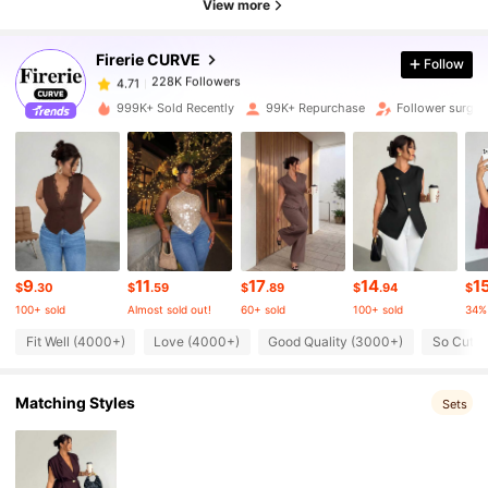
View more
Firerie CURVE
Follow
228K Followers
4.71
m***5
paid
3 hours ago
999K+ Sold Recently
99K+ Repurchase
Follower surge 
228K Followers
4.71
228K Followers
4.71
228K Followers
4.71
9
11
17
14
1
$
.30
$
.59
$
.89
$
.94
$
100+ sold
Almost sold out!
60+ sold
100+ sold
34%
228K Followers
4.71
Fit Well (4000+)
Love (4000+)
Good Quality (3000+)
So Cute 
Matching Styles
228K Followers
Sets
4.71
228K Followers
4.71