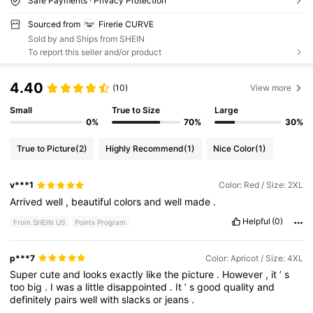
Safe Payments · Privacy Protection
Sourced from
Firerie CURVE
Sold by and Ships from SHEIN
To report this seller and/or product
4.40
(10)
View more
Small
True to Size
Large
0%
70%
30%
True to Picture
(2)
Highly Recommend
(1)
Nice Color
(1)
v***1
Color: Red / Size: 2XL
Arrived
well
,
beautiful
colors
and
well
made
.
Helpful
(0)
From SHEIN US
Points Program
p***7
Color: Apricot / Size: 4XL
Super
cute
and
looks
exactly
like
the
picture
.
However
,
it
’
s
too
big
.
I
was
a
little
disappointed
.
It
’
s
good
quality
and
definitely
pairs
well
with
slacks
or
jeans
.