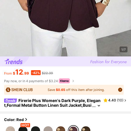
1/7
12
-42%
$
.99
$22.39
From
Pay now, or in 4 payments of $3.24
Save
$0.65
off this item after joining.
Firerie Plus Women's Dark Purple, Elegan
4.40
(
10
)
t,Formal Metal Button Linen Suit Jacket,Busi
ness Casual Pleated Tie Top Retro Teacher
Wear Imitation Fall/Winter
Color: Red