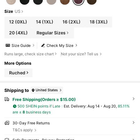
Size
US
12
(0XL)
14
(1XL)
16
(2XL)
18
(3XL)
20
(4XL)
Regular Sizes
Size Guide
Check My Size
Runs large, check size chart
Not your size? Tell us
More Options
Ruched
Shipping to
United States
Free Shipping(Orders ≥ $15.00)
500 SHEIN points if Late
​Est. Delivery:
Aug 14 - Aug 20,
85.11%
are ≤
8
business days
30-Day Free Returns
T&Cs apply