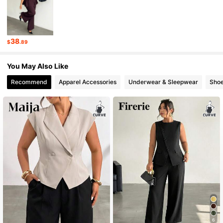
228K Followers
4.71
38
$
.89
228K Followers
4.71
You May Also Like
Recommend
Apparel Accessories
Underwear & Sleepwear
Sho
6