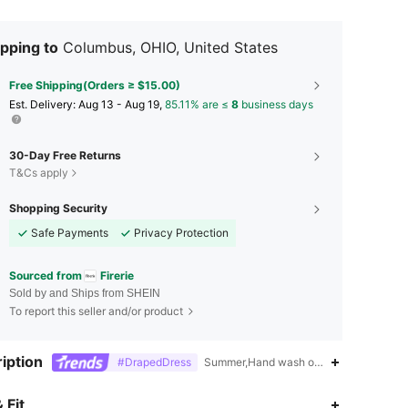
pping to
Columbus, OHIO, United States
Free Shipping(Orders ≥ $15.00)
​Est. Delivery:
Aug 13 - Aug 19,
85.11% are ≤
8
business days
30-Day Free Returns
T&Cs apply
Shopping Security
Safe Payments
Privacy Protection
Sourced from
Firerie
Sold by and Ships from SHEIN
To report this seller and/or product
iption
#DrapedDress
Summer,Hand wash or professional dry c
4.83
8.3K
1.3M
 Fit