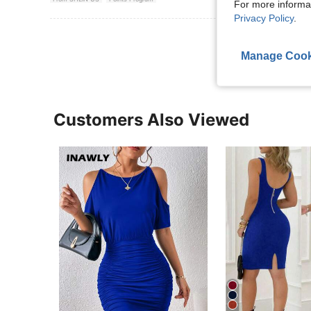
For more informa
Privacy Policy
.
View More R
Manage Cook
Customers Also Viewed