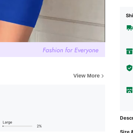
Shi
View More
Descr
Large
2%
Size &