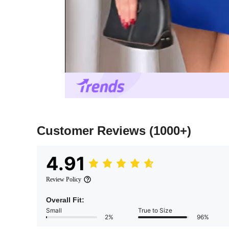
Customer Reviews
(1000+)
4.91
Review Policy
Overall Fit:
Small
True to Size
2%
96%