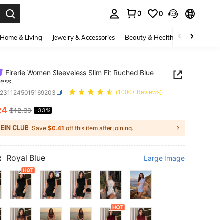
0
0
. Press Enter to select.
Home & Living
Jewelry & Accessories
Beauty & Health
Baby & Mate
Firerie Women Sleeveless Slim Fit Ruched Blue
ress
z2311245015169203
(1000+ Reviews)
24
$12.39
-33%
ICE AND AVAILABILITY
Save
$0.41
off this item after joining.
:
Royal Blue
Large Image