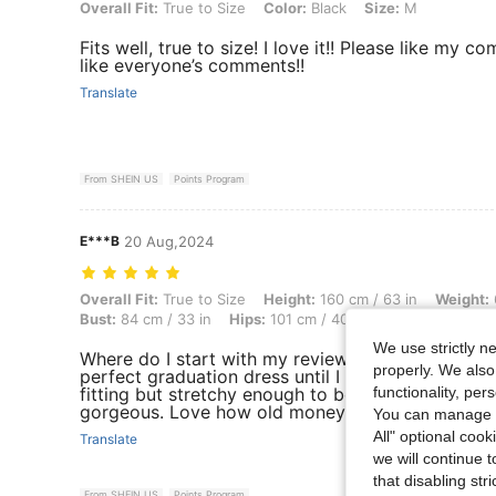
Overall Fit: True to Size, Color: Black, Size: M
Overall Fit:
True to Size
Color:
Black
Size:
M
Fits well, true to size! I love it!! Please like my 
like everyone’s comments!!
Translate
From SHEIN US
Points Program
E***B
20 Aug,2024
Overall Fit: True to Size, Height: 160 cm / 63 in, Weight: 64 kg / 141 l
Overall Fit:
True to Size
Height:
160 cm / 63 in
Weight:
Bust:
84 cm / 33 in
Hips:
101 cm / 40 in
Color:
Black
S
We use strictly n
Where do I start with my review. I spent hours se
properly. We also
perfect graduation dress until I stumbled upon thi
functionality, pe
fitting but stretchy enough to be forgiving. The si
gorgeous. Love how old money it gives. It’s very
You can manage y
All" optional cook
Translate
we will continue t
that disabling str
From SHEIN US
Points Program