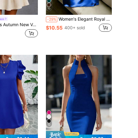
10
Women's Elegant Royal Blue Summer V-Neck Sleeveless Pleated Waist Asymmetric Bodycon Taffeta Dress, Party Dining Vacation Valentine's Day Outfit
aze
-29%
, Casual Elegant Street Style. Suitable For Daily Wear, Parties, Gatherings, Women's Casual Wear, Elegant Dress, Commuting, Office Attire And Workwear.
$10.55
400+ sold
12