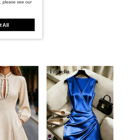
, please see our
 All