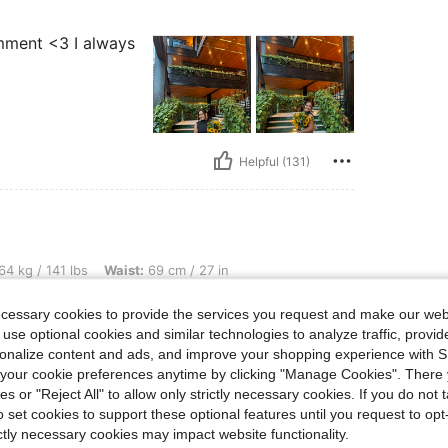
comment <3 I always
Helpful (131)
bs, Waist: 69 cm / 27 in, Bust: 84 cm / 33 in, Hips: 101 cm / 40 in, Color: Black, Si
64 kg / 141 lbs
Waist:
69 cm / 27 in
ize:
S
ecessary cookies to provide the services you request and make our web
arching for the
 use optional cookies and similar technologies to analyze traffic, prov
s one. It’s form
rsonalize content and ads, and improve your shopping experience with 
lhouette is so
 comfortable.
our cookie preferences anytime by clicking "Manage Cookies". There 
ies or "Reject All" to allow only strictly necessary cookies. If you do not 
o set cookies to support these optional features until you request to op
ictly necessary cookies may impact website functionality.
Helpful (97)