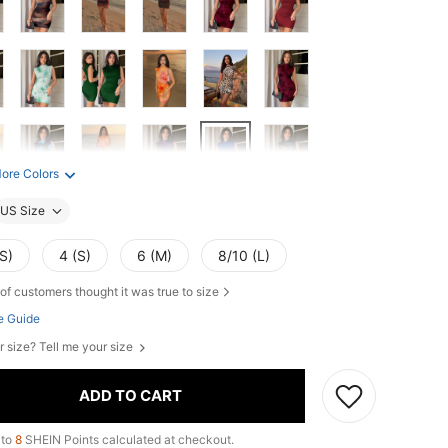
ore Colors
US Size
S)
4 (S)
6 (M)
8/10 (L)
of customers thought it was true to size
e Guide
r size? Tell me your size
ADD TO CART
 to
8
SHEIN Points calculated at checkout.