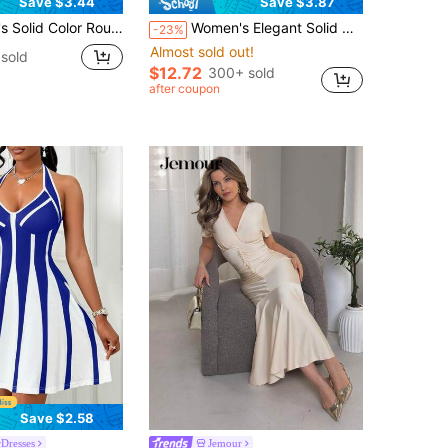
Save $3.44
Save $3.87
Round Neck Short Puff Sleeve Casual Short Dress
Women's Elegant Solid Color Zipper Off-Shoulder Party Dress, Suitable For Dates And Gatherings In Summer
-23%
Almost sold out!
sold
$12.72
300+ sold
after coupon
Save $2.58
Dresses
Jemour