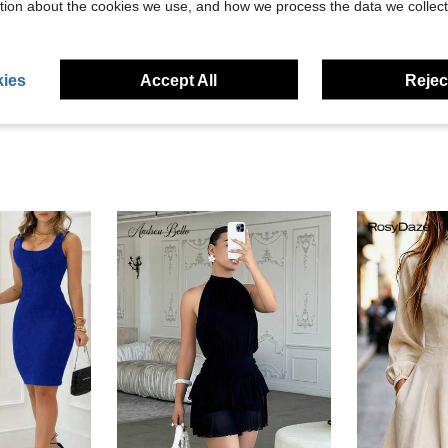
tion about the cookies we use, and how we process the data we collect
eviews
ies
Accept All
Reject