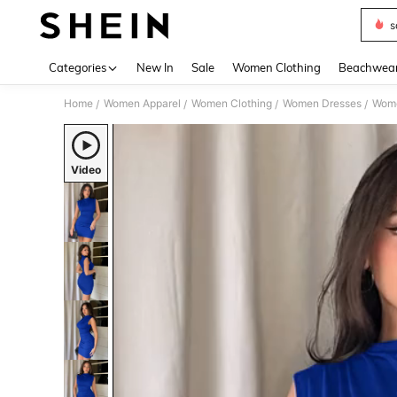
s
Use up 
Categories
New In
Sale
Women Clothing
Beachwea
Home
Women Apparel
Women Clothing
Women Dresses
Wome
/
/
/
/
Video