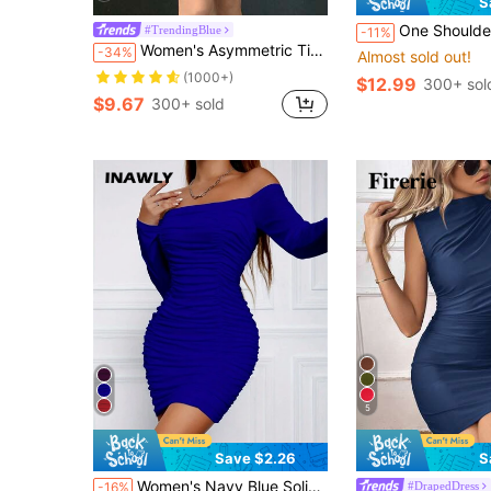
S
One Shoulder Twist Fron
#TrendingBlue
-11%
Women's Asymmetric Tie-Up Waist Short Dress
-34%
Almost sold out!
(1000+)
$12.99
300+ sol
$9.67
300+ sold
5
Save $2.26
S
Women's Navy Blue Solid Color Long Sleeve Off Shoulder Ruched Sexy Dress Fall Cloth For Women
#DrapedDress
-16%