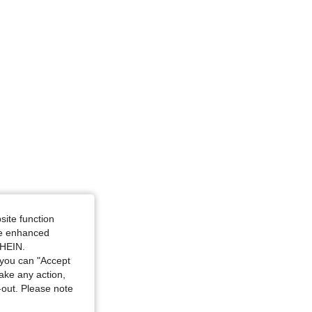
4.83
8.3K
1.3M
4.83
8.3K
1.3M
ze: S
site function
ide enhanced
SHEIN.
you can "Accept
take any action,
t-out. Please note