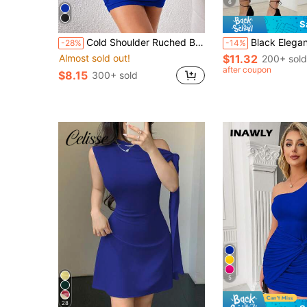
6
S
Cold Shoulder Ruched Bodycon Dress
Black Elegant Fitted Dress For Women - Sleeveless Halter Neck Backless Sli
-28%
-14%
Almost sold out!
$11.32
200+ sold
after coupon
$8.15
300+ sold
5
28