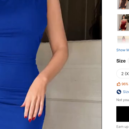
Show M
Size
2 (X
96%
Siz
Not you
Earn up