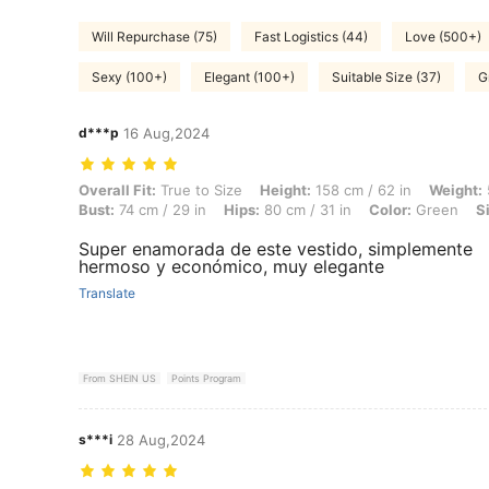
Will Repurchase (75)
Fast Logistics (44)
Love (500+)
Sexy (100+)
Elegant (100+)
Suitable Size (37)
G
d***p
16 Aug,2024
Overall Fit: True to Size, Height: 158 cm / 62 in, Weight: 54 kg / 119 l
Overall Fit:
True to Size
Height:
158 cm / 62 in
Weight:
Bust:
74 cm / 29 in
Hips:
80 cm / 31 in
Color:
Green
S
Super enamorada de este vestido, simplemente
hermoso y económico, muy elegante
Translate
From SHEIN US
Points Program
s***i
28 Aug,2024