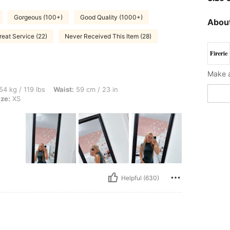
Gorgeous (100+)
Good Quality (1000+)
About
reat Service (22)
Never Received This Item (28)
bs, Waist: 59 cm / 23 in, Bust: 74 cm / 29 in, Hips: 80 cm / 31 in, Color: Green, Siz
54 kg / 119 lbs
Waist:
59 cm / 23 in
ize:
XS
Helpful (630)