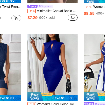
ave $1.60
t Ruched Bodycon Dress
Women's Solid Color 
Slaydiva
-29%
Minimalist Casual Basic Sleeveless Round Neck Tight Fit Lavender Mini Knit Dress - C,Summer Dresses For Women
-11%
$8.55
400+ 
$7.29
900+ sold
d
8
ave $1.67
Save $10.30
Only 8 left
Women's Solid Color Hollow Out Puffy Sleeve Ruched Waist Bodycon Dress
#Summer
-51%