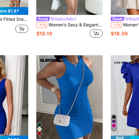
ave $1.87
m Fit, Suitable For Autumn, Polyester, Party Dress, With Zipper Summer
Andrea Bello
RosyD
Women's Sexy & Elegant Halter Neck Ruched Flounce Hem Mini Dress,Summer Dresses For Women
Women's Autumn New V-Neck Long Sleeve Dress, Exquisite Floral Print Design
-11%
-11%
$18.19
$18.59
7
19