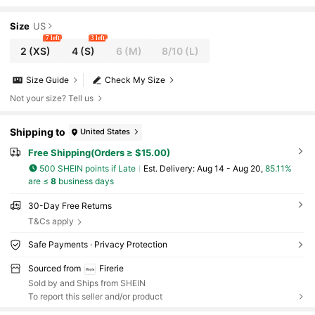
hirt,Urban Chic Back-To-School Teacher Casual Tops
Size
US
7 left
3 left
2
(XS)
4
(S)
6
(M)
8/10
(L)
Size Guide
Check My Size
Not your size? Tell us
Shipping to
United States
Free Shipping(Orders ≥ $15.00)
500 SHEIN points if Late
​Est. Delivery:
Aug 14 - Aug 20,
85.11%
are ≤
8
business days
30-Day Free Returns
T&Cs apply
Safe Payments · Privacy Protection
Sourced from
Firerie
Sold by and Ships from SHEIN
To report this seller and/or product