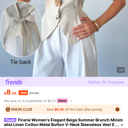
1/9
8
-54%
$
.05
$17.69
Pay now, or in 4 payments of $2.01
Save
$0.40
off this item after joining.
Firerie Women's Elegant Beige Summer Brunch Minim
alist Linen Cotton Metal Button V-Neck Sleeveless Vest S