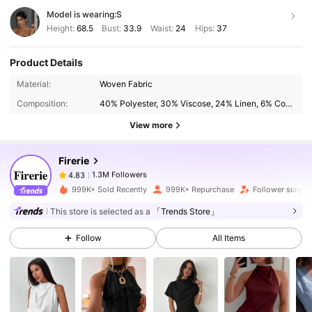
Model is wearing:
S
Height:
68.5
Bust:
33.9
Waist:
24
Hips:
37
Product Details
1.3M Followers
4.83
Material:
Woven Fabric
Composition:
40% Polyester, 30% Viscose, 24% Linen, 6% Cotton
View more
1.3M Followers
4.83
Firerie
1.3M Followers
4.83
999K+ Sold Recently
999K+ Repurchase
Follower surge 
This store is selected as a
「Trends Store」
1.3M Followers
4.83
Follow
All Items
1.3M Followers
4.83