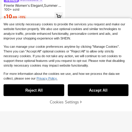
Firerie Women's Elegant,Summer Be
ige Asymmetrical Shoulder Small C
100+ sold
ollar Metal Buckle Decor Waist Flar
10
$
.69
-11%
ed Sleeve Shirt Blouse,Minimalist O
ffice Commute Work Top
We use strictly necessary cookies to provide the services you request and make our
website function properly. We also use optional cookies and similar technologies to
analyze traffic, provide enhanced functionality, personalize content and ads, and
improve your shopping experience with SHEIN.
You can manage your cookie preferences anytime by clicking "Manage Cookies".
There you can "Accept All" optional cookies or "Reject All" to allow only strictly
necessary cookies. If you do not take any action, we will continue to set cookies to
support these optional features until you request to opt-out. Please note that disabling
strictly necessary cookies may impact website functionality.
For more information about the cookies we use, and how we process the data we
collect, please see our
Privacy Policy.
Reject All
Accept All
Cookies Settings
Add to Cart
54% OFF!