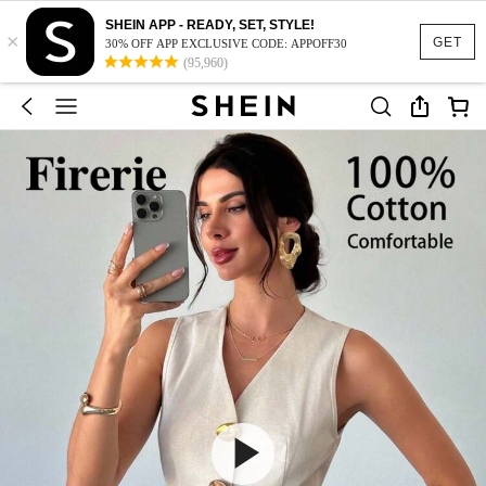
SHEIN APP - READY, SET, STYLE!
×
GET
30% OFF APP EXCLUSIVE CODE: APPOFF30
(95,960)