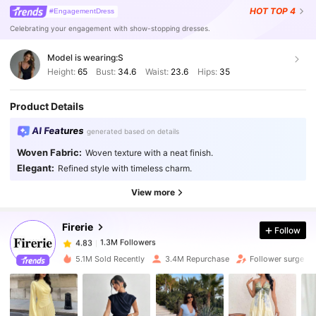
HOT
TOP 4
#EngagementDress
Celebrating your engagement with show-stopping dresses.
Model is wearing:
S
Height:
65
Bust:
34.6
Waist:
23.6
Hips:
35
Product Details
AI Features
generated based on details
1.3M Followers
4.83
Woven Fabric:
Woven texture with a neat finish.
Elegant:
Refined style with timeless charm.
1.3M Followers
4.83
View more
Firerie
Follow
1.3M Followers
4.83
h***0
paid
2 hours ago
5.1M Sold Recently
3.4M Repurchase
Follower surge 2
1.3M Followers
4.83