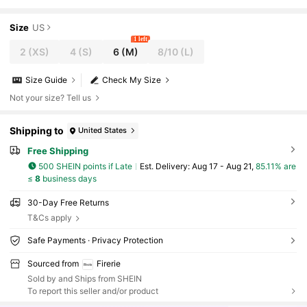
ng Guest Dress, Casual Daily Urban Commute Vacation O
utfit
Size
US
1 left
2
(XS)
4
(S)
6
(M)
8/10
(L)
Size Guide
Check My Size
Not your size? Tell us
Shipping to
United States
Free Shipping
500 SHEIN points if Late
​Est. Delivery:
Aug 17 - Aug 21,
85.11% are
≤
8
business days
30-Day Free Returns
T&Cs apply
Safe Payments · Privacy Protection
Sourced from
Firerie
Sold by and Ships from SHEIN
To report this seller and/or product