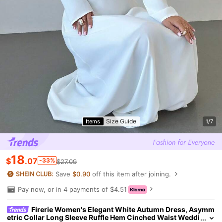
Size Guide
Items
1/7
18
$
.07
-33%
$27.09
Save
$0.90
off this item after joining.
Pay now, or in 4 payments of $4.51
Firerie Women's Elegant White Autumn Dress, Asymm
etric Collar Long Sleeve Ruffle Hem Cinched Waist Weddi