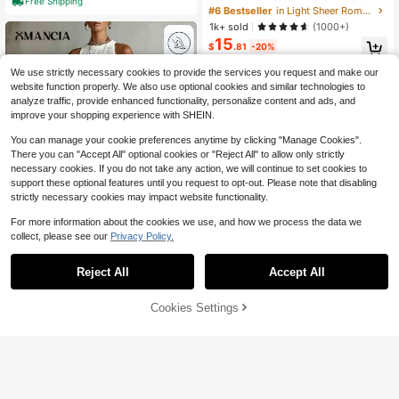
Free Shipping
hrough Dress Maxi Women Outfit
#6 Bestseller
in Light Sheer Romantic Maxi Dresses
1k+ sold
(1000+)
15
$
.81
-20%
We use strictly necessary cookies to provide the services you request and make our
website function properly. We also use optional cookies and similar technologies to
analyze traffic, provide enhanced functionality, personalize content and ads, and
improve your shopping experience with SHEIN.
You can manage your cookie preferences anytime by clicking "Manage Cookies".
There you can "Accept All" optional cookies or "Reject All" to allow only strictly
necessary cookies. If you do not take any action, we will continue to set cookies to
support these optional features until you request to opt-out. Please note that disabling
strictly necessary cookies may impact website functionality.
For more information about the cookies we use, and how we process the data we
collect, please see our
Privacy Policy.
9
Reject All
Accept All
Omancia
Omancia Women's Solid White Lace
Cookies Settings
Add to Cart
33% OFF!
Save $7.00
Trim Maxi Casual Boho Elegant Holi
800+ sold
day Dress, Summer Beach Holiday
19
$
.49
-11%
#EngagementDress
Vacation
Mima John New Sexy V-Neck Whit
e Long Sleeve Autumn Winter Ther
80+ sold
mal Slim Dress,White Graduation Dr
20
$
.29
-26%
after coupon
ess Party