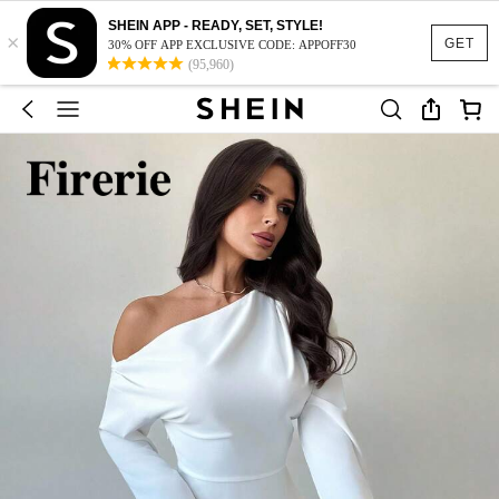
SHEIN APP - READY, SET, STYLE!
×
GET
30% OFF APP EXCLUSIVE CODE: APPOFF30
(95,960)