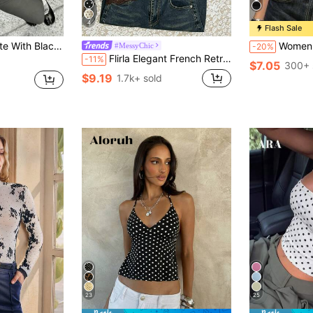
4
Flash Sale
ter Backless Ruffle Hem Camisole Top,Elegant Vintage Color Block Top
Women's Fashionable Black Camiso
#MessyChic
-20%
Flirla Elegant French Retro Polka Dot Fabric Halter Backless Sexy Chic Minimalist Versatile Summer Blouse For Women
-11%
$7.05
300+ 
$9.19
1.7k+ sold
23
25