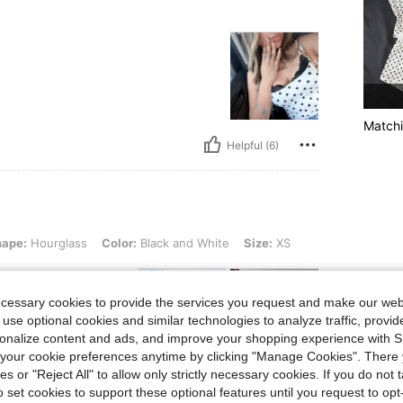
Matchi
Helpful (6)
lass, Color: Black and White, Size: XS
hape:
Hourglass
Color:
Black and White
Size:
XS
ecessary cookies to provide the services you request and make our web
 use optional cookies and similar technologies to analyze traffic, prov
rsonalize content and ads, and improve your shopping experience with 
 it’s so cute definite
our cookie preferences anytime by clicking "Manage Cookies". There 
ies or "Reject All" to allow only strictly necessary cookies. If you do not 
o set cookies to support these optional features until you request to op