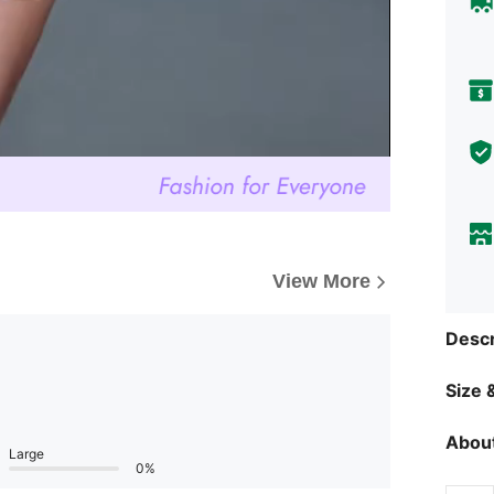
View More
Descr
Size &
About
Large
0%