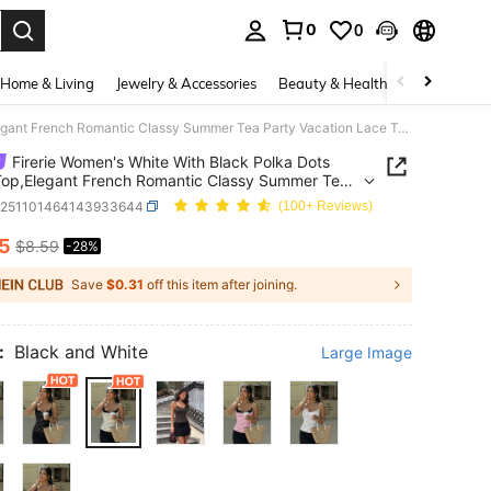
0
0
. Press Enter to select.
Home & Living
Jewelry & Accessories
Beauty & Health
Baby & Mate
Firerie Women's White With Black Polka Dots Cami Top,Elegant French Romantic Classy Summer Tea Party Vacation Lace Trim Corset,Versatile Holiday Top
Firerie Women's White With Black Polka Dots
op,Elegant French Romantic Classy Summer Tea
Vacation Lace Trim Corset,Versatile Holiday Top
z251101464143933644
(100+ Reviews)
15
$8.59
-28%
ICE AND AVAILABILITY
Save
$0.31
off this item after joining.
:
Black and White
Large Image