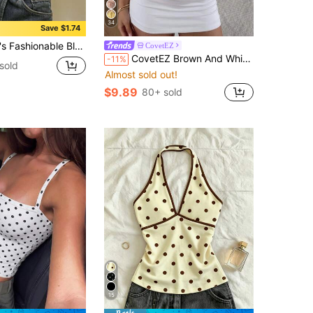
34
Save $1.74
le With Delicate Contrast Lace Details And Spaghetti Straps Summer Casual
CovetEZ
CovetEZ Brown And White Polka Dot Casual Cute Women's Patchwork Polka Dot Mesh Tank Top Date Holiday Summer
-11%
sold
Almost sold out!
$9.89
80+ sold
15