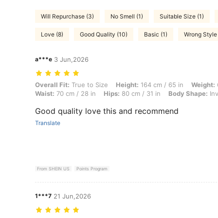
Will Repurchase (3)
No Smell (1)
Suitable Size (1)
Love (8)
Good Quality (10)
Basic (1)
Wrong Style 
a***e
3 Jun,2026
Overall Fit: True to Size, Height: 164 cm / 65 in, Weight: 65 kg / 143
Overall Fit:
True to Size
Height:
164 cm / 65 in
Weight:
Waist:
70 cm / 28 in
Hips:
80 cm / 31 in
Body Shape:
Inv
Good quality love this and recommend
Translate
From SHEIN US
Points Program
1***7
21 Jun,2026