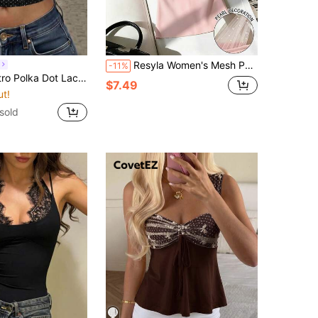
Resyla Women's Mesh Patchwork Slim Fit Versatile Daily Wear Top
-11%
less Camisole, Vintage Brown Polka Dot Lace Trim Streetwear Top Black Summer
$7.49
ut!
sold