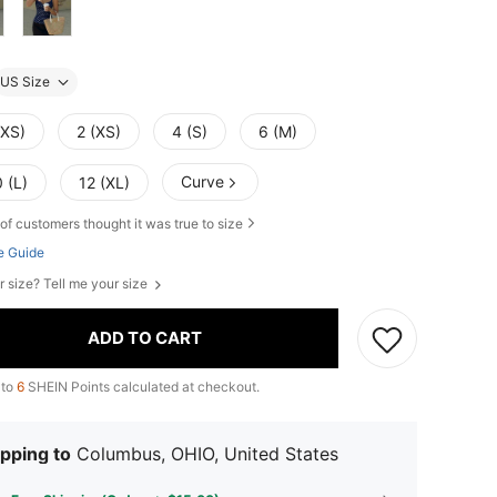
US Size
XXS)
2 (XS)
4 (S)
6 (M)
Curve
 (L)
12 (XL)
of customers thought it was true to size
e Guide
r size? Tell me your size
ADD TO CART
 to
6
SHEIN Points calculated at checkout.
pping to
Columbus, OHIO, United States