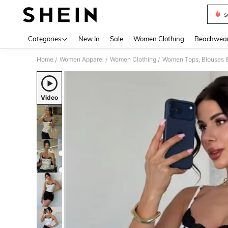
s
Use up 
Categories
New In
Sale
Women Clothing
Beachwea
Home
Women Apparel
Women Clothing
Women Tops, Blouses 
/
/
/
Video