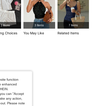
4.83
8.3K
1.3M
1 Items
3 Items
7 Items
ng Choices
You May Like
Related Items
site function
ide enhanced
SHEIN.
you can "Accept
take any action,
t-out. Please note