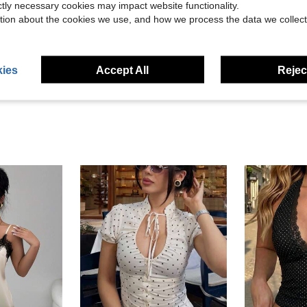
ictly necessary cookies may impact website functionality.
tion about the cookies we use, and how we process the data we collect
Helpful (1)
eviews
ies
Accept All
Reject