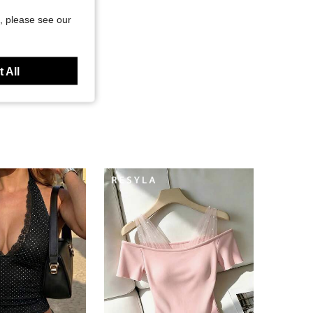
, please see our
 All