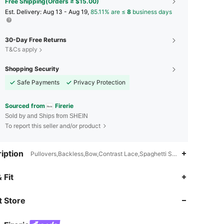
Free Shipping(Orders ≥ $15.00)
​Est. Delivery:
Aug 13 - Aug 19,
85.11% are ≤
8
business days
30-Day Free Returns
T&Cs apply
Shopping Security
Safe Payments
Privacy Protection
Sourced from
Firerie
Sold by and Ships from SHEIN
To report this seller and/or product
iption
Pullovers,Backless,Bow,Contrast Lace,Spaghetti Strap
 Fit
4.83
8.3K
1.3M
 Store
4.83
8.3K
1.3M