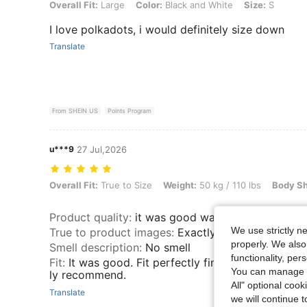
Overall Fit: Large, Color: Black and White, Size: S
Overall Fit:
Large
Color:
Black and White
Size:
S
I love polkadots, i would definitely size down
Translate
From SHEIN US
Points Program
u***9
27 Jul,2026
Overall Fit: True to Size, Weight: 50 kg / 110 lbs, Body Shape: Hourg
Overall Fit:
True to Size
Weight:
50 kg / 110 lbs
Body S
Product quality
:
it was good was not polyester
We use strictly n
True to product images
:
Exactly the same.
properly. We also
Smell description
:
No smell
functionality, pe
Fit
:
It was good. Fit perfectly fine I loved the shirt
You can manage y
ly recommend.
All" optional cook
Translate
we will continue t