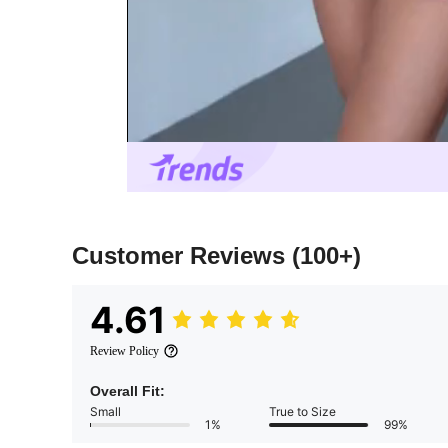
Customer Reviews
(100+)
4.61
Review Policy
Overall Fit:
Small
True to Size
1%
99%