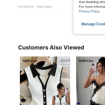
that disabling str
For more informa
From SHEIN US
Points Program
Privacy Policy
.
View More R
Manage Cook
Customers Also Viewed