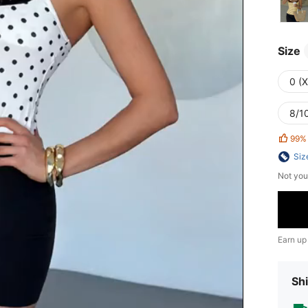
Size
0 (
8/10
99%
Siz
Not you
Earn up
Shi