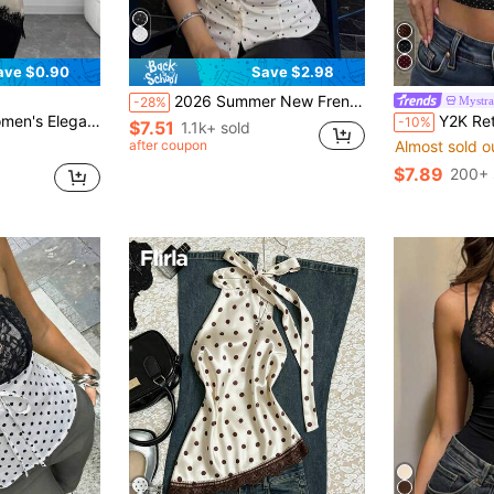
ave $0.90
Save $2.98
2026 Summer New French Sweet Fashion V-Neck Short Sleeve Blouse With Bow Tie Waist Cinched, Polka Dot Casual Wear For Date, Brunch, Daily White
Mystra
-28%
ric Hem Camisole Top , Satin Top Holiday Date For Beach Vacation.
Y2K Retro Polka Dot Lace Trim Back
-10%
$7.51
1.1k+ sold
after coupon
Almost sold o
$7.89
200+ 