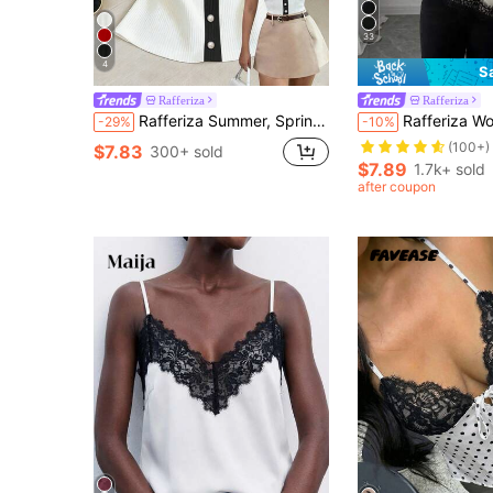
33
4
S
Rafferiza
Rafferiza
Rafferiza Summer, Spring, Valentine's Day, Romantic, Date, Beach, Wedding, Birthday, Outing, Elegant, Casual, Vacation, Fashionable Lapel Sleeveless Ribbed Slim Fit Commuter Casual Vacation Women's Tank Top
Rafferiza Women's Elegant French Style Contrast Color Lace Asymmet
-29%
-10%
(100+)
$7.83
300+ sold
$7.89
1.7k+ sold
after coupon