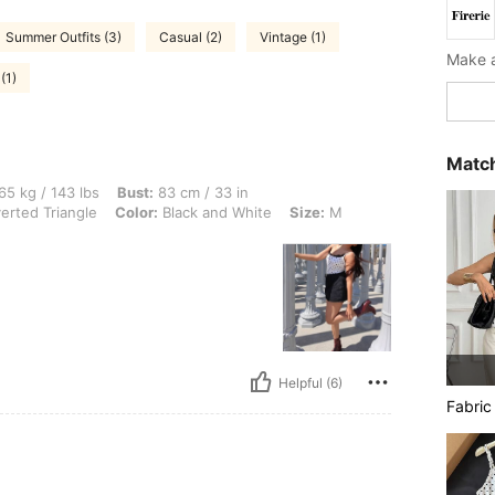
Summer Outfits (3)
Casual (2)
Vintage (1)
(1)
Match
 lbs, Bust: 83 cm / 33 in, Waist: 70 cm / 28 in, Hips: 80 cm / 31 in, Body Shape: In
65 kg / 143 lbs
Bust:
83 cm / 33 in
erted Triangle
Color:
Black and White
Size:
M
Helpful (6)
Fabric