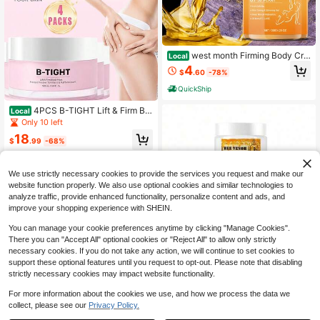
west month Firming Body Cre
Local
am For Women, Cellulite Massage C
4
$
.60
-78%
ream, Hydrating Skin Tightening Lo
tion For Smooth Soft Skin, Arms Leg
QuickShip
s & Waist Body Care
4PCS B-TIGHT Lift & Firm Bo
Local
oty Mask - Skin Tightening & Firmin
Only 10 left
g Cream For Booty & Thighs - Redu
18
ces The Appearance Of Cellulite -S
$
.99
-68%
kin Care, Visibly Tightens The Skin
Free Shipping
In The Butt Area CreamThe No-Rins
e Cellulite Milk, Rich In Hyaluronic
We use strictly necessary cookies to provide the services you request and make our
Acid, Significantly Tightens The Ski
website function properly. We also use optional cookies and similar technologies to
n On The Buttocks,Essential Daily P
analyze traffic, provide enhanced functionality, personalize content and ads, and
roducts For Women After Bathing.
improve your shopping experience with SHEIN.
You can manage your cookie preferences anytime by clicking "Manage Cookies".
There you can "Accept All" optional cookies or "Reject All" to allow only strictly
necessary cookies. If you do not take any action, we will continue to set cookies to
support these optional features until you request to opt-out. Please note that disabling
Bee Venom Body Care C
Local
NEW
strictly necessary cookies may impact website functionality.
ream, Herbal Essence Gentle Care
13
$
.40
-42%
Moisturizing Body Skin Care Cream
For more information about the cookies we use, and how we process the data we
collect, please see our
Privacy Policy.
1
0