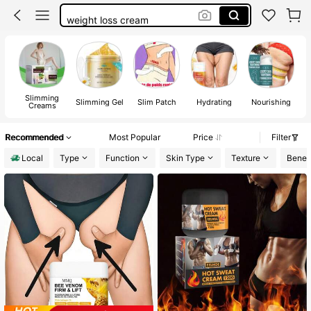
weight loss cream
lose weight fast
belly fat burner cream
fat burning cream
Slimming
Slimming Gel
Slim Patch
Hydrating
Nourishing
Creams
Recommended
Most Popular
Price
Filter
Local
Type
Function
Skin Type
Texture
Benefi