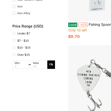
Iron
Iron Alloy
Fishing Spoon Premium Reflective Bass Lures Trout Lures 7g 1/4 Oz Spoon Lures In Si
Local
-42%
Price Range (USD)
Only 10 left
Under $7
$9.70
$7 - $10
$10 - $15
Over $15
Min:
Max:
Ok