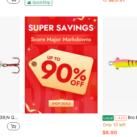
QuickShip
 For Walleye, Pike, Crappie And Perch
Bro Bug Spoon Assorted Size
Local
-42%
Only 10 left
$8.90