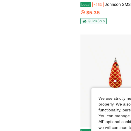
Johnson SM3_4-GLD Tackle Box Standard Minnow Spoon
Local
-45%
$5.35
QuickShip
We use strictly n
properly. We also
functionality, pe
You can manage y
All" optional cook
we will continue t
Fishing Tackle Storage Box With Waterproof Fabric And Transparent Design Black L