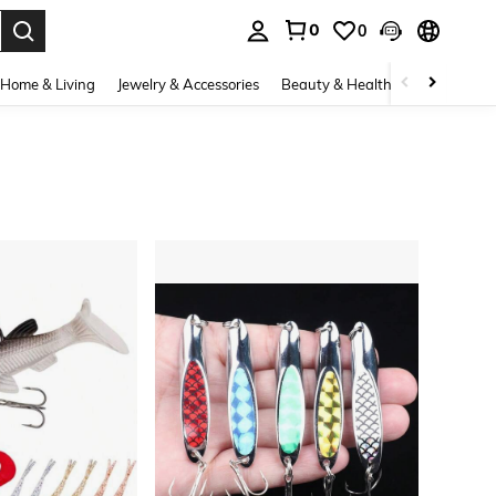
0
0
. Press Enter to select.
Home & Living
Jewelry & Accessories
Beauty & Health
Baby & Mate