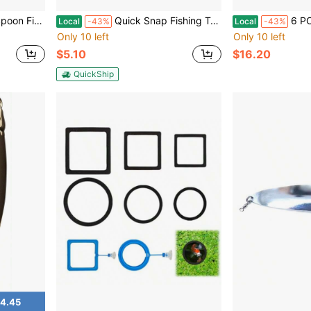
s Steel Orange Bright Flashing Hook
Quick Snap Fishing Terminal 2 For Quick Release Fishing Line With Durable Material And Black Color For Reliable Performance
6 PCS Cat Fish Spoon And Fork Cut
Local
-43%
Local
-43%
Only 10 left
Only 10 left
$5.10
$16.20
QuickShip
4.45