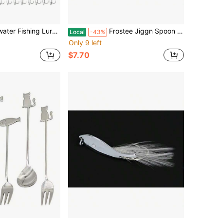
ns Metal Treble Hooks Hard Spinner Baits 5 Sizes For Salmon Bass Trout Casting With Metallic Finish
Frostee Jiggn Spoon Pink Tiger Glow 15/16 Fishing Lure With Glow Effect In Pink And Orange For Bass Fishing
Local
-43%
Only 9 left
$7.70