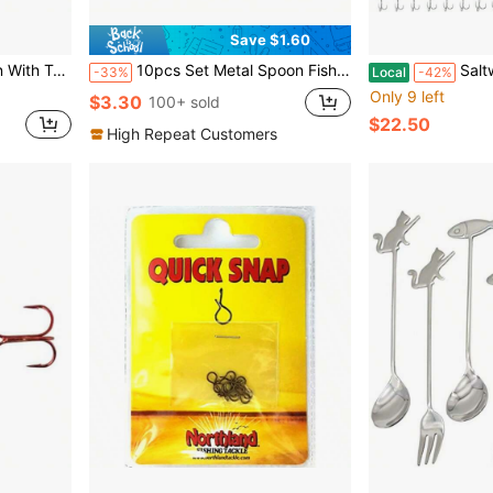
Save $1.60
Soon Fishing Gifts For Fisherman
10pcs Set Metal Spoon Fishing Lures, Sequin Spinner Baits
Saltwater Fishing Lures Spoo
-33%
Local
-42%
Only 9 left
$3.30
100+ sold
$22.50
High Repeat Customers