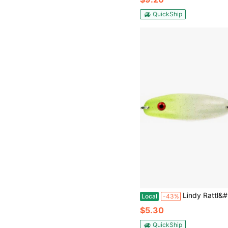
QuickShip
Lindy Rattl&#39;N Quiver Spoon Ice Fishing Lure Jigging Spoon - Great
Local
-43%
$5.30
QuickShip