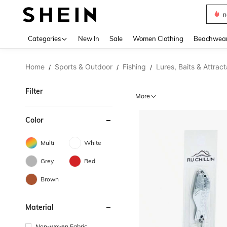
s
Use up 
Categories
New In
Sale
Women Clothing
Beachwea
Home
Sports & Outdoor
Fishing
Lures, Baits & Attrac
/
/
/
Filter
More
Color
Multi
White
Grey
Red
Brown
Material
Non-woven Fabric