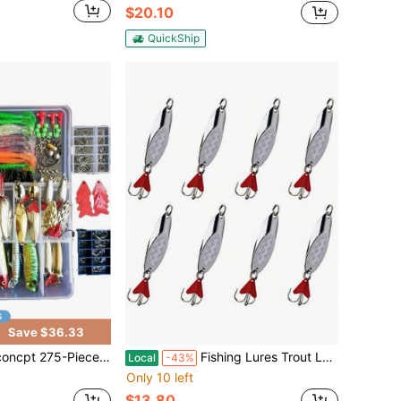
$20.10
QuickShip
Save $36.33
 Fishing Lure Kit - Frogs, Spoons, Grasshoppers - Bass, Trout, Salmon
Fishing Lures Trout Lures Casting Spoon Lures With Treble Hooks Hard Metal Baits For Trout Pike Bass Crappie Walleye Perch 0.17 Oz - 1.76 Oz Silver
Local
-43%
Only 10 left
$13.80