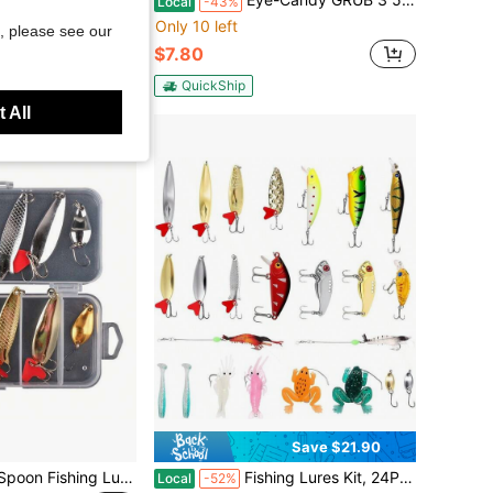
Local
-43%
Only 10 left
, please see our
$7.80
QuickShip
 All
Save $21.90
10pcs Set Metal Spoon Fishing Lures, Sequin Spinner Baits
Fishing Lures Kit, 24Pcs Assorted Fishing Baits With Crankbaits, Spoon Lures, Hooks, Weights Accessories, Fish Tackle Set Men, Bass Freshwater
Local
-52%