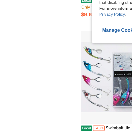
Local
-43%
that disabling str
Only 10 left
For more informa
$9.60
Privacy Policy
.
Manage Cook
Swimbait Jig Heads With Luminous Fish Eye 20 Pack Weighted Hooks For Texas R
Local
-43%