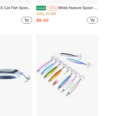
e Coffee Animal Spork 5.8 Inch 18/10 Stainless Steel Teaspoon Dessert Drink Sugar Spoons Fruit Forks Tableware In Silver
White Feature Spoon 1/16-Ounce For Precision Measuring In Kitchen Applications Durable Plastic Material Compact Design Ideal For Small Quantities
Local
-43%
Only 10 left
$8.40