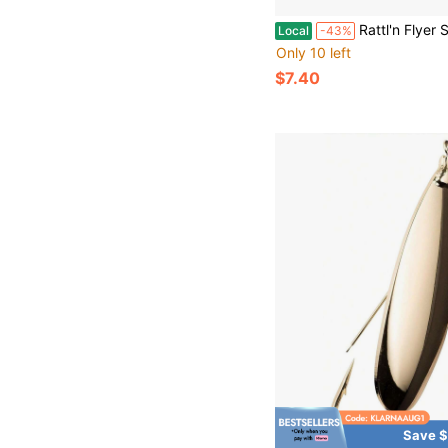
Rattl'n Flyer Spoon Fire Tiger Glow 1 1/2 Fishing Lure Stainles
Local
-43%
Only 10 left
$7.40
Save $