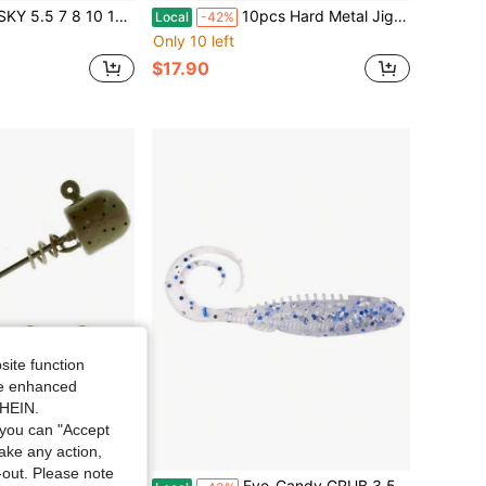
Stainless Steel Saltwater Tuna Salmon Fishing Flutter Spoon Metal Lure Silver
10pcs Hard Metal Jigs Diving Sea Fishing Lures Minnow Popper Baits Tackle Crankbait Saltwater Freshwater Lures With Feather
Local
-42%
Only 10 left
$17.90
site function
ide enhanced
SHEIN.
you can "Accept
take any action,
t-out. Please note
g Heads/ Weedless Fishing Lure Jig- 3/16 - GP Ideal Gift For Mother's Day.
Eye-Candy GRUB 3 5 Pack GLO Moonlight Glow-In-The-Dark Fishing Lure For Freshwater Trout And Bass