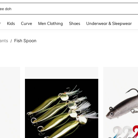
horts
and down arrow keys to navigate search Recently Searched and Search Discovery
r
Kids
Curve
Men Clothing
Shoes
Underwear & Sleepwear
tants
Fish Spoon
/