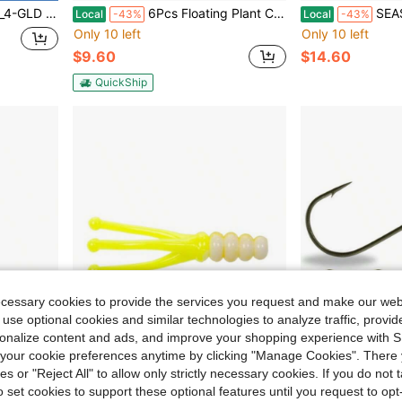
, Gold, 2-3_4-Inch, 3_4-Ounce
6Pcs Floating Plant Corral With Included Tool Spoon For Aquariums Breathable Light-Permeable Holes 2Pcs Feeding Rings Suitable For Round And Square Fish Tanks Durable Plastic In Transparent Color
SEASKY 5.5 7 8 10 11 
Local
-43%
Local
-43%
Only 10 left
Only 10 left
$9.60
$14.60
QuickShip
ecessary cookies to provide the services you request and make our web
 use optional cookies and similar technologies to analyze traffic, prov
rsonalize content and ads, and improve your shopping experience with 
our cookie preferences anytime by clicking "Manage Cookies". There 
ies or "Reject All" to allow only strictly necessary cookies. If you do not 
o set cookies to support these optional features until you request to op
arge Capacity For Easy Access To Lures And Hooks
Mr. Crappie Joker Bait Fishing Lure With Realistic Color And Soft Plastic Material For Freshwater Fishing High-Action Design For Effective Attraction
ScrewLock Ned Rig Ji