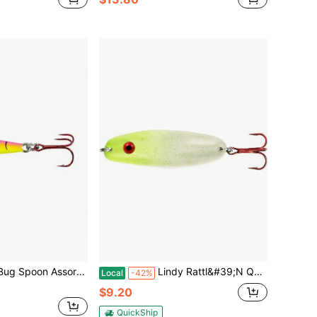
s Colors For Kitchen Use Durable Plastic Material Multiple Colors Practical And Convenient Design
Lindy Rattl&#39;N Quiver Spoon Ice Fishing Lure Jigging Spoon - Great For Walleye, Pike, Crappie And Perch
Local
-42%
$9.20
QuickShip