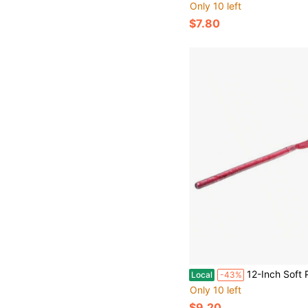
Only 10 left
$7.80
12-Inch Soft Plastic Worm Fishing Lure With Coffee Scent Red Shad Color Swimming Action Perf
Local
-43%
Only 10 left
$9.20