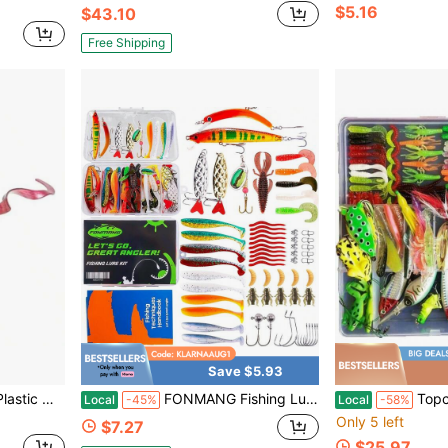
$5.16
$43.10
Free Shipping
Save $5.93
ect Plastics Pouring System 7-Pack PP PW12-39
FONMANG Fishing Lures - Fishing Tackle Kit With Fishing Spoons, Swim Bait, Baits, Lure &Amp; Fishing Accessories, Bass Fishing Kit Also For
Topconcpt 275-Piece
Local
-45%
Local
-58%
Only 5 left
$7.27
$25.97