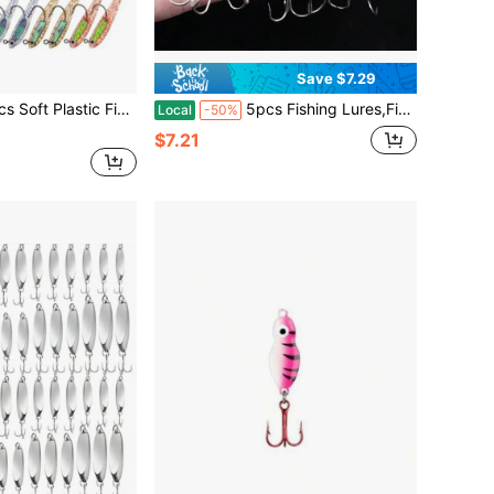
Save $7.29
le Tail Swimbaits Soft Baits Lure For Bass Crappie Trout Shad Freshwater Saltwater Fishing Mixed 3.6 Inch 4.5 Inch Swim Bait Kit With Box
5pcs Fishing Lures,Fishing Spoons Lures,Trout Fishing Lures For Bass Walleye Trout Lures Saltwater Fishing Lures With Box
Local
-50%
$7.21