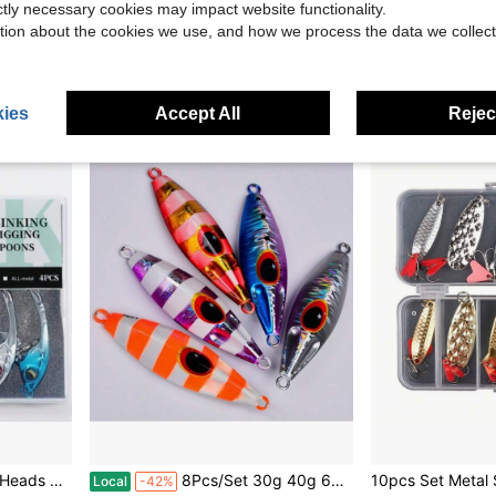
Local
-43%
Local
-43%
ictly necessary cookies may impact website functionality.
Only 10 left
$40.10
tion about the cookies we use, and how we process the data we collect
$8.20
Free Shipping
QuickShip
ies
Accept All
Reject
ig Or Ned Rig Fishing 1/8 3/16 1/4 3/8oz
8Pcs/Set 30g 40g 60g 80g 100g 120g Metal Jig Spoon Lure Artificial Bait Shore Slow Jigging Hard Bass Fishing Tackle Lot Pesca Ideal Gift For Mother's Day.
Local
-42%