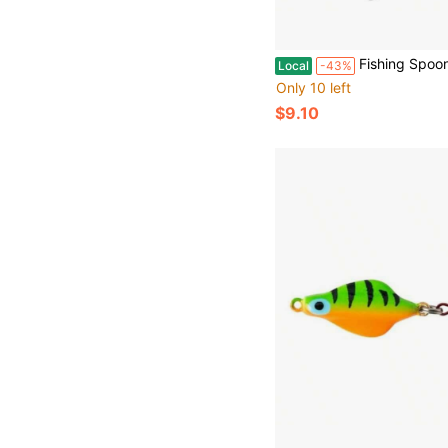
Fishing Spoon With Treble Hook New Fishing Partner Coming 
Local
-43%
Only 10 left
$9.10