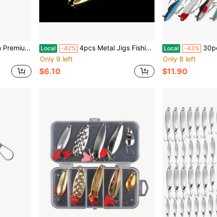
lver For Fresh And Saltwater Fishing With Finish
4pcs Metal Jigs Fishing Lures Sinking Spoons With Silver Finish For Pike Salmon Bass Swimbait Jigging Bait With High-Performance Spinner
30pcs Soft Plastic Fishing Lures Padd
Local
-42%
Local
-43%
Only 9 left
Only 8 left
$6.10
$11.90