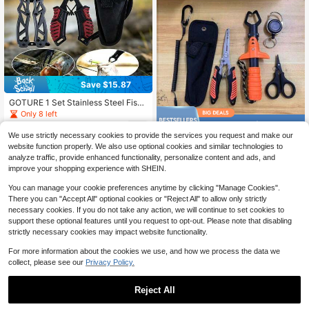
Save $15.87
GOTURE 1 Set Stainless Steel Fishi
ng Clamp Tackle Kit (Includes Prote
Only 8 left
ctive Rope + Anti-Lost Rope) - Anti
Save $42.37
14
$
.43
-52%
-Corrosion Suitable For Various Sce
We use strictly necessary cookies to provide the services you request and make our
narios
6-Piece Professional Fishing
Local
website function properly. We also use optional cookies and similar technologies to
9
Tool Kit - Lip Gripper, Multi-Functio
$
.63
-81%
analyze traffic, provide enhanced functionality, personalize content and ads, and
nal Pliers, Line Scissors, Coiled Lan
improve your shopping experience with SHEIN.
yard & Retractable Reel Set, An Ide
al Choice For Anglers And Outdoor
You can manage your cookie preferences anytime by clicking "Manage Cookies".
Adventurers
There you can "Accept All" optional cookies or "Reject All" to allow only strictly
necessary cookies. If you do not take any action, we will continue to set cookies to
support these optional features until you request to opt-out. Please note that disabling
strictly necessary cookies may impact website functionality.
For more information about the cookies we use, and how we process the data we
collect, please see our
Privacy Policy.
Save $16.12
Reject All
1
Fishing Pliers, Hook Remover
Local