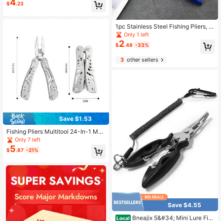
4
outh Fishing Pliers, Stainless Steel
$
.23
Fish Line Cutter Hook Remover
1pc Stainless Steel Fishing Pliers, P
ortable Curved Nose Fishing Pliers
Only 1 left
For Outdoor Fishing, Multi-Function
2
$
.48
-33%
Fishing Line Cutter And Fish Control
Pliers
3
other sellers
Save $1.53
Fishing Pliers Multitool 24-In-1 Mult
itools Pliers With ​Professional Multi
Only 7 left
-Tool For Survival Camping And Hu
5
$
.87
-21%
nting Gifts For Men Dad Hus Band
Save $4.55
Bneajix 5&#34; Mini Lure Fish
Local