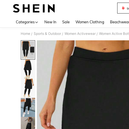
s
Use up 
Categories
New In
Sale
Women Clothing
Beachwea
Home
Sports & Outdoor
Women Activewear
Women Active Bot
/
/
/