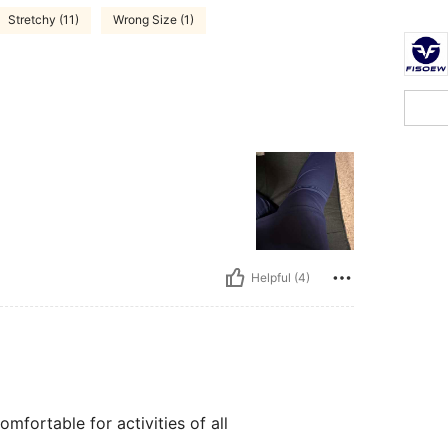
Stretchy (11)
Wrong Size (1)
Helpful (4)
omfortable for activities of all