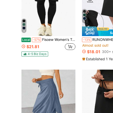
4
4
S
Fisoew Women's Tennis Skirt With Built-In Shorts, Knee Length Athletic Skort With Pockets, Gym Workout Golf Skirt, Squat Proof, Plus Size
RUNONWHEELS 5 Women's Mid-Length Athletic Skirt With Pockets - 29 Inch Knee Leng
Local
-57%
-13%
Almost sold out!
$21.81
$18.01
300+ 
4-5 Biz Days
Established 1 Y