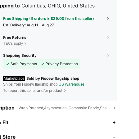
pping to
Columbus, OHIO, United States
Free Shipping (If orders ≥ $29.00 from this seller)
​Est. Delivery:
Aug 11 - Aug 27
Free Returns
T&Cs apply
Shopping Security
Safe Payments
Privacy Protection
Sold by Fisoew flagship shop
Marketplace
Ships from Fisoew flagship shop
US Warehouse
To report this seller and/or product
iption
Wrap,Patched,Asymmetrical,Composite Fabric,Shaping,Softness,Ligh
4.80
391
746
 Fit
 Store
4.80
391
746