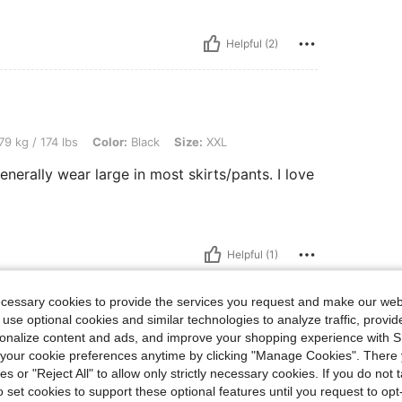
Helpful (2)
lbs, Color: Black, Size: XXL
79 kg / 174 lbs
Color:
Black
Size:
XXL
nerally wear large in most skirts/pants. I love
Helpful (1)
eviews
ecessary cookies to provide the services you request and make our web
 use optional cookies and similar technologies to analyze traffic, prov
rsonalize content and ads, and improve your shopping experience with 
our cookie preferences anytime by clicking "Manage Cookies". There 
ies or "Reject All" to allow only strictly necessary cookies. If you do not 
o set cookies to support these optional features until you request to op