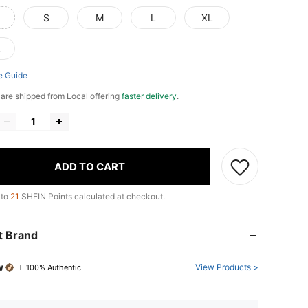
S
M
L
XL
L
e Guide
e are shipped from Local offering
faster delivery
.
ADD TO CART
 to
21
SHEIN Points calculated at checkout.
t Brand
w
View Products >
100% Authentic