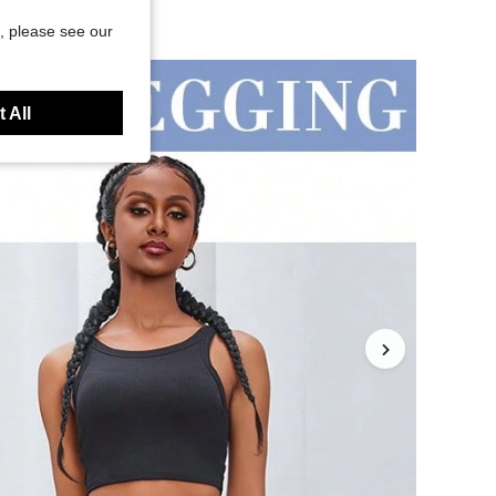
, please see our
 All