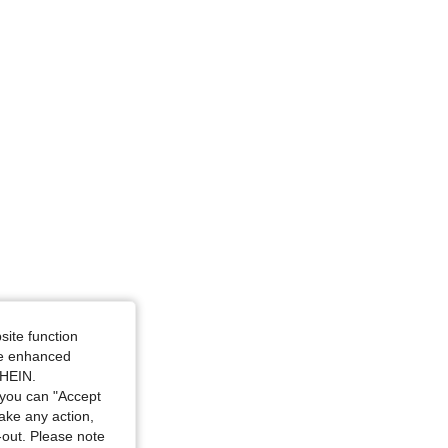
4.80
391
746
site function
ide enhanced
SHEIN.
you can "Accept
take any action,
t-out. Please note