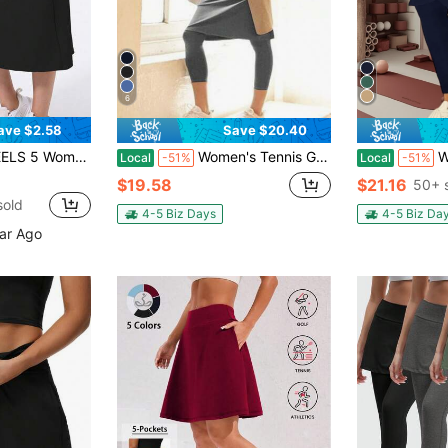
6
ave $2.58
Save $20.40
th Tennis Skirt, High Waist Tummy Control Fitness Skirt, Yoga Skirt Sports
Women's Tennis Golf Skirts Workout Skirted Leggings Yoga Capri Pants With Skirts Skorts Pockets
Women's 
Local
-51%
Local
-51%
$19.58
$21.16
50+ 
sold
4-5 Biz Days
4-5 Biz Da
ear Ago