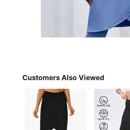
Customers Also Viewed