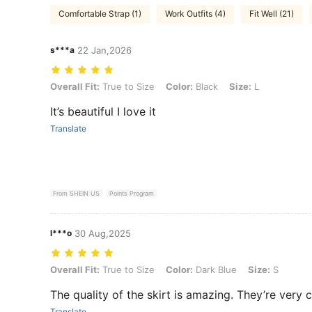
Comfortable Strap (1)
Work Outfits (4)
Fit Well (21)
s***a
22 Jan,2026
Overall Fit: True to Size, Color: Black, Size: L
Overall Fit:
True to Size
Color:
Black
Size:
L
It’s beautiful I love it
Translate
From SHEIN US
Points Program
l***o
30 Aug,2025
Overall Fit: True to Size, Color: Dark Blue, Size: S
Overall Fit:
True to Size
Color:
Dark Blue
Size:
S
The quality of the skirt is amazing. They’re very c
Translate