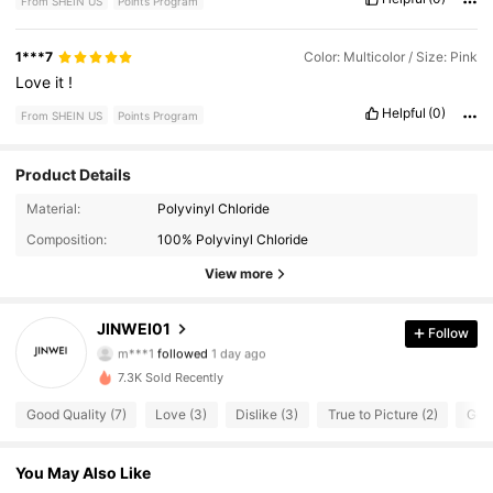
From SHEIN US
Points Program
1***7
Color: Multicolor / Size: Pink
Love
it
!
Helpful
(0)
From SHEIN US
Points Program
Product Details
30 Followers
4.46
Material:
Polyvinyl Chloride
Composition:
100% Polyvinyl Chloride
30 Followers
4.46
View more
30 Followers
4.46
JINWEI01
Follow
m***1
followed
1 day ago
30 Followers
4.46
7.3K Sold Recently
30 Followers
4.46
Good Quality (7)
Love (3)
Dislike (3)
True to Picture (2)
Good
30 Followers
4.46
You May Also Like