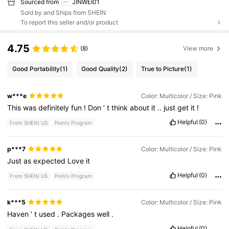
Sourced from
JINWEI01
Sold by and Ships from SHEIN
To report this seller and/or product
4.75
(8)
View more
Good Portability
(1)
Good Quality
(2)
True to Picture
(1)
w***e
Color: Multicolor / Size: Pink
This
was
definitely
fun
!
Don
’
t
think
about
it
..
just
get
it
!
Helpful
(0)
From SHEIN US
Points Program
p***7
Color: Multicolor / Size: Pink
Just
as
expected
Love
it
Helpful
(0)
From SHEIN US
Points Program
k***5
Color: Multicolor / Size: Pink
Haven
’
t
used
.
Packages
well
.
Helpful
(0)