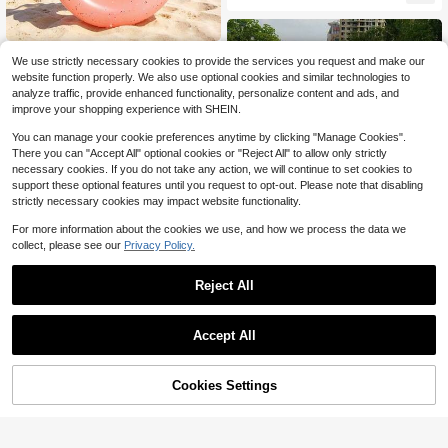
Chair With Headrest, Suitable For S
ummer Beach Vacations
1pc White & Pink Diamond Thicken
We use strictly necessary cookies to provide the services you request and make our
ed PVC Swim Ring, Bachelorette Pa
Only 2 left
website function properly. We also use optional cookies and similar technologies to
rty Summer Floating Pool Float, We
15
analyze traffic, provide enhanced functionality, personalize content and ads, and
dding Pool Decor For Swimming Po
$
.45
-33%
ol, Beach & Vacation
improve your shopping experience with SHEIN.
You can manage your cookie preferences anytime by clicking "Manage Cookies".
There you can "Accept All" optional cookies or "Reject All" to allow only strictly
necessary cookies. If you do not take any action, we will continue to set cookies to
support these optional features until you request to opt-out. Please note that disabling
strictly necessary cookies may impact website functionality.
For more information about the cookies we use, and how we process the data we
collect, please see our
Privacy Policy.
Inflatable Swimming Ring, Cartoon
Animal Design Pool Float
Almost sold out!
100+ sold
Reject All
6
$
.24
-18%
Accept All
Cookies Settings
Add to Cart
11% OFF!
Save $3.30
Inflatable Crocodile Riding Float/Wa
ter Play Float/Pool Float/PVC Surfin
8
$
.40
-28%
after coupon