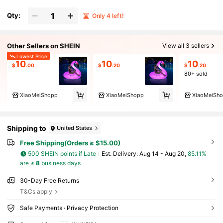
Qty:
Only 4 left!
Other Sellers on SHEIN
View all 3 sellers
Lowest Price
10
10
10
$
.00
$
.20
$
.20
80+ sold
XiaoMeiShopp
XiaoMeiShopp
XiaoMeiSh
Shipping to
United States
Free Shipping(Orders ≥ $15.00)
500 SHEIN points if Late
​Est. Delivery:
Aug 14 - Aug 20,
85.11%
are ≤
8
business days
30-Day Free Returns
T&Cs apply
Safe Payments · Privacy Protection