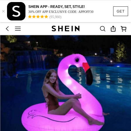
SHEIN APP - READY, SET, STYLE!
×
GET
30% OFF APP EXCLUSIVE CODE: APPOFF30
(95,960)