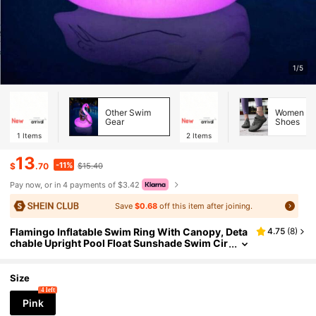
1/5
Other Swim
Women Wa
Gear
Shoes
1
Items
2
Items
13
-11%
$
.70
$15.40
Pay now, or in 4 payments of $3.42
Save
$0.68
off this item after joining.
Flamingo Inflatable Swim Ring With Canopy, Deta
4.75
(
8
)
chable Upright Pool Float Sunshade Swim Cir
cle For Pool Beach Deep Water Summer Esse
ntials, Pool Inflatable, Beach Essentials, Pool Floa
t
Size
4 left
Pink